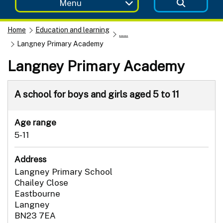
Menu
Home
Education and learning
......
Langney Primary Academy
Langney Primary Academy
A school for boys and girls aged 5 to 11
Age range
5-11
Address
Langney Primary School
Chailey Close
Eastbourne
Langney
BN23 7EA