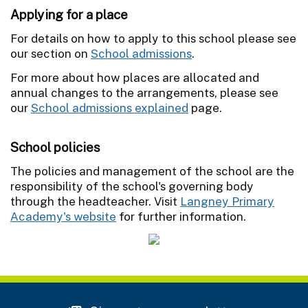
Applying for a place
For details on how to apply to this school please see
our section on
School admissions
.
For more about how places are allocated and
annual changes to the arrangements, please see
our
School admissions explained
page.
School policies
The policies and management of the school are the
responsibility of the school's governing body
through the headteacher. Visit
Langney Primary
Academy's website
for further information.