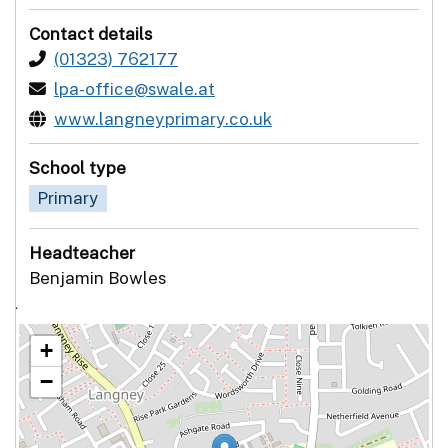
Contact details
(01323) 762177
lpa-office@swale.at
www.langneyprimary.co.uk
School type
Primary
Headteacher
Benjamin Bowles
`
+
−