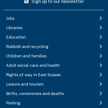
Sign up to our newsletter
Jobs
Libraries
Education
Rubbish and recycling
Children and families
Adult social care and health
Rights of way in East Sussex
Leisure and tourism
Births, ceremonies and deaths
Parking