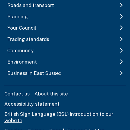
Roads and transport
Planning
Your Council
Trading standards
Community
Environment
Business in East Sussex
Contact us
About this site
Accessibility statement
British Sign Language (BSL) introduction to our
website