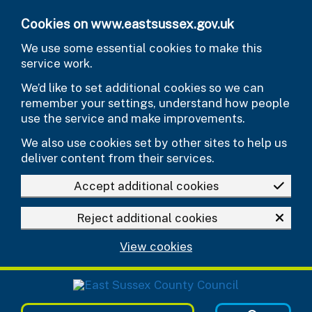
Skip to main content
Cookies on www.eastsussex.gov.uk
We use some essential cookies to make this
service work.
We’d like to set additional cookies so we can
remember your settings, understand how people
use the service and make improvements.
We also use cookies set by other sites to help us
deliver content from their services.
Accept additional cookies
Reject additional cookies
View cookies