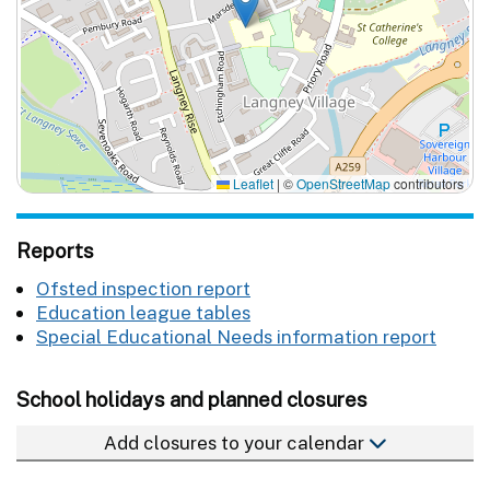
Leaflet
|
©
OpenStreetMap
contributors
Reports
Ofsted inspection report
Education league tables
Special Educational Needs information report
School holidays and planned closures
Add closures to your calendar