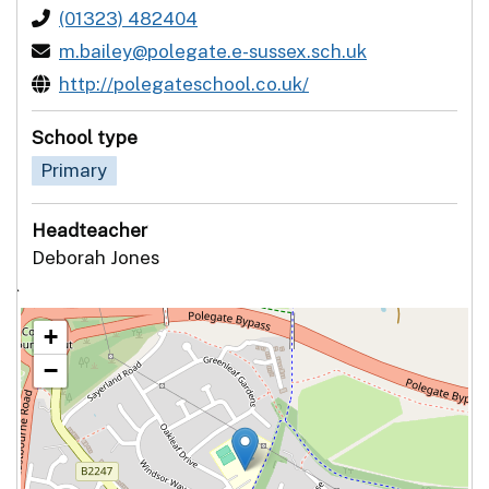
(01323) 482404
m.bailey@polegate.e-sussex.sch.uk
http://polegateschool.co.uk/
School type
Primary
Headteacher
Deborah Jones
`
+
−