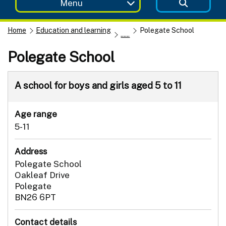
Menu
Home
Education and learning
Polegate School
......
Polegate School
A school for boys and girls aged 5 to 11
Age range
5-11
Address
Polegate School
Oakleaf Drive
Polegate
BN26 6PT
Contact details