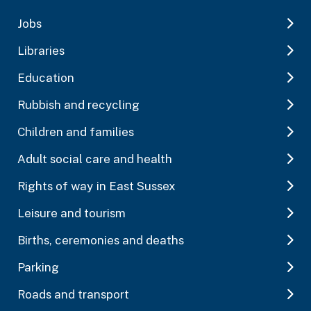
Jobs
Libraries
Education
Rubbish and recycling
Children and families
Adult social care and health
Rights of way in East Sussex
Leisure and tourism
Births, ceremonies and deaths
Parking
Roads and transport