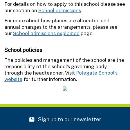
For details on how to apply to this school please see
our section on
School admissions
.
For more about how places are allocated and
annual changes to the arrangements, please see
our
School admissions explained
page.
School policies
The policies and management of the school are the
responsibility of the school's governing body
through the headteacher. Visit
Polegate School's
website
for further information.
Sign up to our newsletter