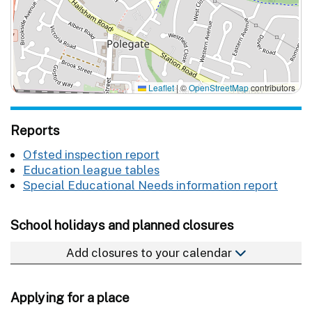
Leaflet
|
©
OpenStreetMap
contributors
Reports
Ofsted inspection report
Education league tables
Special Educational Needs information report
School holidays and planned closures
Add closures to your calendar
Applying for a place