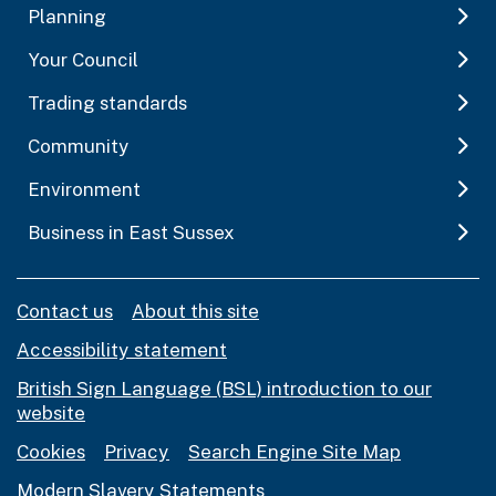
Planning
Your Council
Trading standards
Community
Environment
Business in East Sussex
Contact us
About this site
Accessibility statement
British Sign Language (BSL) introduction to our
website
Cookies
Privacy
Search Engine Site Map
Modern Slavery Statements