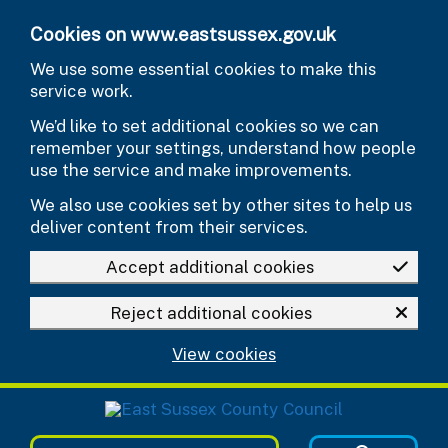
Skip to main content
Cookies on www.eastsussex.gov.uk
We use some essential cookies to make this
service work.
We’d like to set additional cookies so we can
remember your settings, understand how people
use the service and make improvements.
We also use cookies set by other sites to help us
deliver content from their services.
Accept additional cookies
Reject additional cookies
View cookies