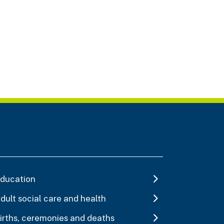
ducation
dult social care and health
irths, ceremonies and deaths