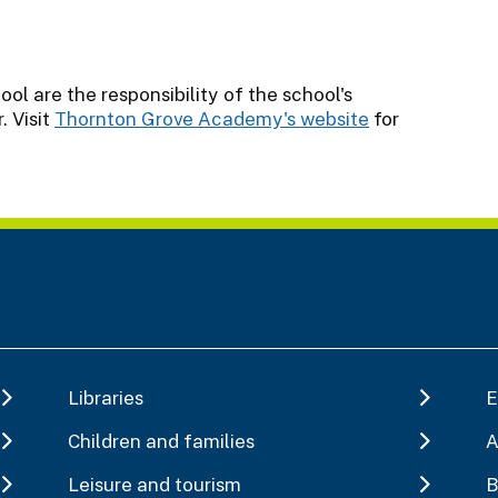
l are the responsibility of the school's
 Visit
Thornton Grove Academy's website
for
Libraries
E
Children and families
A
Leisure and tourism
B