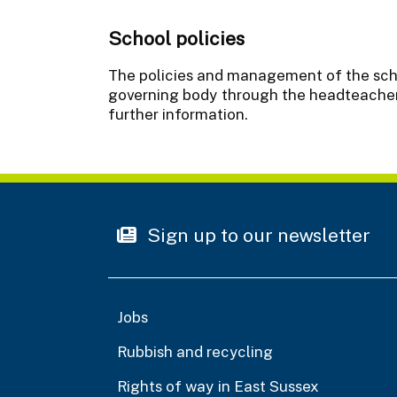
School policies
The policies and management of the schoo
governing body through the headteacher.
further information.
Sign up to our newsletter
Jobs
Rubbish and recycling
Rights of way in East Sussex