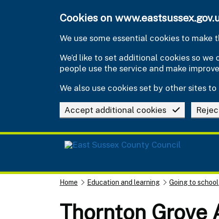
Skip to main content
Cookies on www.eastsussex.gov.
We use some essential cookies to make th
We’d like to set additional cookies so w
people use the service and make improv
We also use cookies set by other sites to 
Accept additional cookies
Rejec
Home
Education and learning
Going to school
Thornton Grove