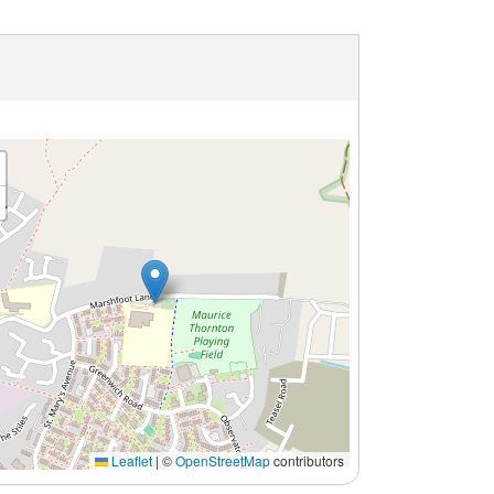
Leaflet
|
©
OpenStreetMap
contributors