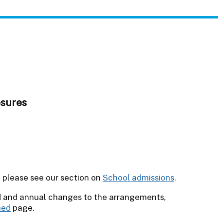
osures
l please see our section on
School admissions
.
d and annual changes to the arrangements,
ned
page.