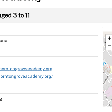
aged 3 to 11
`
+
Lane
−
thorntongroveacademy.org
thorntongroveacademy.org/
ng