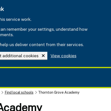
uk
is service work.
e can remember your settings, understand how
ements.
help us deliver content from their services.
t additional cookies
View cookies
Find local schools
Thornton Grove Academy
 Academy