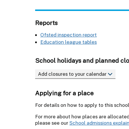
Reports
Ofsted inspection report
Education league tables
School holidays and planned cl
Add closures to your calendar
Applying for a place
For details on how to apply to this schoo
For more about how places are allocate
please see our
School admissions explai