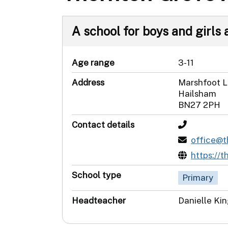
A school for boys and girls 
Age range
3-11
Address
Marshfoot 
Hailsham
BN27 2PH
Contact details
office@
https://
School type
Primary
Headteacher
Danielle Ki