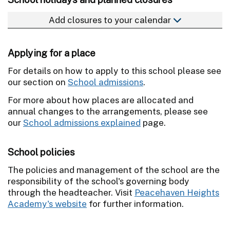
Add closures to your calendar
Applying for a place
For details on how to apply to this school please see
our section on
School admissions
.
For more about how places are allocated and
annual changes to the arrangements, please see
our
School admissions explained
page.
School policies
The policies and management of the school are the
responsibility of the school's governing body
through the headteacher. Visit
Peacehaven Heights
Academy's website
for further information.