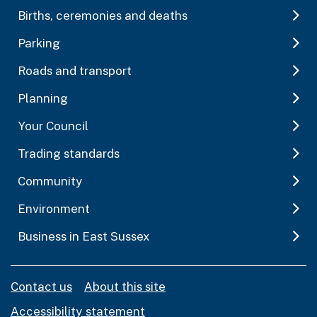
Births, ceremonies and deaths
Parking
Roads and transport
Planning
Your Council
Trading standards
Community
Environment
Business in East Sussex
Contact us
About this site
Accessibility statement