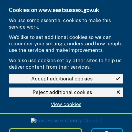
Skip to main content
Cookies on www.eastsussex.gov.uk
We use some essential cookies to make this
service work.
We’d like to set additional cookies so we can
remember your settings, understand how people
use the service and make improvements.
We also use cookies set by other sites to help us
deliver content from their services.
Accept additional cookies
Reject additional cookies
View cookies