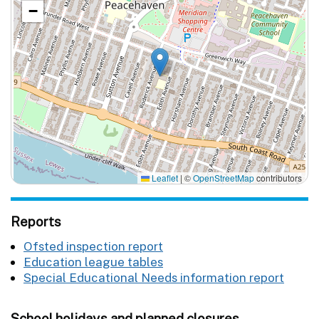
−
Leaflet
|
©
OpenStreetMap
contributors
Reports
Ofsted inspection report
Education league tables
Special Educational Needs information report
School holidays and planned closures