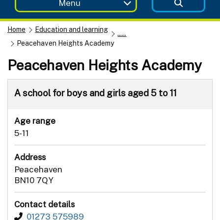
Menu
Home
Education and learning
......
Peacehaven Heights Academy
Peacehaven Heights Academy
A school for boys and girls aged 5 to 11
Age range
5-11
Address
Peacehaven
BN10 7QY
Contact details
01273 575989