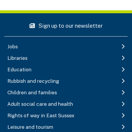
Sign up to our newsletter
Jobs
Libraries
Education
Rubbish and recycling
Children and families
Adult social care and health
Rights of way in East Sussex
Leisure and tourism