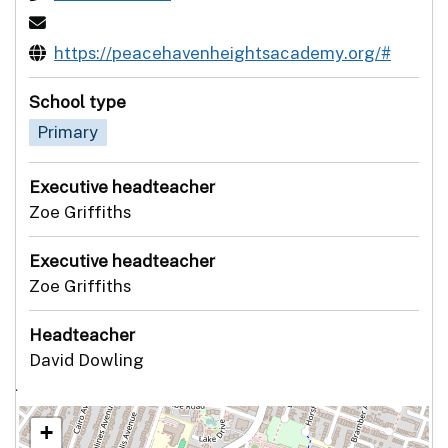
https://peacehavenheightsacademy.org/#
School type
Primary
Executive headteacher
Zoe Griffiths
Executive headteacher
Zoe Griffiths
Headteacher
David Dowling
`
+