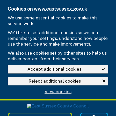
Skip to main content
Cookies on www.eastsussex.gov.uk
We use some essential cookies to make this
service work.
We’d like to set additional cookies so we can
remember your settings, understand how people
use the service and make improvements.
We also use cookies set by other sites to help us
deliver content from their services.
Accept additional cookies
Reject additional cookies
View cookies