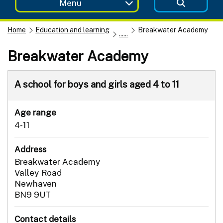
Menu
Home
Education and learning
Breakwater Academy
......
Breakwater Academy
A school for boys and girls aged 4 to 11
Age range
4-11
Address
Breakwater Academy
Valley Road
Newhaven
BN9 9UT
Contact details