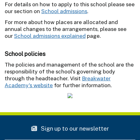
For details on how to apply to this school please see
our section on
School admissions
.
For more about how places are allocated and
annual changes to the arrangements, please see
our
School admissions explained
page.
School policies
The policies and management of the school are the
responsibility of the school's governing body
through the headteacher. Visit
Breakwater
Academy's website
for further information.
Sign up to our newsletter