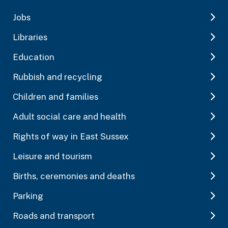
Jobs
Libraries
Education
Rubbish and recycling
Children and families
Adult social care and health
Rights of way in East Sussex
Leisure and tourism
Births, ceremonies and deaths
Parking
Roads and transport