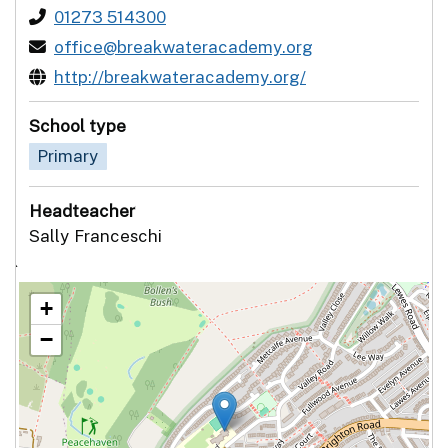
01273 514300
office@breakwateracademy.org
http://breakwateracademy.org/
School type
Primary
Headteacher
Sally Franceschi
`
+
−