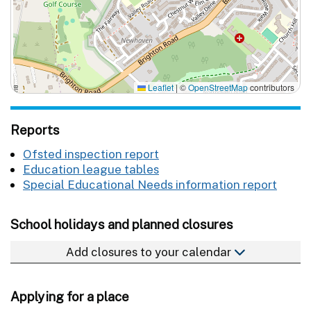
Leaflet
|
©
OpenStreetMap
contributors
Reports
Ofsted inspection report
Education league tables
Special Educational Needs information report
School holidays and planned closures
Add closures to your calendar
Applying for a place