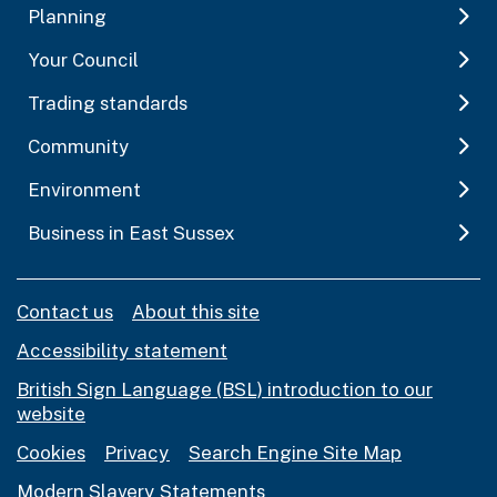
Planning
Your Council
Trading standards
Community
Environment
Business in East Sussex
Contact us
About this site
Accessibility statement
British Sign Language (BSL) introduction to our
website
Cookies
Privacy
Search Engine Site Map
Modern Slavery Statements