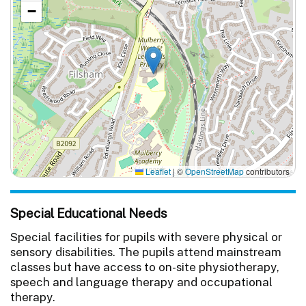
−
Leaflet
|
©
OpenStreetMap
contributors
Special Educational Needs
Special facilities for pupils with severe physical or
sensory disabilities. The pupils attend mainstream
classes but have access to on-site physiotherapy,
speech and language therapy and occupational
therapy.