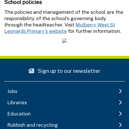
School policies
The policies and management of the school are the
responsibility of the school's governing body
through the headteacher. Visit
Mulberry West St
Leonards Primary's website
for further information.
Sign up to our newsletter
Jobs
Libraries
Education
Rubbish and recycling