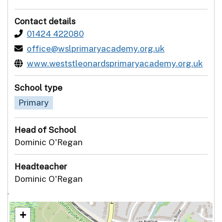
Contact details
01424 422080
office@wslprimaryacademy.org.uk
www.weststleonardsprimaryacademy.org.uk
School type
Primary
Head of School
Dominic O'Regan
Headteacher
Dominic O'Regan
`
+