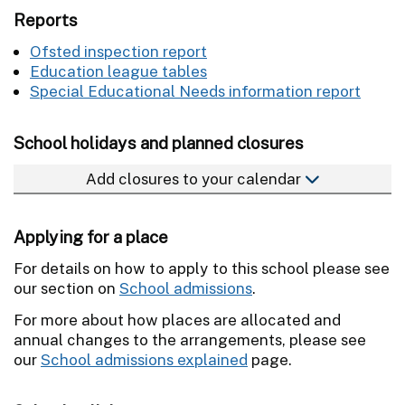
Reports
Ofsted inspection report
Education league tables
Special Educational Needs information report
School holidays and planned closures
Add closures to your calendar
Applying for a place
For details on how to apply to this school please see
our section on
School admissions
.
For more about how places are allocated and
annual changes to the arrangements, please see
our
School admissions explained
page.