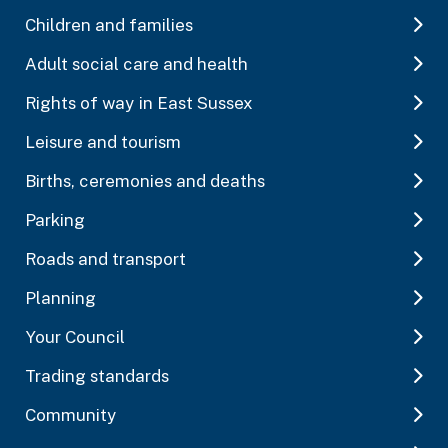
Children and families
Adult social care and health
Rights of way in East Sussex
Leisure and tourism
Births, ceremonies and deaths
Parking
Roads and transport
Planning
Your Council
Trading standards
Community