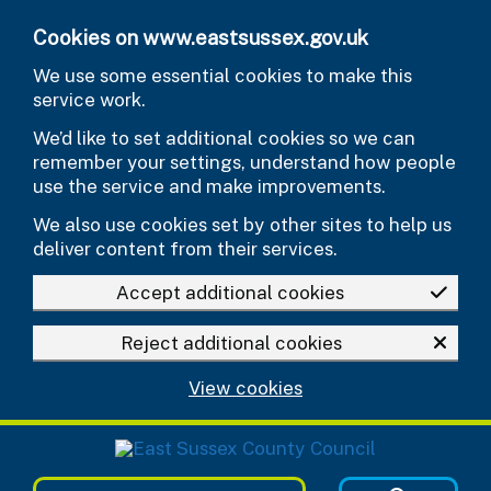
Skip to main content
Cookies on www.eastsussex.gov.uk
We use some essential cookies to make this
service work.
We’d like to set additional cookies so we can
remember your settings, understand how people
use the service and make improvements.
We also use cookies set by other sites to help us
deliver content from their services.
Accept additional cookies
Reject additional cookies
View cookies