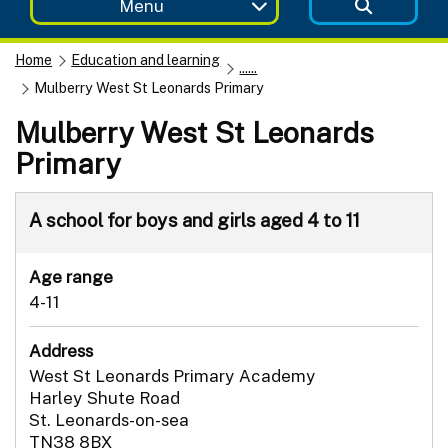
Menu
Home
Education and learning
......
Mulberry West St Leonards Primary
Mulberry West St Leonards
Primary
A school for boys and girls aged 4 to 11
Age range
4-11
Address
West St Leonards Primary Academy
Harley Shute Road
St. Leonards-on-sea
TN38 8BX