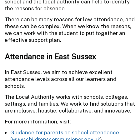
school and the local authority can help to identify
the reasons for absence.
There can be many reasons for low attendance, and
these can be complex. When we know the reasons,
we can work with the student to put together an
effective support plan.
Attendance in East Sussex
In East Sussex, we aim to achieve excellent
attendance levels across all our learners and
schools.
The Local Authority works with schools, colleges,
settings, and families. We work to find solutions that
are inclusive, holistic, collaborative, and innovative.
For more information, visit:
Guidance for parents on school attendance
(
www.childrenscommissioner.gov.uk
)