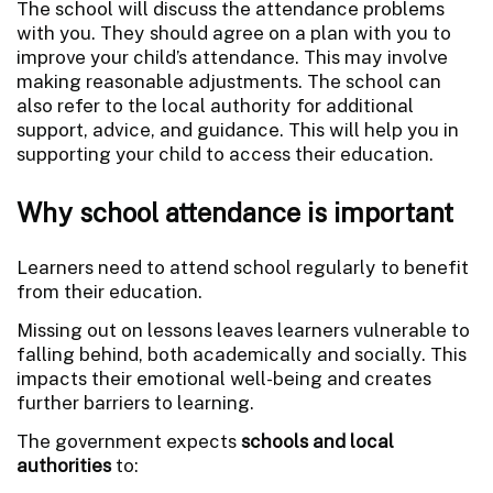
The school will discuss the attendance problems
with you. They should agree on a plan with you to
improve your child’s attendance. This may involve
making reasonable adjustments. The school can
also refer to the local authority for additional
support, advice, and guidance. This will help you in
supporting your child to access their education.
Why school attendance is important
Learners need to attend school regularly to benefit
from their education.
Missing out on lessons leaves learners vulnerable to
falling behind, both academically and socially. This
impacts their emotional well-being and creates
further barriers to learning.
The government expects
schools and local
authorities
to: