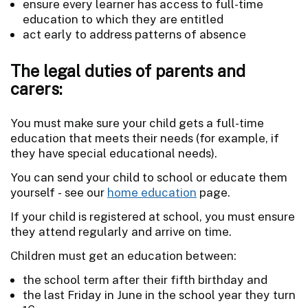
ensure every learner has access to full-time
education to which they are entitled
act early to address patterns of absence
The legal duties of parents and
carers:
You must make sure your child gets a full-time
education that meets their needs (for example, if
they have special educational needs).
You can send your child to school or educate them
yourself - see our
home education
page.
If your child is registered at school, you must ensure
they attend regularly and arrive on time.
Children must get an education between:
the school term after their fifth birthday and
the last Friday in June in the school year they turn