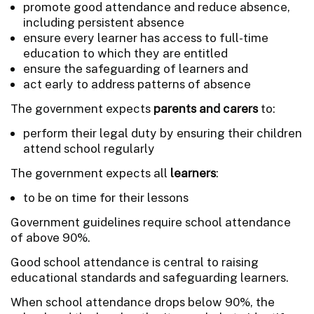
promote good attendance and reduce absence,
including persistent absence
ensure every learner has access to full-time
education to which they are entitled
ensure the safeguarding of learners and
act early to address patterns of absence
The government expects
parents and carers
to:
perform their legal duty by ensuring their children
attend school regularly
The government expects all
learners
:
to be on time for their lessons
Government guidelines require school attendance
of above 90%.
Good school attendance is central to raising
educational standards and safeguarding learners.
When school attendance drops below 90%, the