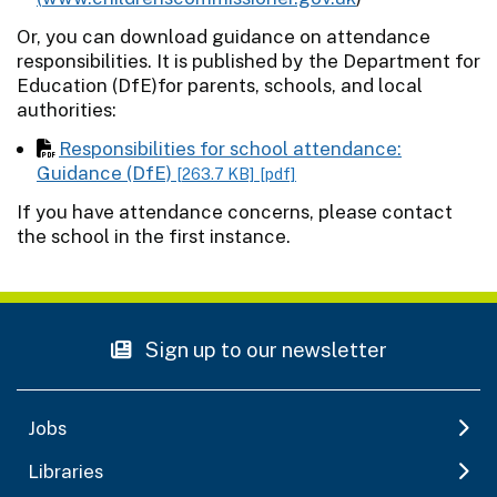
Or, you can download guidance on attendance
responsibilities. It is published by the Department for
Education (DfE)for parents, schools, and local
authorities:
Responsibilities for school attendance:
Guidance (DfE)
[263.7 KB]
[pdf]
If you have attendance concerns, please contact
the school in the first instance.
Sign up to our newsletter
Jobs
Libraries