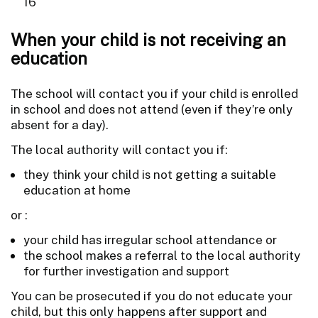
16
When your child is not receiving an
education
The school will contact you if your child is enrolled
in school and does not attend (even if they’re only
absent for a day).
The local authority will contact you if:
they think your child is not getting a suitable
education at home
or :
your child has irregular school attendance or
the school makes a referral to the local authority
for further investigation and support
You can be prosecuted if you do not educate your
child, but this only happens after support and