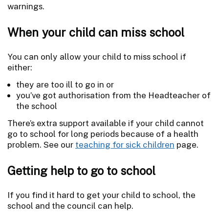
warnings.
When your child can miss school
You can only allow your child to miss school if
either:
they are too ill to go in or
you’ve got authorisation from the Headteacher of
the school
There’s extra support available if your child cannot
go to school for long periods because of a health
problem. See our
teaching for sick children
page.
Getting help to go to school
If you find it hard to get your child to school, the
school and the council can help.