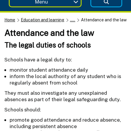
Menu
Home
Education and learning
......
Attendance and the law
Attendance and the law
The legal duties of schools
Schools have a legal duty to:
monitor student attendance daily
inform the local authority of any student who is
regularly absent from school
They must also investigate any unexplained
absences as part of their legal safeguarding duty.
Schools should:
promote good attendance and reduce absence,
including persistent absence