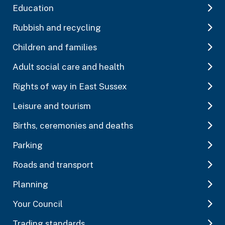
Education
Rubbish and recycling
Children and families
Adult social care and health
Rights of way in East Sussex
Leisure and tourism
Births, ceremonies and deaths
Parking
Roads and transport
Planning
Your Council
Trading standards