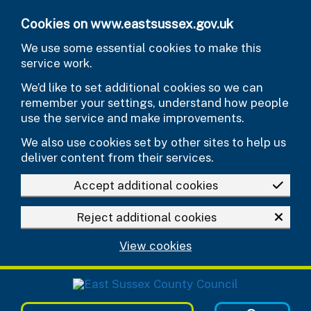
Skip to main content
Cookies on www.eastsussex.gov.uk
We use some essential cookies to make this
service work.
We’d like to set additional cookies so we can
remember your settings, understand how people
use the service and make improvements.
We also use cookies set by other sites to help us
deliver content from their services.
Accept additional cookies
Reject additional cookies
View cookies