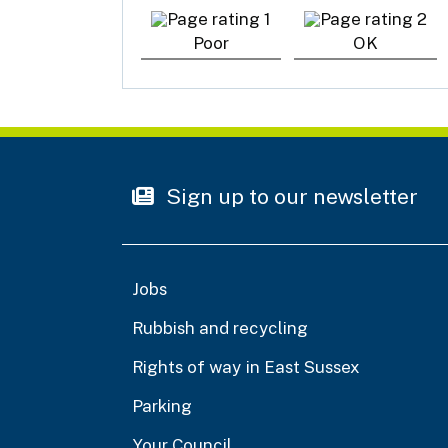
Poor
OK
Sign up to our newsletter
Jobs
Rubbish and recycling
Rights of way in East Sussex
Parking
Your Council