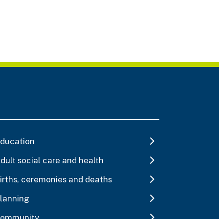
ducation
dult social care and health
irths, ceremonies and deaths
lanning
ommunity