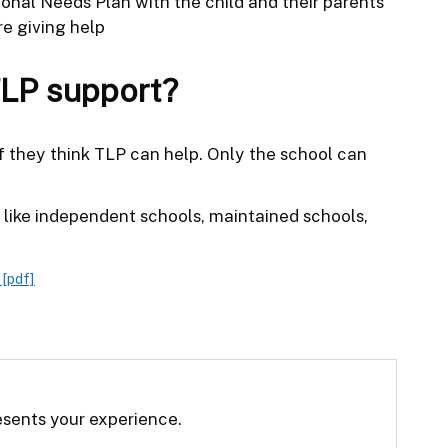
onal Needs Plan with the child and their parents
e giving help
TLP support?
 if they think TLP can help. Only the school can
s, like independent schools, maintained schools,
[pdf]
resents your experience.