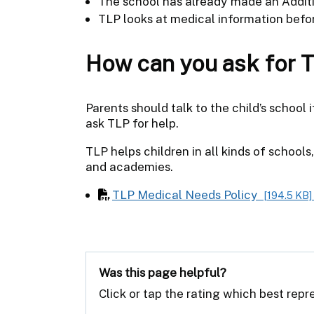
The school has already made an Additi
TLP looks at medical information befor
How can you ask for 
Parents should talk to the child’s school
ask TLP for help.
TLP helps children in all kinds of school
and academies.
TLP Medical Needs Policy
[194.5 KB]
Was this page helpful?
Click or tap the rating which best rep