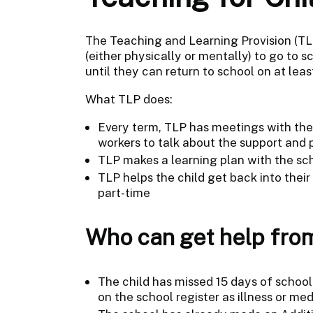
The Teaching and Learning Provision (TLP
(either physically or mentally) to go to 
until they can return to school on at leas
What TLP does:
Every term, TLP has meetings with the c
workers to talk about the support and 
TLP makes a learning plan with the sch
TLP helps the child get back into thei
part-time
Who can get help fro
The child has missed 15 days of school 
on the school register as illness or med