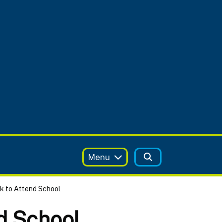
Menu
ck to Attend School
nd School