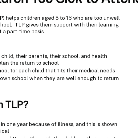
) helps children aged 5 to 16 who are too unwell
school. TLP gives them support with their learning
t a part-time basis.
hild, their parents, their school, and health
plan the return to school
ool for each child that fits their medical needs
r own school when they are well enough to return
m TLP?
in one year because of illness, and this is shown
ical