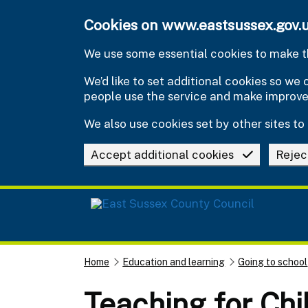
Skip to main content
Cookies on www.eastsussex.gov.
We use some essential cookies to make th
We’d like to set additional cookies so w
people use the service and make improv
We also use cookies set by other sites to 
Accept additional cookies
Rejec
Home
Education and learning
Going to school
Teaching for Chi