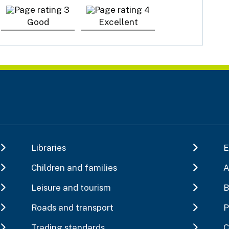
Good
Excellent
Libraries
E
Children and families
A
Leisure and tourism
B
Roads and transport
P
Trading standards
C