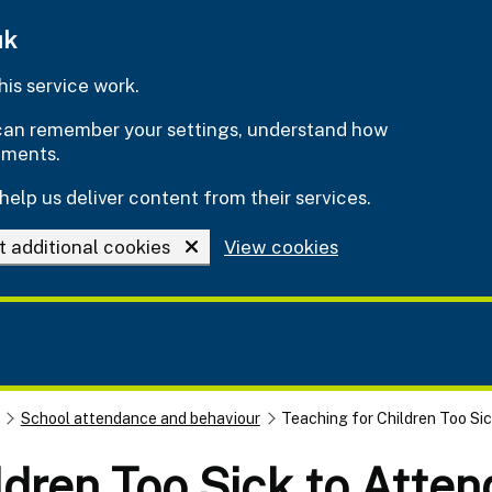
uk
is service work.
e can remember your settings, understand how
ements.
help us deliver content from their services.
t additional cookies
View cookies
School attendance and behaviour
Teaching for Children Too Si
ldren Too Sick to Atte