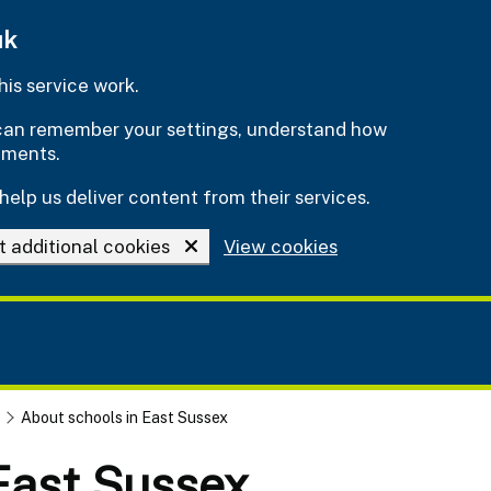
uk
is service work.
e can remember your settings, understand how
ements.
help us deliver content from their services.
t additional cookies
View cookies
About schools in East Sussex
 East Sussex