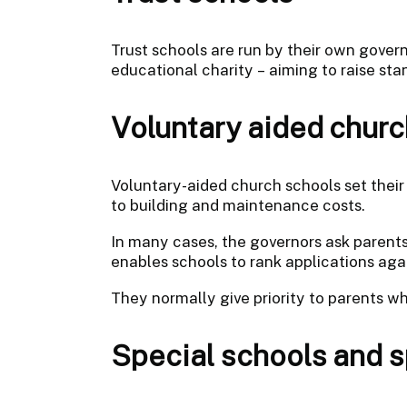
Trust schools are run by their own govern
educational charity – aiming to raise st
Voluntary aided churc
Voluntary-aided church schools set thei
to building and maintenance costs.
In many cases, the governors ask parents
enables schools to rank applications again
They normally give priority to parents w
Special schools and sp