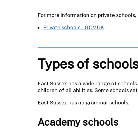
For more information on private schools,
Private schools - GOV.UK
Types of school
East Sussex has a wide range of schools i
children of all abilities. Some schools s
East Sussex has no grammar schools.
Academy schools