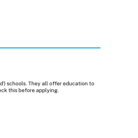
’) schools. They all offer education to
eck this before applying.