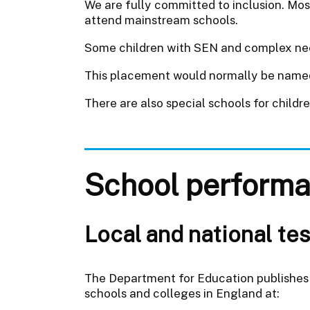
We are fully committed to inclusion. Mos
attend mainstream schools.
Some children with SEN and complex needs
This placement would normally be named 
There are also special schools for childr
School performa
Local and national tes
The Department for Education publishes 
schools and colleges in England at: