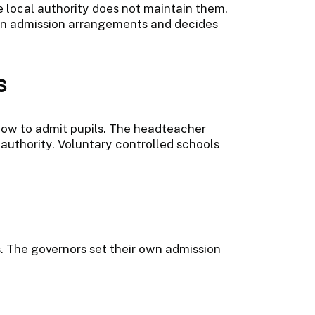
he local authority does not maintain them.
wn admission arrangements and decides
s
 how to admit pupils. The headteacher
authority. Voluntary controlled schools
s. The governors set their own admission