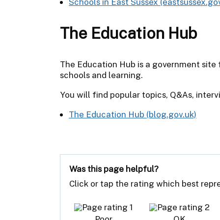
Schools in East Sussex (eastsussex.gov
The Education Hub
The Education Hub is a government site f
schools and learning.
You will find popular topics, Q&As, interv
The Education Hub (blog.gov.uk)
Was this page helpful?
Click or tap the rating which best rep
Poor
OK