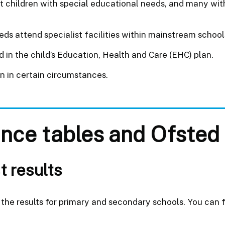
t children with special educational needs, and many wit
 attend specialist facilities within mainstream schools
in the child’s Education, Health and Care (EHC) plan.
en in certain circumstances.
nce tables and Ofsted 
t results
the results for primary and secondary schools. You can