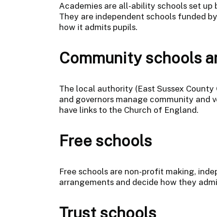
Academies are all-ability schools set up 
They are independent schools funded by
how it admits pupils.
Community schools an
The local authority (East Sussex County 
and governors manage community and volu
have links to the Church of England.
Free schools
Free schools are non-profit making, indep
arrangements and decide how they admit
Trust schools