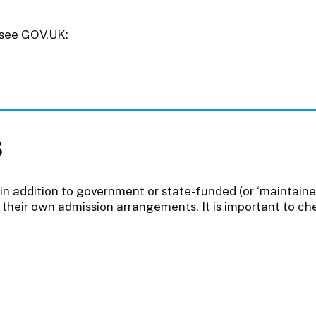
 see GOV.UK:
s
n addition to government or state-funded (or ‘maintained
et their own admission arrangements. It is important to ch