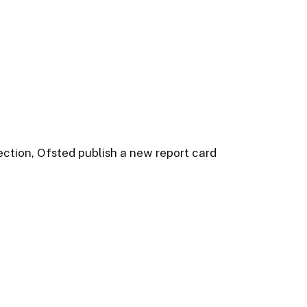
ction, Ofsted publish a new report card