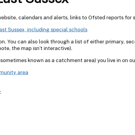
website, calendars and alerts, links to Ofsted reports for
ast Sussex, including special schools
. You can also look through a list of either primary, sec
te, the map isn’t interactive).
sometimes known as a catchment area) you live in on ou
mmunity area
: