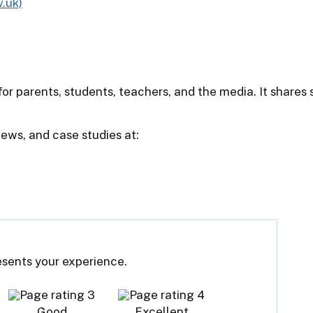
.uk)
or parents, students, teachers, and the media. It shares
iews, and case studies at:
resents your experience.
Good
Excellent