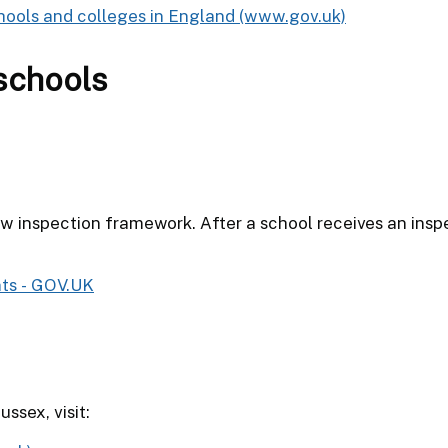
hools and colleges in England (www.gov.uk)
schools
 inspection framework. After a school receives an inspe
nts - GOV.UK
ssex, visit: