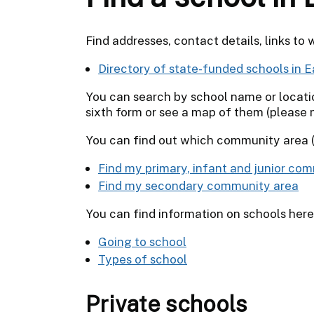
Find addresses, contact details, links to 
Directory of state-funded schools in E
You can search by school name or location
sixth form or see a map of them (please no
You can find out which community area (
Find my primary, infant and junior co
Find my secondary community area
You can find information on schools here
Going to school
Types of school
Private schools