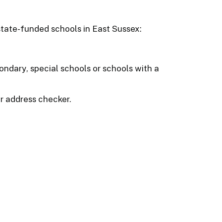
 state-funded schools in East Sussex:
ondary, special schools or schools with a
r address checker.