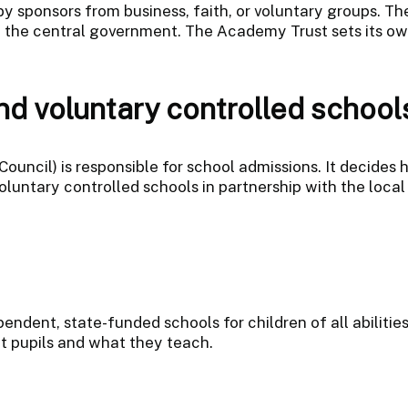
by sponsors from business, faith, or voluntary groups. T
 the central government. The Academy Trust sets its o
d voluntary controlled school
Council) is responsible for school admissions. It decides
ntary controlled schools in partnership with the local 
endent, state-funded schools for children of all abilitie
 pupils and what they teach.