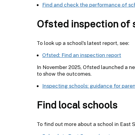
Find and check the performance of sc
Ofsted inspection of 
To look up a school's latest report, see:
Ofsted: Find an inspection report
In November 2025, Ofsted launched a new
to show the outcomes.
Inspecting schools: guidance for pare
Find local schools
To find out more about a school in East Su