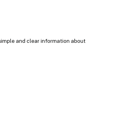
 simple and clear information about