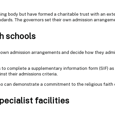
ing body but have formed a charitable trust with an exte
andards. The governors set their own admission arrangem
h schools
r own admission arrangements and decide how they admit
 to complete a supplementary information form (SIF) as w
st their admissions criteria.
ho can demonstrate a commitment to the religious faith 
ecialist facilities