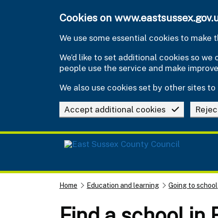
Skip to main content
Cookies on www.eastsussex.gov.
We use some essential cookies to make th
We’d like to set additional cookies so w
people use the service and make improv
We also use cookies set by other sites to 
Accept additional cookies
Rejec
Home
Education and learning
Going to school
Find a school in