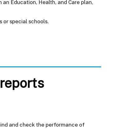
h an Education, Health, and Care plan,
 or special schools.
reports
 find and check the performance of