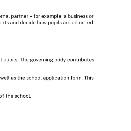
rnal partner – for example, a business or
ents and decide how pupils are admitted.
 pupils. The governing body contributes
ell as the school application form. This
of the school.