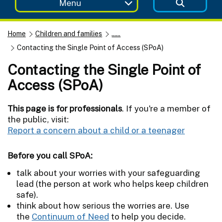
Menu
Home
Children and families
......
Contacting the Single Point of Access (SPoA)
Contacting the Single Point of
Access (SPoA)
This page is for professionals
. If you're a member of
the public, visit:
Report a concern about a child or a teenager
Before you call SPoA:
talk about your worries with your safeguarding
lead (the person at work who helps keep children
safe).
think about how serious the worries are. Use
the
Continuum of Need
to help you decide.