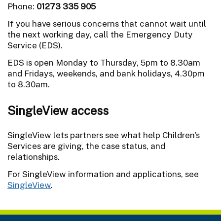
Phone:
01273 335 905
If you have serious concerns that cannot wait until
the next working day, call the Emergency Duty
Service (EDS).
EDS is open Monday to Thursday, 5pm to 8.30am
and Fridays, weekends, and bank holidays, 4.30pm
to 8.30am.
SingleView access
SingleView lets partners see what help Children’s
Services are giving, the case status, and
relationships.
For SingleView information and applications, see
SingleView
.