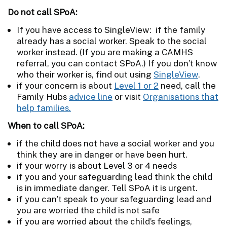
Do not call SPoA:
If you have access to SingleView: if the family
already has a social worker. Speak to the social
worker instead. (If you are making a CAMHS
referral, you can contact SPoA.) If you don’t know
who their worker is, find out using
SingleView
.
if your concern is about
Level 1 or 2
need, call the
Family Hubs
advice line
or visit
Organisations that
help families.
When to call SPoA:
if the child does not have a social worker and you
think they are in danger or have been hurt.
if your worry is about Level 3 or 4 needs
if you and your safeguarding lead think the child
is in immediate danger. Tell SPoA it is urgent.
if you can’t speak to your safeguarding lead and
you are worried the child is not safe
if you are worried about the child’s feelings,