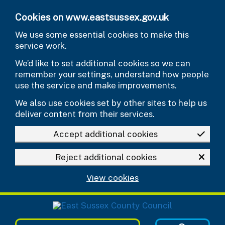
Skip to main content
Cookies on www.eastsussex.gov.uk
We use some essential cookies to make this
service work.
We’d like to set additional cookies so we can
remember your settings, understand how people
use the service and make improvements.
We also use cookies set by other sites to help us
deliver content from their services.
Accept additional cookies
Reject additional cookies
View cookies