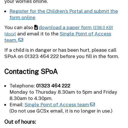
your worries online.
Register for the Children’s Portal and submit the
form online
You can also
download a paper form
[238.0 KB]
and email it to the
Single Point of Access
[docx]
team.
If a child is in danger or has been hurt, please call
SPoA on 01323 464 222 before you fill in the form.
Contacting SPoA
Telephone:
01323 464 222
Monday to Thursday 8.30am to 5pm and Friday
8.30am to 4.30pm.
Email:
Single Point of Access team
(Do not use GCSx email, it is no longer in use.)
Out of hours: