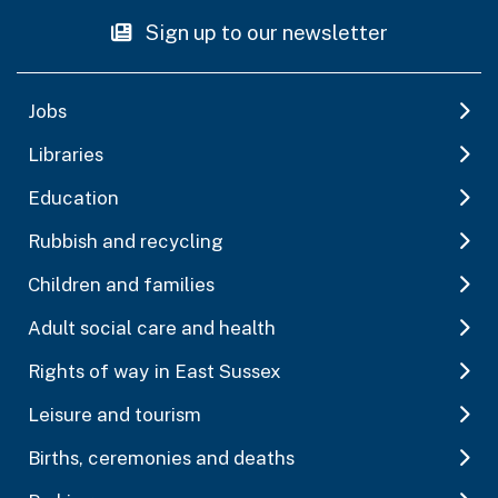
Sign up to our newsletter
Jobs
Libraries
Education
Rubbish and recycling
Children and families
Adult social care and health
Rights of way in East Sussex
Leisure and tourism
Births, ceremonies and deaths