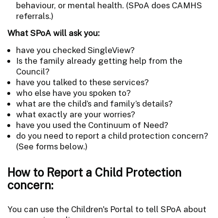
behaviour, or mental health. (SPoA does CAMHS
referrals.)
What SPoA will ask you:
have you checked SingleView?
Is the family already getting help from the
Council?
have you talked to these services?
who else have you spoken to?
what are the child’s and family’s details?
what exactly are your worries?
have you used the Continuum of Need?
do you need to report a child protection concern?
(See forms below.)
How to Report a Child Protection
concern:
You can use the Children's Portal to tell SPoA about