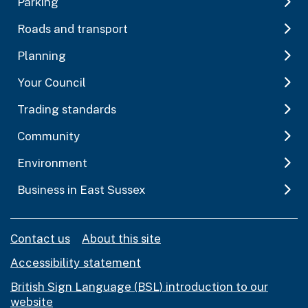
Parking
Roads and transport
Planning
Your Council
Trading standards
Community
Environment
Business in East Sussex
Contact us
About this site
Accessibility statement
British Sign Language (BSL) introduction to our
website