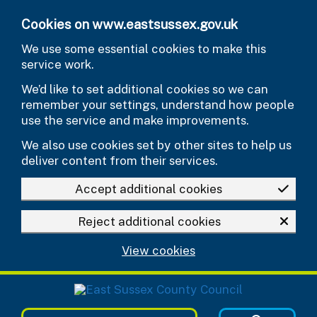
Skip to main content
Cookies on www.eastsussex.gov.uk
We use some essential cookies to make this
service work.
We’d like to set additional cookies so we can
remember your settings, understand how people
use the service and make improvements.
We also use cookies set by other sites to help us
deliver content from their services.
Accept additional cookies
Reject additional cookies
View cookies