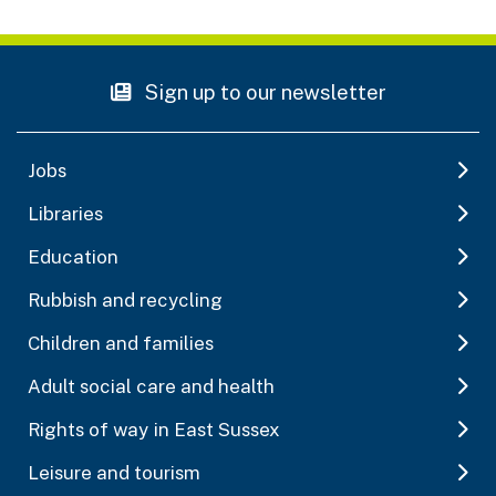
Sign up to our newsletter
Jobs
Libraries
Education
Rubbish and recycling
Children and families
Adult social care and health
Rights of way in East Sussex
Leisure and tourism