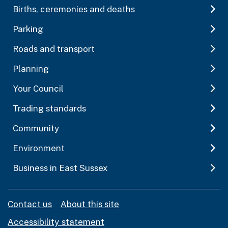
Births, ceremonies and deaths
Parking
Roads and transport
Planning
Your Council
Trading standards
Community
Environment
Business in East Sussex
Contact us
About this site
Accessibility statement