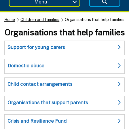
Menu
Home
Children and families
Organisations that help families
Organisations that help families
Support for young carers
Domestic abuse
Child contact arrangements
Organisations that support parents
Crisis and Resilience Fund