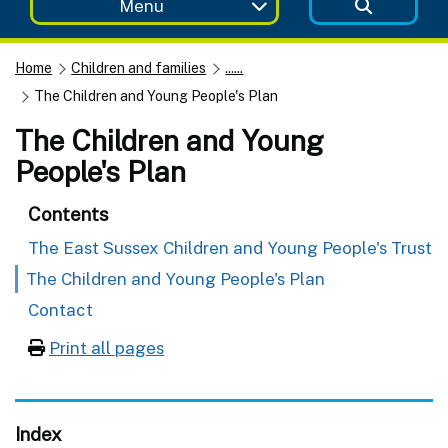
Menu
Home
Children and families
......
The Children and Young People's Plan
The Children and Young
People's Plan
Contents
The East Sussex Children and Young People's Trust
The Children and Young People's Plan
Contact
Print all pages
Index