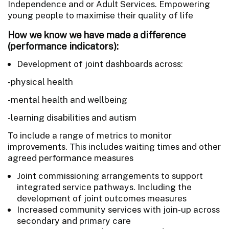
Independence and or Adult Services. Empowering
young people to maximise their quality of life
How we know we have made a difference
(performance indicators):
Development of joint dashboards across:
-physical health
-mental health and wellbeing
-learning disabilities and autism
To include a range of metrics to monitor
improvements. This includes waiting times and other
agreed performance measures
Joint commissioning arrangements to support
integrated service pathways. Including the
development of joint outcomes measures
Increased community services with join-up across
secondary and primary care