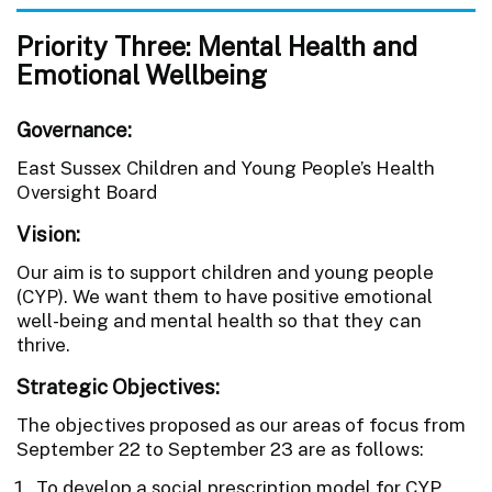
Priority Three: Mental Health and
Emotional Wellbeing
Governance:
East Sussex Children and Young People’s Health
Oversight Board
Vision:
Our aim is to support children and young people
(CYP). We want them to have positive emotional
well-being and mental health so that they can
thrive.
Strategic Objectives:
The objectives proposed as our areas of focus from
September 22 to September 23 are as follows:
To develop a social prescription model for CYP