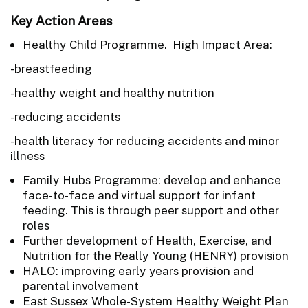
Key Action Areas
Healthy Child Programme. High Impact Area:
-breastfeeding
-healthy weight and healthy nutrition
-reducing accidents
-health literacy for reducing accidents and minor
illness
Family Hubs Programme: develop and enhance
face-to-face and virtual support for infant
feeding. This is through peer support and other
roles
Further development of Health, Exercise, and
Nutrition for the Really Young (HENRY) provision
HALO: improving early years provision and
parental involvement
East Sussex Whole-System Healthy Weight Plan