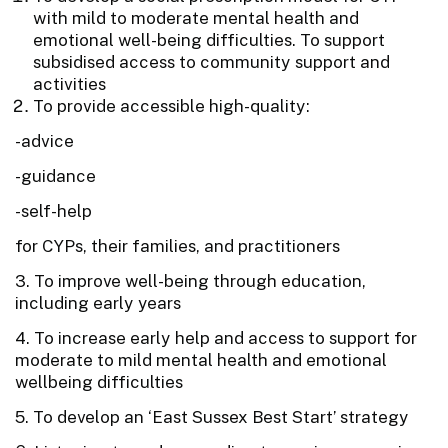
with mild to moderate mental health and
emotional well-being difficulties. To support
subsidised access to community support and
activities
To provide accessible high-quality:
-advice
-guidance
-self-help
for CYPs, their families, and practitioners
3. To improve well-being through education,
including early years
4. To increase early help and access to support for
moderate to mild mental health and emotional
wellbeing difficulties
5. To develop an ‘East Sussex Best Start’ strategy