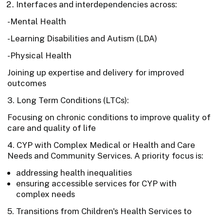
Interfaces and interdependencies across:
-Mental Health
-Learning Disabilities and Autism (LDA)
-Physical Health
Joining up expertise and delivery for improved
outcomes
3. Long Term Conditions (LTCs):
Focusing on chronic conditions to improve quality of
care and quality of life
4. CYP with Complex Medical or Health and Care
Needs and Community Services. A priority focus is:
addressing health inequalities
ensuring accessible services for CYP with
complex needs
5. Transitions from Children's Health Services to