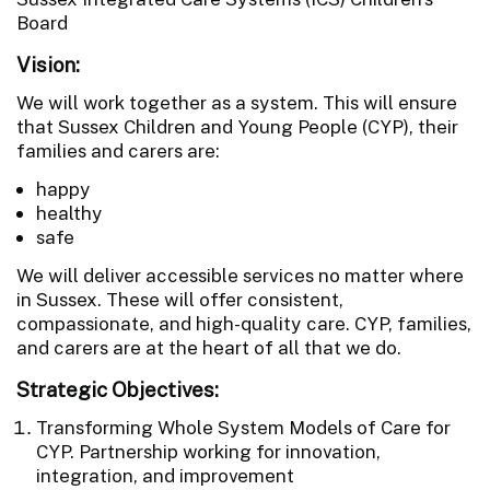
Board
Vision:
We will work together as a system. This will ensure
that Sussex Children and Young People (CYP), their
families and carers are:
happy
healthy
safe
We will deliver accessible services no matter where
in Sussex. These will offer consistent,
compassionate, and high-quality care. CYP, families,
and carers are at the heart of all that we do.
Strategic Objectives:
Transforming Whole System Models of Care for
CYP. Partnership working for innovation,
integration, and improvement