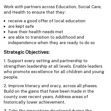
Work with partners across Education, Social Care,
and Health to ensure that they:
receive a good offer of local education
are kept safe
have their health needs met
are able to transition to adulthood and
independence when they are ready to do so
Strategic Objectives:
1. Support every setting and partnership to
strengthen leadership at all levels. Enable leaders
who promote excellence for all children and young
people.
2. Improve literacy and oracy, across all phases.
Build on the gains that have been made in the
county over recent years. Address areas of
historically lower achievement.
3. Take the innovations developed during the