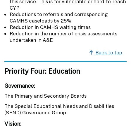
this service. This is for vulnerable or hard-to-reach
CYP
Reductions to referrals and corresponding
CAMHS caseloads by 25%
Reduction in CAMHS waiting times
Reduction in the number of crisis assessments
undertaken in A&E
Back to top
Priority Four: Education
Governance:
The Primary and Secondary Boards
The Special Educational Needs and Disabilities
(SEND) Governance Group
Vision: