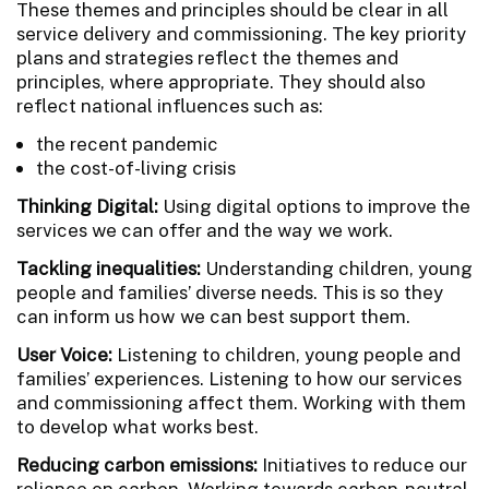
These themes and principles should be clear in all
service delivery and commissioning. The key priority
plans and strategies reflect the themes and
principles, where appropriate. They should also
reflect national influences such as:
the recent pandemic
the cost-of-living crisis
Thinking Digital:
Using digital options to improve the
services we can offer and the way we work.
Tackling inequalities:
Understanding children, young
people and families’ diverse needs. This is so they
can inform us how we can best support them.
User Voice:
Listening to children, young people and
families’ experiences. Listening to how our services
and commissioning affect them. Working with them
to develop what works best.
Reducing carbon emissions:
Initiatives to reduce our
reliance on carbon. Working towards carbon-neutral