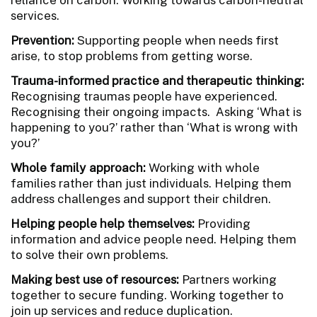
services.
Prevention:
Supporting people when needs first
arise, to stop problems from getting worse.
Trauma-informed practice and therapeutic thinking:
Recognising traumas people have experienced.
Recognising their ongoing impacts. Asking ‘What is
happening to you?’ rather than ‘What is wrong with
you?’
Whole family approach:
Working with whole
families rather than just individuals. Helping them
address challenges and support their children.
Helping people help themselves:
Providing
information and advice people need. Helping them
to solve their own problems.
Making best use of resources:
Partners working
together to secure funding. Working together to
join up services and reduce duplication.