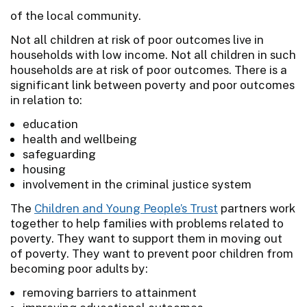
of the local community.
Not all children at risk of poor outcomes live in
households with low income. Not all children in such
households are at risk of poor outcomes. There is a
significant link between poverty and poor outcomes
in relation to:
education
health and wellbeing
safeguarding
housing
involvement in the criminal justice system
The
Children and Young People’s Trust
partners work
together to help families with problems related to
poverty. They want to support them in moving out
of poverty. They want to prevent poor children from
becoming poor adults by:
removing barriers to attainment