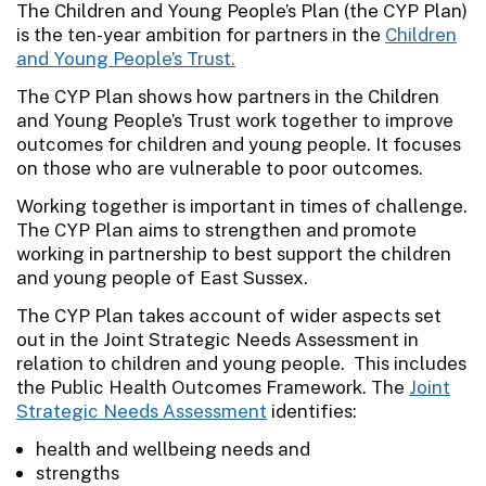
The Children and Young People’s Plan (the CYP Plan)
is the ten-year ambition for partners in the
Children
and Young People’s Trust.
The CYP Plan shows how partners in the Children
and Young People’s Trust work together to improve
outcomes for children and young people. It focuses
on those who are vulnerable to poor outcomes.
Working together is important in times of challenge.
The CYP Plan aims to strengthen and promote
working in partnership to best support the children
and young people of East Sussex.
The CYP Plan takes account of wider aspects set
out in the Joint Strategic Needs Assessment in
relation to children and young people. This includes
the Public Health Outcomes Framework. The
Joint
Strategic Needs Assessment
identifies:
health and wellbeing needs and
strengths