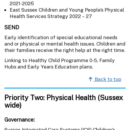
2021-2026
East Sussex Children and Young People’s Physical
Health Services Strategy 2022 – 27
SEND
Early identification of special educational needs
and or physical or mental health issues. Children and
their families receive the right help at the right time.
Linking to Healthy Child Programme 0-5, Family
Hubs and Early Years Education plans.
Back to top
Priority Two: Physical Health (Sussex
wide)
Governance
:
Sussex Integrated Care Systems (ICS) Children’s