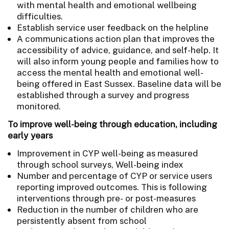
with mental health and emotional wellbeing
difficulties.
Establish service user feedback on the helpline
A communications action plan that improves the
accessibility of advice, guidance, and self-help. It
will also inform young people and families how to
access the mental health and emotional well-
being offered in East Sussex. Baseline data will be
established through a survey and progress
monitored.
To improve well-being through education, including
early years
Improvement in CYP well-being as measured
through school surveys, Well-being index
Number and percentage of CYP or service users
reporting improved outcomes. This is following
interventions through pre- or post-measures
Reduction in the number of children who are
persistently absent from school