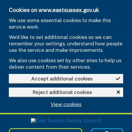
Skip to main content
Cookies on www.eastsussex.gov.uk
We use some essential cookies to make this
service work.
We’d like to set additional cookies so we can
remember your settings, understand how people
use the service and make improvements.
We also use cookies set by other sites to help us
deliver content from their services.
Accept additional cookies
Reject additional cookies
View cookies