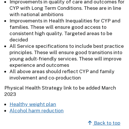
Improvements in quality of care and outcomes for
CYP with Long Term Conditions. These are in line
with national ambitions
Improvements in Health Inequalities for CYP and
families. These will ensure good access to
consistent high quality. Targeted areas to be
decided
All Service specifications to include best practice
principles. These will ensure good transitions into
young adult-friendly services. These will improve
experience and outcomes
All above areas should reflect CYP and family
involvement and co-production
Physical Health Strategy link to be added March
2023
Healthy weight plan
Alcohol harm reduction
Back to top