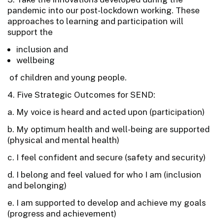
pandemic into our post-lockdown working. These
approaches to learning and participation will
support the
inclusion and
wellbeing
of children and young people.
4. Five Strategic Outcomes for SEND:
a. My voice is heard and acted upon (participation)
b. My optimum health and well-being are supported
(physical and mental health)
c. I feel confident and secure (safety and security)
d. I belong and feel valued for who I am (inclusion
and belonging)
e. I am supported to develop and achieve my goals
(progress and achievement)