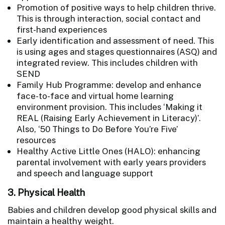
Promotion of positive ways to help children thrive.
This is through interaction, social contact and
first-hand experiences
Early identification and assessment of need. This
is using ages and stages questionnaires (ASQ) and
integrated review. This includes children with
SEND
Family Hub Programme: develop and enhance
face-to-face and virtual home learning
environment provision. This includes ‘Making it
REAL (Raising Early Achievement in Literacy)’.
Also, ‘50 Things to Do Before You’re Five’
resources
Healthy Active Little Ones (HALO): enhancing
parental involvement with early years providers
and speech and language support
3. Physical Health
Babies and children develop good physical skills and
maintain a healthy weight.