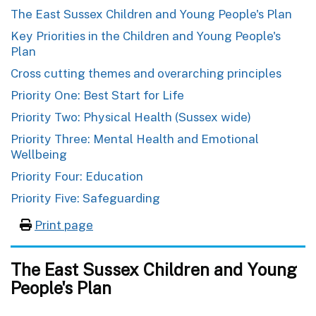
The East Sussex Children and Young People's Plan
Key Priorities in the Children and Young People's
Plan
Cross cutting themes and overarching principles
Priority One: Best Start for Life
Priority Two: Physical Health (Sussex wide)
Priority Three: Mental Health and Emotional
Wellbeing
Priority Four: Education
Priority Five: Safeguarding
Print page
The East Sussex Children and Young
People's Plan