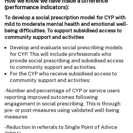
How we know we have made a difference
(performance indicators):
To develop a social prescription model for CYP with
mild to moderate mental health and emotional well-
being difficulties. To support subsidised access to
community support and activities
Develop and evaluate social prescribing models
for CYP. This will include professionals who
provide social prescribing and subsidised access
to community support and activities.
For the CYP who receive subsidised access to
community support and activities:
-Number and percentage of CYP or service users
reporting improved outcomes following
engagement in social prescribing. This is through
pre- or post-measures using validated well-being
measures
-Reduction in referrals to Single Point of Advice