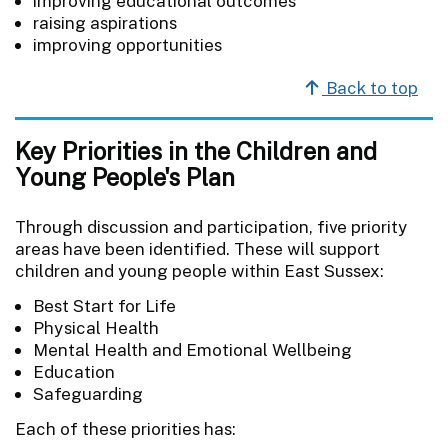
improving educational outcomes
raising aspirations
improving opportunities
Back to top
Key Priorities in the Children and
Young People's Plan
Through discussion and participation, five priority
areas have been identified. These will support
children and young people within East Sussex:
Best Start for Life
Physical Health
Mental Health and Emotional Wellbeing
Education
Safeguarding
Each of these priorities has: