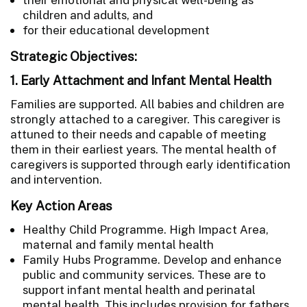
children and adults, and
for their educational development
Strategic Objectives:
1. Early Attachment and Infant Mental Health
Families are supported. All babies and children are
strongly attached to a caregiver. This caregiver is
attuned to their needs and capable of meeting
them in their earliest years. The mental health of
caregivers is supported through early identification
and intervention.
Key Action Areas
Healthy Child Programme. High Impact Area,
maternal and family mental health
Family Hubs Programme. Develop and enhance
public and community services. These are to
support infant mental health and perinatal
mental health. This includes provision for fathers