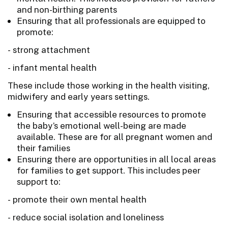
and non-birthing parents
Ensuring that all professionals are equipped to
promote:
- strong attachment
- infant mental health
These include those working in the health visiting,
midwifery and early years settings.
Ensuring that accessible resources to promote
the baby’s emotional well-being are made
available. These are for all pregnant women and
their families
Ensuring there are opportunities in all local areas
for families to get support. This includes peer
support to:
- promote their own mental health
- reduce social isolation and loneliness