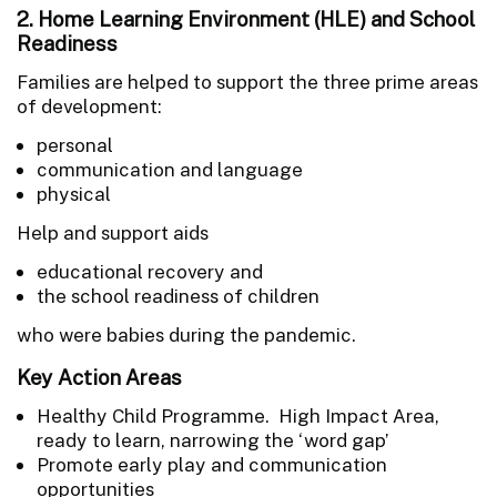
2. Home Learning Environment (HLE) and School
Readiness
Families are helped to support the three prime areas
of development:
personal
communication and language
physical
Help and support aids
educational recovery and
the school readiness of children
who were babies during the pandemic.
Key Action Areas
Healthy Child Programme. High Impact Area,
ready to learn, narrowing the ‘word gap’
Promote early play and communication
opportunities