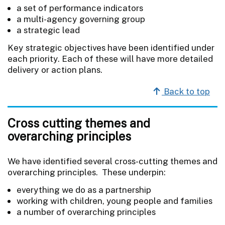
a set of performance indicators
a multi-agency governing group
a strategic lead
Key strategic objectives have been identified under
each priority. Each of these will have more detailed
delivery or action plans.
Back to top
Cross cutting themes and
overarching principles
We have identified several cross-cutting themes and
overarching principles. These underpin:
everything we do as a partnership
working with children, young people and families
a number of overarching principles