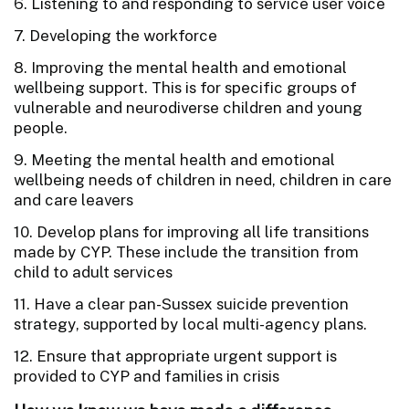
6. Listening to and responding to service user voice
7. Developing the workforce
8. Improving the mental health and emotional
wellbeing support. This is for specific groups of
vulnerable and neurodiverse children and young
people.
9. Meeting the mental health and emotional
wellbeing needs of children in need, children in care
and care leavers
10. Develop plans for improving all life transitions
made by CYP. These include the transition from
child to adult services
11. Have a clear pan-Sussex suicide prevention
strategy, supported by local multi-agency plans.
12. Ensure that appropriate urgent support is
provided to CYP and families in crisis