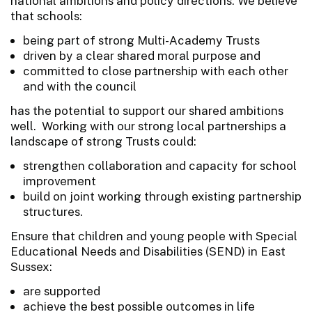
national ambitions and policy directions. We believe
that schools:
being part of strong Multi-Academy Trusts
driven by a clear shared moral purpose and
committed to close partnership with each other
and with the council
has the potential to support our shared ambitions
well. Working with our strong local partnerships a
landscape of strong Trusts could:
strengthen collaboration and capacity for school
improvement
build on joint working through existing partnership
structures.
Ensure that children and young people with Special
Educational Needs and Disabilities (SEND) in East
Sussex:
are supported
achieve the best possible outcomes in life