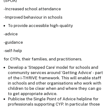
(SPOA)
-Increased school attendance
-Improved behaviour in schools
To provide accessible high-quality
-advice
-guidance
-self-help
for CYPs, their families, and practitioners.
Develop a ‘Stepped Care’ model for schools and
community services around ‘Getting Advice’ - part
of the i-THRIVE framework. This will enable staff
in schools and other organisations who work with
children to be clear when and where they can go
to get appropriate advice.
Publicise the Single Point of Advice helpline for
professionals supporting CYP. In particular those