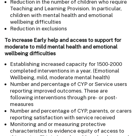
Reduction in the number of children who require
Teaching and Learning Provision. In particular,
children with mental health and emotional
wellbeing difficulties
Reduction in exclusions
To increase Early help and access to support for
moderate to mild mental health and emotional
wellbeing difficulties
Establishing increased capacity for 1500-2000
completed interventions in a year. (Emotional
Wellbeing, mild, moderate mental health)
Number and percentage of CYP or Service users
reporting improved outcomes. These are
following interventions through pre- or post-
measures
Number and percentage of CYP, parents, or carers
reporting satisfaction with service received
Monitoring and or measuring protective
characteristics to evidence equity of access to