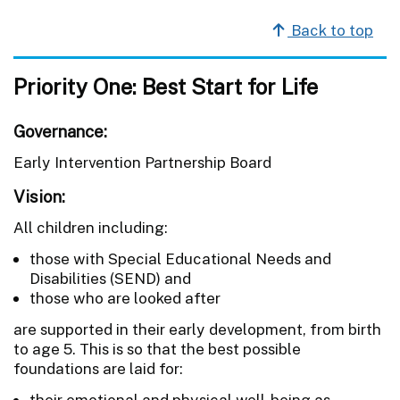
Back to top
Priority One: Best Start for Life
Governance:
Early Intervention Partnership Board
Vision:
All children including:
those with Special Educational Needs and
Disabilities (SEND) and
those who are looked after
are supported in their early development, from birth
to age 5. This is so that the best possible
foundations are laid for:
their emotional and physical well-being as