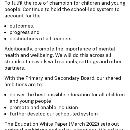
To fulfil the role of champion for children and young
people. Continue to hold the school-led system to
account for the:
outcomes,
progress and
destinations of all learners.
Additionally, promote the importance of mental
health and wellbeing. We will do this across all
strands of its work with schools, settings and other
partners.
With the Primary and Secondary Board, our shared
ambitions are to:
deliver the best possible education for all children
and young people
promote and enable inclusion
further develop our school-led system
The Education White Paper (March 2022) sets out