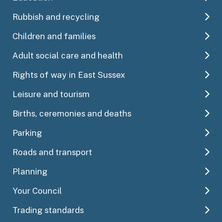
Rubbish and recycling
Children and families
Adult social care and health
Rights of way in East Sussex
Leisure and tourism
Births, ceremonies and deaths
Parking
Roads and transport
Planning
Your Council
Trading standards