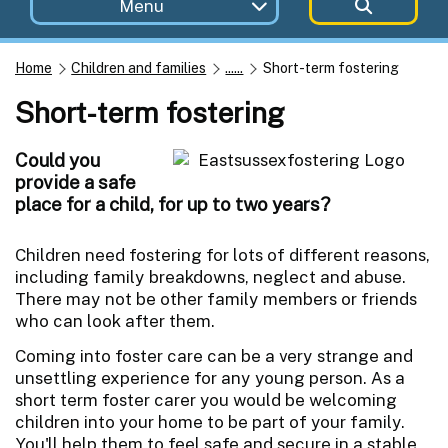
Menu
Home
Children and families
......
Short-term fostering
Short-term fostering
Could you
provide a safe
place for a child, for up to two years?
Children need fostering for lots of different reasons,
including family breakdowns, neglect and abuse.
There may not be other family members or friends
who can look after them.
Coming into foster care can be a very strange and
unsettling experience for any young person. As a
short term foster carer you would be welcoming
children into your home to be part of your family.
You'll help them to feel safe and secure in a stable