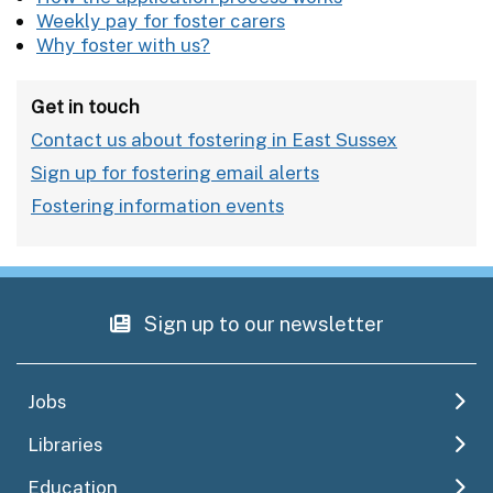
Weekly pay for foster carers
Why foster with us?
Get in touch
Contact us about fostering in East Sussex
Sign up for fostering email alerts
Fostering information events
Sign up to our newsletter
Jobs
Libraries
Education