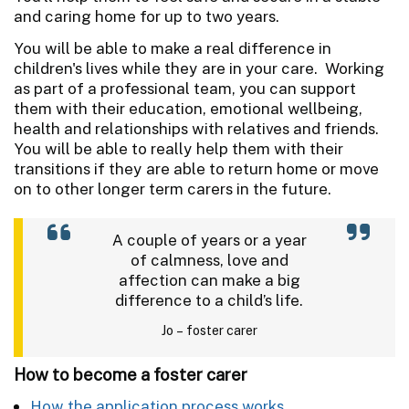
and caring home for up to two years.
You will be able to make a real difference in
children's lives while they are in your care. Working
as part of a professional team, you can support
them with their education, emotional wellbeing,
health and relationships with relatives and friends.
You will be able to really help them with their
transitions if they are able to return home or move
on to other longer term carers in the future.
A couple of years or a year
of calmness, love and
affection can make a big
difference to a child’s life.
Jo – foster carer
How to become a foster carer
How the application process works