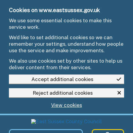
Skip to main content
Cookies on www.eastsussex.gov.uk
We use some essential cookies to make this
service work.
We’d like to set additional cookies so we can
remember your settings, understand how people
use the service and make improvements.
We also use cookies set by other sites to help us
deliver content from their services.
Accept additional cookies
Reject additional cookies
View cookies