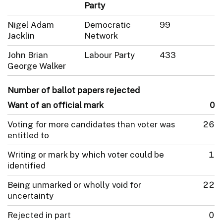
Party
Nigel Adam
Democratic
99
Jacklin
Network
John Brian
Labour Party
433
George Walker
Number of ballot papers rejected
Want of an official mark
0
Voting for more candidates than voter was
26
entitled to
Writing or mark by which voter could be
1
identified
Being unmarked or wholly void for
22
uncertainty
Rejected in part
0