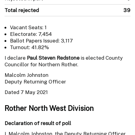
Total rejected
39
Vacant Seats: 1
Electorate: 7,454
Ballot Papers Issued: 3,117
Turnout: 41.82%
I declare
Paul Steven Redstone
is elected County
Councillor for Northern Rother.
Malcolm Johnston
Deputy Returning Officer
Dated 7 May 2021
Rother North West Division
Declaration of result of poll
I, Malcolm Johnston, the Deputy Returning Officer