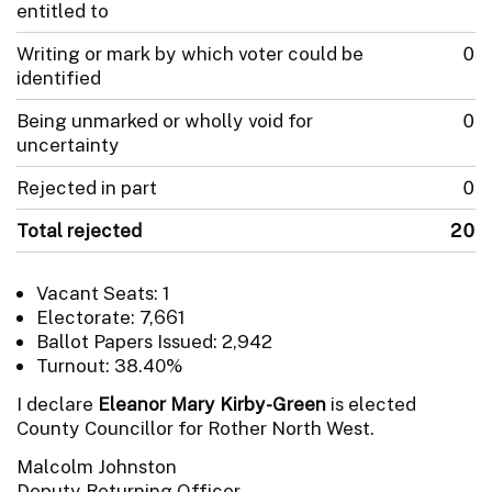
entitled to
Writing or mark by which voter could be
0
identified
Being unmarked or wholly void for
0
uncertainty
Rejected in part
0
Total rejected
20
Vacant Seats: 1
Electorate: 7,661
Ballot Papers Issued: 2,942
Turnout: 38.40%
I declare
Eleanor Mary Kirby-Green
is elected
County Councillor for Rother North West.
Malcolm Johnston
Deputy Returning Officer