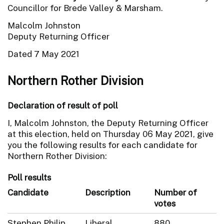
Councillor for Brede Valley & Marsham.
Malcolm Johnston
Deputy Returning Officer
Dated 7 May 2021
Northern Rother Division
Declaration of result of poll
I, Malcolm Johnston, the Deputy Returning Officer
at this election, held on Thursday 06 May 2021, give
you the following results for each candidate for
Northern Rother Division:
Poll results
Candidate
Description
Number of
votes
Stephen Philip
Liberal
880