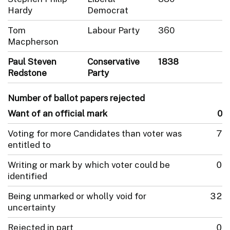
Hardy
Democrat
Tom
Labour Party
360
Macpherson
Paul Steven
Conservative
1838
Redstone
Party
Number of ballot papers rejected
Want of an official mark
0
Voting for more Candidates than voter was
7
entitled to
Writing or mark by which voter could be
0
identified
Being unmarked or wholly void for
32
uncertainty
Rejected in part
0