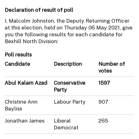
Declaration of result of poll
I, Malcolm Johnston, the Deputy Returning Officer
at this election, held on Thursday 06 May 2021, give
you the following results for each candidate for
Bexhill North Division:
Poll results
Candidate
Description
Number of
votes
Abul Kalam Azad
Conservative
1597
Party
Christine Ann
Labour Party
907
Bayliss
Jonathan James
Liberal
265
Democrat