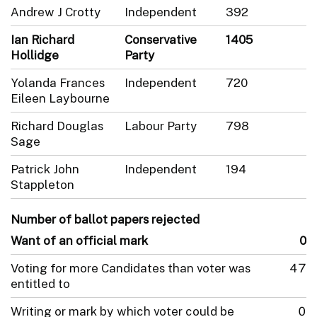
Andrew J Crotty
Independent
392
Ian Richard
Conservative
1405
Hollidge
Party
Yolanda Frances
Independent
720
Eileen Laybourne
Richard Douglas
Labour Party
798
Sage
Patrick John
Independent
194
Stappleton
Number of ballot papers rejected
Want of an official mark
0
Voting for more Candidates than voter was
47
entitled to
Writing or mark by which voter could be
0