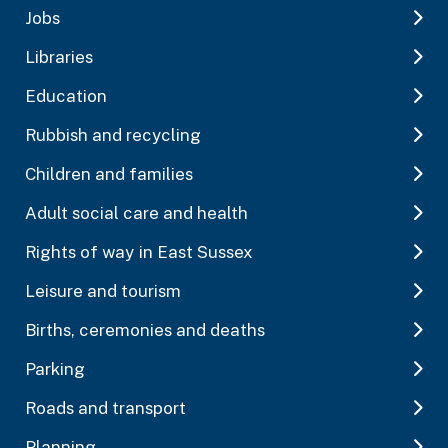
Jobs
Libraries
Education
Rubbish and recycling
Children and families
Adult social care and health
Rights of way in East Sussex
Leisure and tourism
Births, ceremonies and deaths
Parking
Roads and transport
Planning