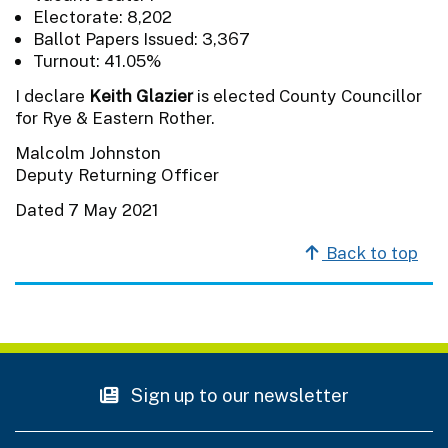
Electorate: 8,202
Ballot Papers Issued: 3,367
Turnout: 41.05%
I declare
Keith Glazier
is elected County Councillor
for Rye & Eastern Rother.
Malcolm Johnston
Deputy Returning Officer
Dated 7 May 2021
Back to top
Sign up to our newsletter