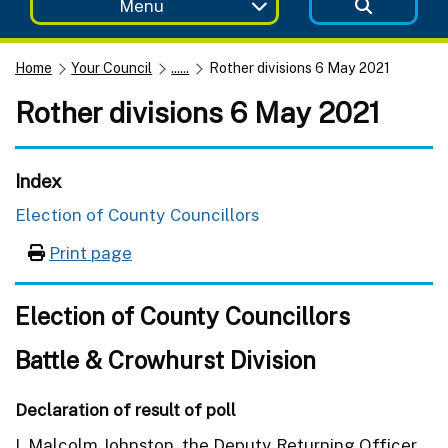
Menu
Home
Your Council
......
Rother divisions 6 May 2021
Rother divisions 6 May 2021
Index
Election of County Councillors
Print page
Election of County Councillors
Battle & Crowhurst Division
Declaration of result of poll
I, Malcolm Johnston, the Deputy Returning Officer