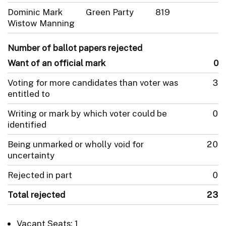
Dominic Mark
Green Party
819
Wistow Manning
Number of ballot papers rejected
Want of an official mark
0
Voting for more candidates than voter was
3
entitled to
Writing or mark by which voter could be
0
identified
Being unmarked or wholly void for
20
uncertainty
Rejected in part
0
Total rejected
23
Vacant Seats: 1