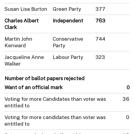
Susan Lisa Burton
Green Party
377
Charles Albert
Independent
763
Clark
Martin John
Conservative
744
Kenward
Party
Jacqueline Anne
Labour Party
323
Walker
Number of ballot papers rejected
Want of an official mark
0
Voting for more Candidates than voter was
36
entitled to
Voting for more candidates than voter was
0
entitled to