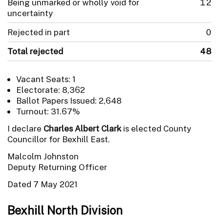
Being unmarked or wholly void for
12
uncertainty
Rejected in part
0
Total rejected
48
Vacant Seats: 1
Electorate: 8,362
Ballot Papers Issued: 2,648
Turnout: 31.67%
I declare
Charles Albert Clark
is elected County
Councillor for Bexhill East.
Malcolm Johnston
Deputy Returning Officer
Dated 7 May 2021
Bexhill North Division