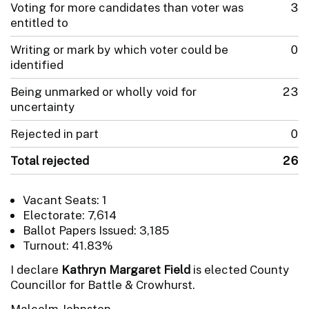
Voting for more candidates than voter was
3
entitled to
Writing or mark by which voter could be
0
identified
Being unmarked or wholly void for
23
uncertainty
Rejected in part
0
Total rejected
26
Vacant Seats: 1
Electorate: 7,614
Ballot Papers Issued: 3,185
Turnout: 41.83%
I declare
Kathryn Margaret Field
is elected County
Councillor for Battle & Crowhurst.
Malcolm Johnston