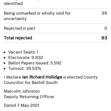
identified
Being unmarked or wholly void for
36
uncertainty
Rejected in part
0
Total rejected
83
Vacant Seats: 1
Electorate: 9,832
Ballot Papers Issued: 3,592
Turnout: 36.53%
I declare
Ian Richard Hollidge
is elected County
Councillor for Bexhill South
Malcolm Johnston
Deputy Returning Officer
Dated 7 May 2021