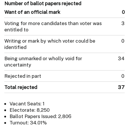
Number of ballot papers rejected
Want of an official mark
0
Voting for more candidates than voter was
3
entitled to
Writing or mark by which voter could be
0
identified
Being unmarked or wholly void for
34
uncertainty
Rejected in part
0
Total rejected
37
Vacant Seats: 1
Electorate: 8,250
Ballot Papers Issued: 2,806
Turnout: 34.01%