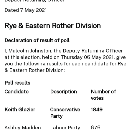
Dated 7 May 2021
Rye & Eastern Rother Division
Declaration of result of poll
I, Malcolm Johnston, the Deputy Returning Officer
at this election, held on Thursday 06 May 2021, give
you the following results for each candidate for Rye
& Eastern Rother Division:
Poll results
Candidate
Description
Number of
votes
Keith Glazier
Conservative
1849
Party
Ashley Madden
Labour Party
676