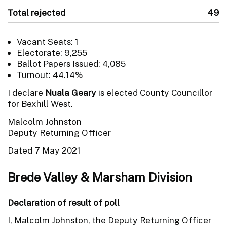
Total rejected
49
Vacant Seats: 1
Electorate: 9,255
Ballot Papers Issued: 4,085
Turnout: 44.14%
I declare
Nuala Geary
is elected County Councillor
for Bexhill West.
Malcolm Johnston
Deputy Returning Officer
Dated 7 May 2021
Brede Valley & Marsham Division
Declaration of result of poll
I, Malcolm Johnston, the Deputy Returning Officer