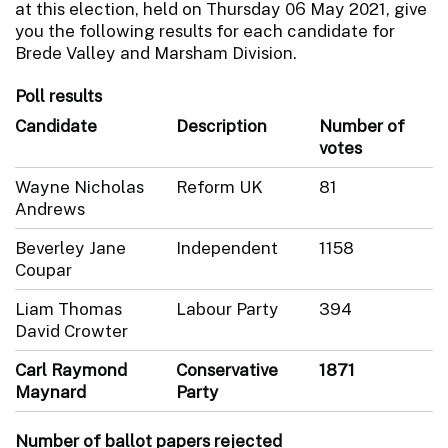
at this election, held on Thursday 06 May 2021, give
you the following results for each candidate for
Brede Valley and Marsham Division.
Poll results
Candidate
Description
Number of
votes
Wayne Nicholas
Reform UK
81
Andrews
Beverley Jane
Independent
1158
Coupar
Liam Thomas
Labour Party
394
David Crowter
Carl Raymond
Conservative
1871
Maynard
Party
Number of ballot papers rejected