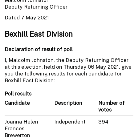
Deputy Returning Officer
Dated 7 May 2021
Bexhill East Division
Declaration of result of poll
I, Malcolm Johnston, the Deputy Returning Officer
at this election, held on Thursday 06 May 2021, give
you the following results for each candidate for
Bexhill East Division:
Poll results
Candidate
Description
Number of
votes
Joanna Helen
Independent
394
Frances
Brewerton