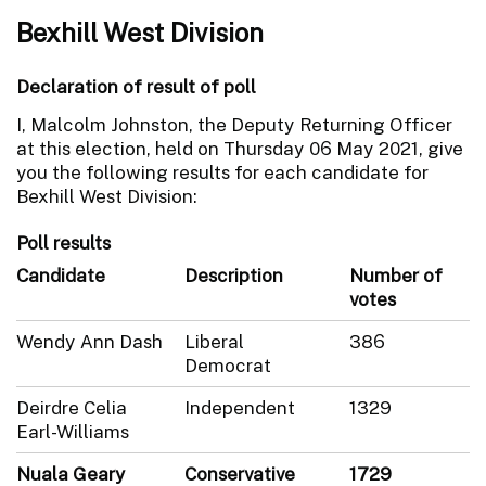
Bexhill West Division
Declaration of result of poll
I, Malcolm Johnston, the Deputy Returning Officer
at this election, held on Thursday 06 May 2021, give
you the following results for each candidate for
Bexhill West Division:
Poll results
Candidate
Description
Number of
votes
Wendy Ann Dash
Liberal
386
Democrat
Deirdre Celia
Independent
1329
Earl-Williams
Nuala Geary
Conservative
1729