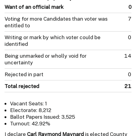
Want of an official mark
0
Voting for more Candidates than voter was
7
entitled to
Writing or mark by which voter could be
0
identified
Being unmarked or wholly void for
14
uncertainty
Rejected in part
0
Total rejected
21
Vacant Seats: 1
Electorate: 8,212
Ballot Papers Issued: 3,525
Turnout: 42.92%
I declare
Carl Raymond Maynard
is elected County