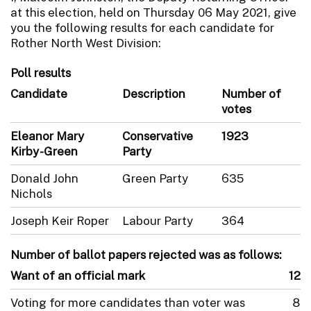
at this election, held on Thursday 06 May 2021, give
you the following results for each candidate for
Rother North West Division:
Poll results
Candidate
Description
Number of
votes
Eleanor Mary
Conservative
1923
Kirby-Green
Party
Donald John
Green Party
635
Nichols
Joseph Keir Roper
Labour Party
364
Number of ballot papers rejected was as follows:
Want of an official mark
12
Voting for more candidates than voter was
8