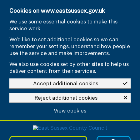
Skip to main content
Cookies on www.eastsussex.gov.uk
We use some essential cookies to make this
service work.
We’d like to set additional cookies so we can
remember your settings, understand how people
use the service and make improvements.
We also use cookies set by other sites to help us
deliver content from their services.
Accept additional cookies
Reject additional cookies
View cookies