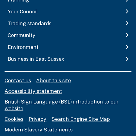
Your Council
Trading standards
Community
Environment
Business in East Sussex
Contact us
About this site
Accessibility statement
British Sign Language (BSL) introduction to our
website
Cookies
Privacy
Search Engine Site Map
Modern Slavery Statements