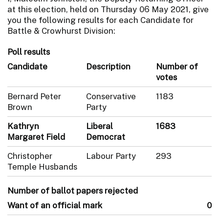
at this election, held on Thursday 06 May 2021, give
you the following results for each Candidate for
Battle & Crowhurst Division:
Poll results
Candidate
Description
Number of
votes
Bernard Peter
Conservative
1183
Brown
Party
Kathryn
Liberal
1683
Margaret Field
Democrat
Christopher
Labour Party
293
Temple Husbands
Number of ballot papers rejected
Want of an official mark
0