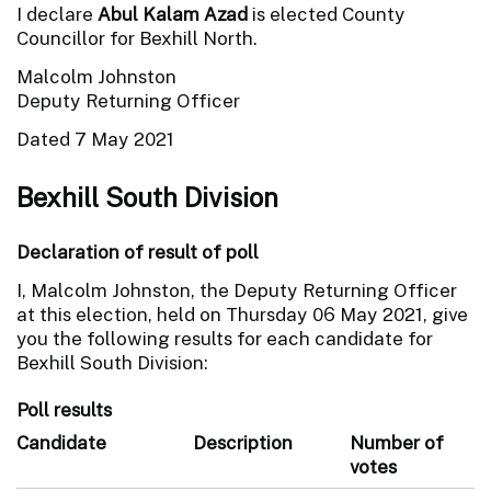
I declare
Abul Kalam Azad
is elected County
Councillor for Bexhill North.
Malcolm Johnston
Deputy Returning Officer
Dated 7 May 2021
Bexhill South Division
Declaration of result of poll
I, Malcolm Johnston, the Deputy Returning Officer
at this election, held on Thursday 06 May 2021, give
you the following results for each candidate for
Bexhill South Division:
Poll results
Candidate
Description
Number of
votes