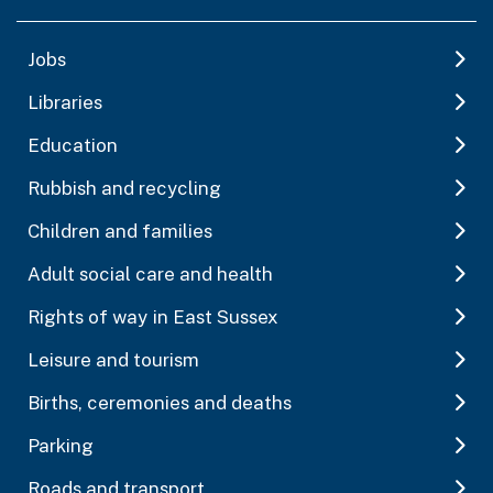
Jobs
Libraries
Education
Rubbish and recycling
Children and families
Adult social care and health
Rights of way in East Sussex
Leisure and tourism
Births, ceremonies and deaths
Parking
Roads and transport