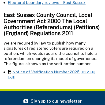
Electoral boundary reviews – East Sussex
East Sussex County Council, Local
Government Act 2000 The Local
Authorities (Referendums) (Petitions)
(England) Regulations 2011
We are required by law to publish how many
signatures of registered voters are required on a
petition, which would require the council to hold a
referendum on changing its model of governance.
This figure is known as the verification number.
Notice of Verification Number 2026
[112.2 KB]
[pdf]
Sign up to our newsletter