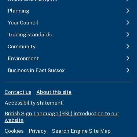
Planning
Your Council
Trading standards
Community
Environment
Business in East Sussex
Contact us
About this site
Accessibility statement
British Sign Language (BSL) introduction to our
website
Cookies
Privacy
Search Engine Site Map