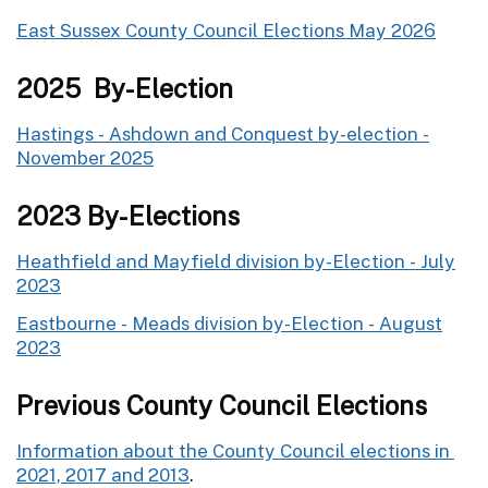
East Sussex County Council Elections May 2026
2025 By-Election
Hastings - Ashdown and Conquest by-election -
November 2025
2023 By-Elections
Heathfield and Mayfield division by-Election - July
2023
Eastbourne - Meads division by-Election - August
2023
Previous County Council Elections
Information about the County Council elections in
2021, 2017 and 2013
.