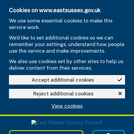
Skip to main content
Cookies on www.eastsussex.gov.uk
We use some essential cookies to make this
service work.
We’d like to set additional cookies so we can
remember your settings, understand how people
use the service and make improvements.
We also use cookies set by other sites to help us
deliver content from their services.
Accept additional cookies
Reject additional cookies
View cookies