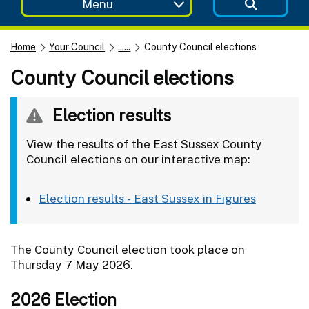
Menu
Home
Your Council
......
County Council elections
County Council elections
Election results
View the results of the East Sussex County
Council elections on our interactive map:
Election results - East Sussex in Figures
The County Council election took place on
Thursday 7 May 2026.
2026 Election