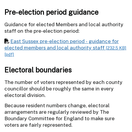
Pre-election period guidance
Guidance for elected Members and local authority
staff on the pre-election period:
East Sussex pre-election period - guidance for
elected members and local authority staff
[232.5 KB]
[pdf]
Electoral boundaries
The number of voters represented by each county
councillor should be roughly the same in every
electoral division.
Because resident numbers change, electoral
arrangements are regularly reviewed by The
Boundary Committee for England to make sure
voters are fairly represented.