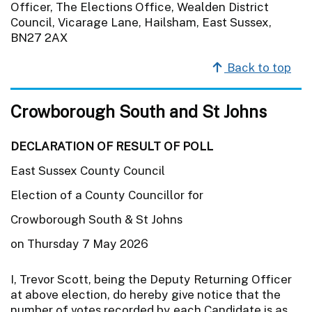
Officer, The Elections Office, Wealden District
Council, Vicarage Lane, Hailsham, East Sussex,
BN27 2AX
Back to top
Crowborough South and St Johns
DECLARATION OF RESULT OF POLL
East Sussex County Council
Election of a County Councillor for
Crowborough South & St Johns
on Thursday 7 May 2026
I, Trevor Scott, being the Deputy Returning Officer
at above election, do hereby give notice that the
number of votes recorded by each Candidate is as