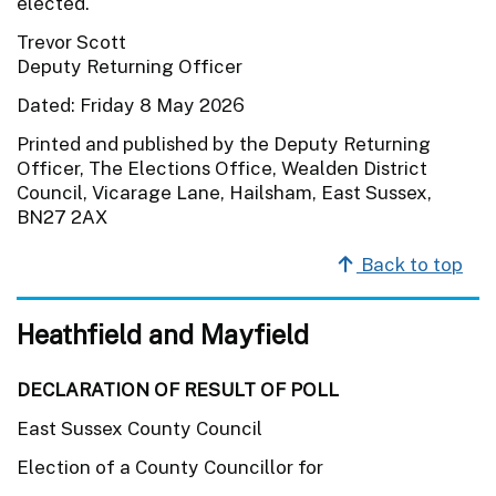
elected.
Trevor Scott
Deputy Returning Officer
Dated: Friday 8 May 2026
Printed and published by the Deputy Returning
Officer, The Elections Office, Wealden District
Council, Vicarage Lane, Hailsham, East Sussex,
BN27 2AX
Back to top
Heathfield and Mayfield
DECLARATION OF RESULT OF POLL
East Sussex County Council
Election of a County Councillor for