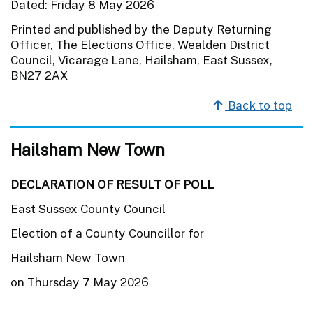
Dated: Friday 8 May 2026
Printed and published by the Deputy Returning
Officer, The Elections Office, Wealden District
Council, Vicarage Lane, Hailsham, East Sussex,
BN27 2AX
Back to top
Hailsham New Town
DECLARATION OF RESULT OF POLL
East Sussex County Council
Election of a County Councillor for
Hailsham New Town
on Thursday 7 May 2026