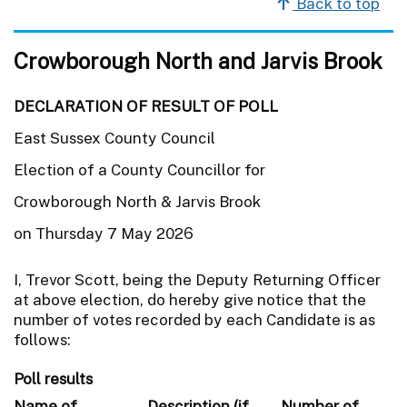
Back to top
Crowborough North and Jarvis Brook
DECLARATION OF RESULT OF POLL
East Sussex County Council
Election of a County Councillor for
Crowborough North & Jarvis Brook
on Thursday 7 May 2026
I, Trevor Scott, being the Deputy Returning Officer
at above election, do hereby give notice that the
number of votes recorded by each Candidate is as
follows:
Poll results
Name of
Description (if
Number of