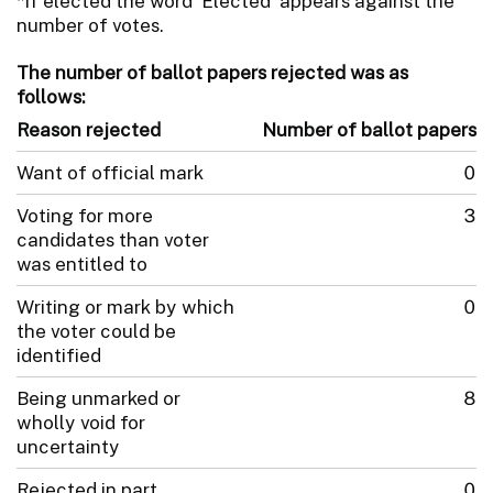
*If elected the word 'Elected' appears against the
number of votes.
The number of ballot papers rejected was as
follows:
Reason rejected
Number of ballot papers
Want of official mark
0
Voting for more
3
candidates than voter
was entitled to
Writing or mark by which
0
the voter could be
identified
Being unmarked or
8
wholly void for
uncertainty
Rejected in part
0