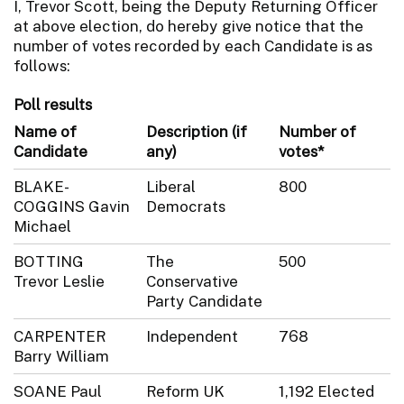
I, Trevor Scott, being the Deputy Returning Officer
at above election, do hereby give notice that the
number of votes recorded by each Candidate is as
follows:
Poll results
Name of
Description (if
Number of
Candidate
any)
votes*
BLAKE-
Liberal
800
COGGINS Gavin
Democrats
Michael
BOTTING
The
500
Trevor Leslie
Conservative
Party Candidate
CARPENTER
Independent
768
Barry William
SOANE Paul
Reform UK
1,192 Elected