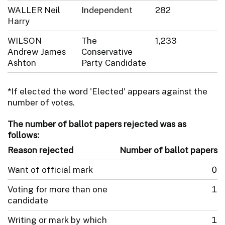
WALLER Neil
Independent
282
Harry
WILSON
The
1,233
Andrew James
Conservative
Ashton
Party Candidate
*If elected the word 'Elected' appears against the
number of votes.
The number of ballot papers rejected was as
follows:
Reason rejected
Number of ballot papers
Want of official mark
0
Voting for more than one
1
candidate
Writing or mark by which
1