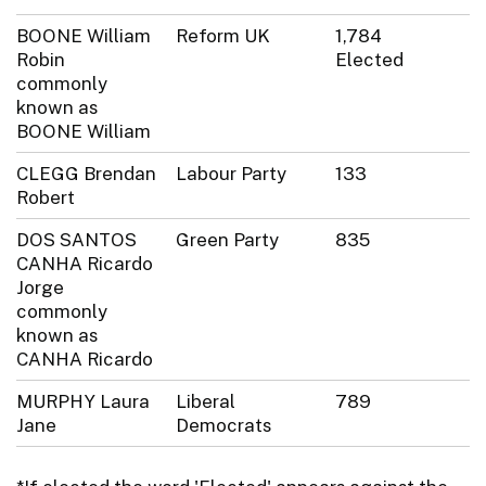
BOONE William
Reform UK
1,784
Robin
Elected
commonly
known as
BOONE William
CLEGG Brendan
Labour Party
133
Robert
DOS SANTOS
Green Party
835
CANHA Ricardo
Jorge
commonly
known as
CANHA Ricardo
MURPHY Laura
Liberal
789
Jane
Democrats