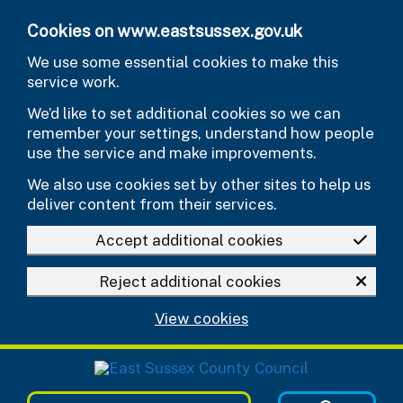
Skip to main content
Cookies on www.eastsussex.gov.uk
We use some essential cookies to make this
service work.
We’d like to set additional cookies so we can
remember your settings, understand how people
use the service and make improvements.
We also use cookies set by other sites to help us
deliver content from their services.
Accept additional cookies
Reject additional cookies
View cookies