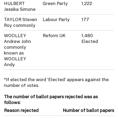
HULBERT
Green Party
1,222
Jessika Simone
TAYLOR Steven
Labour Party
177
Roy commonly
WOOLLEY
Reform UK
1,480
Andrew John
Elected
commonly
known as
WOOLLEY
Andy
*If elected the word 'Elected' appears against the
number of votes.
The number of ballot papers rejected was as
follows:
Reason rejected
Number of ballot papers