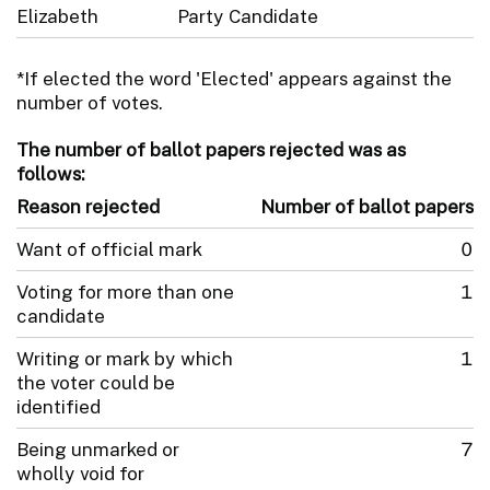
Elizabeth
Party Candidate
*If elected the word 'Elected' appears against the
number of votes.
The number of ballot papers rejected was as
follows:
Reason rejected
Number of ballot papers
Want of official mark
0
Voting for more than one
1
candidate
Writing or mark by which
1
the voter could be
identified
Being unmarked or
7
wholly void for