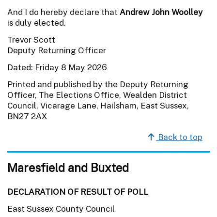
And I do hereby declare that
Andrew John Woolley
is duly elected.
Trevor Scott
Deputy Returning Officer
Dated: Friday 8 May 2026
Printed and published by the Deputy Returning
Officer, The Elections Office, Wealden District
Council, Vicarage Lane, Hailsham, East Sussex,
BN27 2AX
Back to top
Maresfield and Buxted
DECLARATION OF RESULT OF POLL
East Sussex County Council