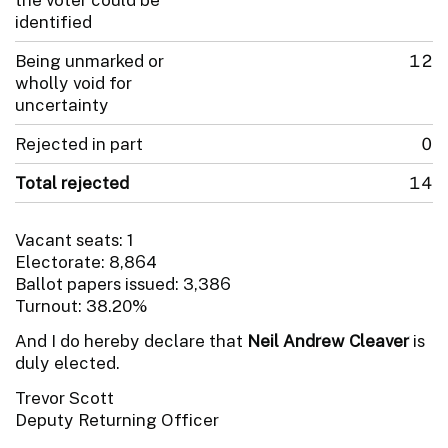
identified
Being unmarked or
12
wholly void for
uncertainty
Rejected in part
0
Total rejected
14
Vacant seats: 1
Electorate: 8,864
Ballot papers issued: 3,386
Turnout: 38.20%
And I do hereby declare that
Neil Andrew Cleaver
is
duly elected.
Trevor Scott
Deputy Returning Officer