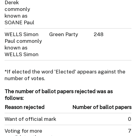
Derek
commonly
known as
SOANE Paul
WELLS Simon
Green Party
248
Paul commonly
known as
WELLS Simon
*If elected the word 'Elected' appears against the
number of votes.
The number of ballot papers rejected was as
follows:
Reason rejected
Number of ballot papers
Want of official mark
0
Voting for more
7