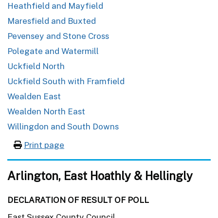
Heathfield and Mayfield
Maresfield and Buxted
Pevensey and Stone Cross
Polegate and Watermill
Uckfield North
Uckfield South with Framfield
Wealden East
Wealden North East
Willingdon and South Downs
Print page
Arlington, East Hoathly & Hellingly
DECLARATION OF RESULT OF POLL
East Sussex County Council