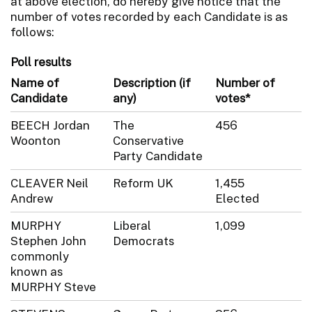
at above election, do hereby give notice that the
number of votes recorded by each Candidate is as
follows:
Poll results
Name of
Description (if
Number of
Candidate
any)
votes*
BEECH Jordan
The
456
Woonton
Conservative
Party Candidate
CLEAVER Neil
Reform UK
1,455
Andrew
Elected
MURPHY
Liberal
1,099
Stephen John
Democrats
commonly
known as
MURPHY Steve