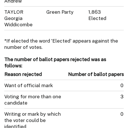
Andrew
TAYLOR
Green Party
1,863
Georgia
Elected
Widdicombe
*If elected the word 'Elected' appears against the
number of votes.
The number of ballot papers rejected was as
follows:
Reason rejected
Number of ballot papers
Want of official mark
0
Voting for more than one
3
candidate
Writing or mark by which
0
the voter could be
identified