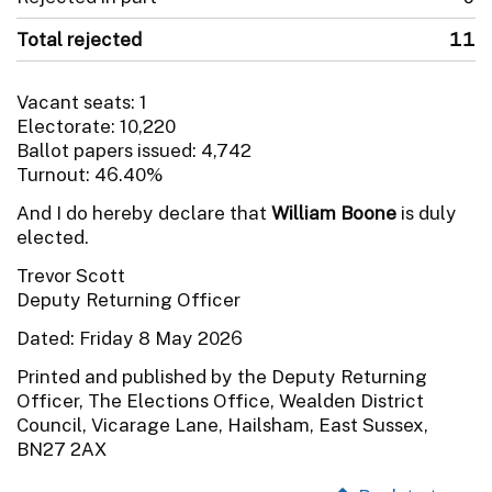
Total rejected
11
Vacant seats: 1
Electorate: 10,220
Ballot papers issued: 4,742
Turnout: 46.40%
And I do hereby declare that
William Boone
is duly
elected.
Trevor Scott
Deputy Returning Officer
Dated: Friday 8 May 2026
Printed and published by the Deputy Returning
Officer, The Elections Office, Wealden District
Council, Vicarage Lane, Hailsham, East Sussex,
BN27 2AX