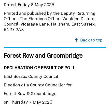
Dated: Friday 8 May 2026
Printed and published by the Deputy Returning
Officer, The Elections Office, Wealden District
Council, Vicarage Lane, Hailsham, East Sussex,
BN27 2AX
Back to top
Forest Row and Groombridge
DECLARATION OF RESULT OF POLL
East Sussex County Council
Election of a County Councillor for
Forest Row & Groombridge
on Thursday 7 May 2026