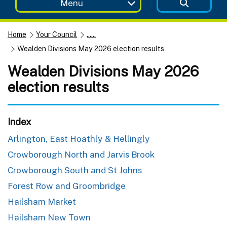
Menu
Home
Your Council
......
Wealden Divisions May 2026 election results
Wealden Divisions May 2026
election results
Index
Arlington, East Hoathly & Hellingly
Crowborough North and Jarvis Brook
Crowborough South and St Johns
Forest Row and Groombridge
Hailsham Market
Hailsham New Town