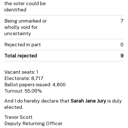
the voter could be
identified
Being unmarked or
7
wholly void for
uncertainty
Rejected in part
0
Total rejected
9
Vacant seats: 1
Electorate: 8,717
Ballot papers issued: 4,800
Turnout: 55.06%
And I do hereby declare that
Sarah Jane Jury
is duly
elected.
Trevor Scott
Deputy Returning Officer