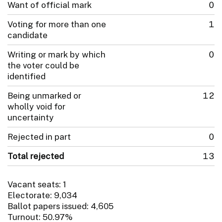
Want of official mark
0
Voting for more than one
1
candidate
Writing or mark by which
0
the voter could be
identified
Being unmarked or
12
wholly void for
uncertainty
Rejected in part
0
Total rejected
13
Vacant seats: 1
Electorate: 9,034
Ballot papers issued: 4,605
Turnout: 50.97%