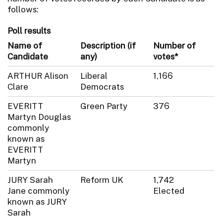
follows:
Poll results
Name of
Description (if
Number of
Candidate
any)
votes*
ARTHUR Alison
Liberal
1,166
Clare
Democrats
EVERITT
Green Party
376
Martyn Douglas
commonly
known as
EVERITT
Martyn
JURY Sarah
Reform UK
1,742
Jane commonly
Elected
known as JURY
Sarah