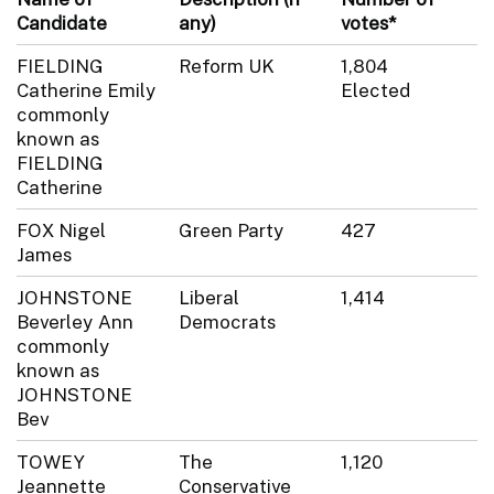
Candidate
any)
votes*
FIELDING
Reform UK
1,804
Catherine Emily
Elected
commonly
known as
FIELDING
Catherine
FOX Nigel
Green Party
427
James
JOHNSTONE
Liberal
1,414
Beverley Ann
Democrats
commonly
known as
JOHNSTONE
Bev
TOWEY
The
1,120
Jeannette
Conservative