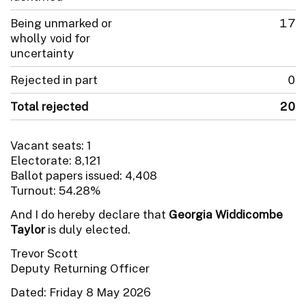
Being unmarked or
17
wholly void for
uncertainty
Rejected in part
0
Total rejected
20
Vacant seats: 1
Electorate: 8,121
Ballot papers issued: 4,408
Turnout: 54.28%
And I do hereby declare that
Georgia Widdicombe
Taylor
is duly elected.
Trevor Scott
Deputy Returning Officer
Dated: Friday 8 May 2026