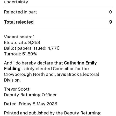
uncertainty
Rejected in part
0
Total rejected
9
Vacant seats: 1
Electorate: 9,258
Ballot papers issued: 4,776
Turnout: 51.59%
And I do hereby declare that
Catherine Emily
Fielding
is duly elected Councillor for the
Crowborough North and Jarvis Brook Electoral
Division.
Trevor Scott
Deputy Returning Officer
Dated: Friday 8 May 2026
Printed and published by the Deputy Returning