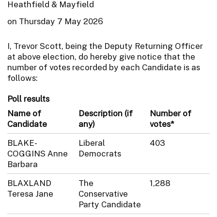
Heathfield & Mayfield
on Thursday 7 May 2026
I, Trevor Scott, being the Deputy Returning Officer
at above election, do hereby give notice that the
number of votes recorded by each Candidate is as
follows:
Poll results
Name of
Description (if
Number of
Candidate
any)
votes*
BLAKE-
Liberal
403
COGGINS Anne
Democrats
Barbara
BLAXLAND
The
1,288
Teresa Jane
Conservative
Party Candidate