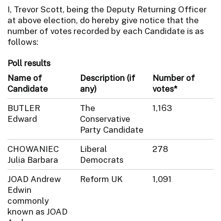
I, Trevor Scott, being the Deputy Returning Officer
at above election, do hereby give notice that the
number of votes recorded by each Candidate is as
follows:
Poll results
Name of
Description (if
Number of
Candidate
any)
votes*
BUTLER
The
1,163
Edward
Conservative
Party Candidate
CHOWANIEC
Liberal
278
Julia Barbara
Democrats
JOAD Andrew
Reform UK
1,091
Edwin
commonly
known as JOAD