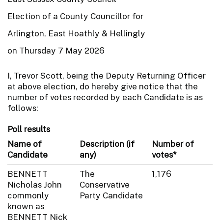
Election of a County Councillor for
Arlington, East Hoathly & Hellingly
on Thursday 7 May 2026
I, Trevor Scott, being the Deputy Returning Officer
at above election, do hereby give notice that the
number of votes recorded by each Candidate is as
follows:
Poll results
Name of
Description (if
Number of
Candidate
any)
votes*
BENNETT
The
1,176
Nicholas John
Conservative
commonly
Party Candidate
known as
BENNETT Nick