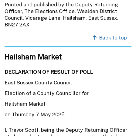
Printed and published by the Deputy Returning
Officer, The Elections Office, Wealden District
Council, Vicarage Lane, Hailsham, East Sussex,
BN27 2AX
Back to top
Hailsham Market
DECLARATION OF RESULT OF POLL
East Sussex County Council
Election of a County Councillor for
Hailsham Market
on Thursday 7 May 2026
I, Trevor Scott, being the Deputy Returning Officer