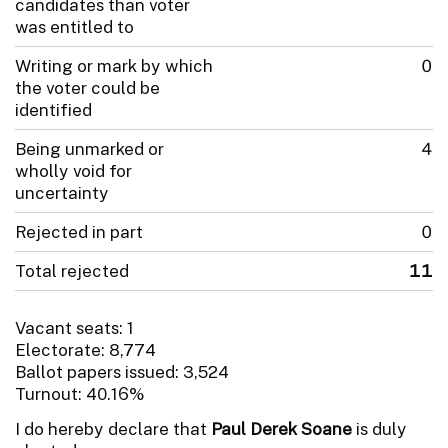
candidates than voter
was entitled to
Writing or mark by which
0
the voter could be
identified
Being unmarked or
4
wholly void for
uncertainty
Rejected in part
0
Total rejected
11
Vacant seats: 1
Electorate: 8,774
Ballot papers issued: 3,524
Turnout: 40.16%
I do hereby declare that
Paul Derek Soane
is duly