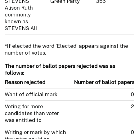
STEVENS
Green Party
356
Alison Ruth
commonly
known as
STEVENS Ali
*If elected the word 'Elected' appears against the
number of votes.
The number of ballot papers rejected was as
follows:
Reason rejected
Number of ballot papers
Want of official mark
0
Voting for more
2
candidates than voter
was entitled to
Writing or mark by which
0
the voter could be