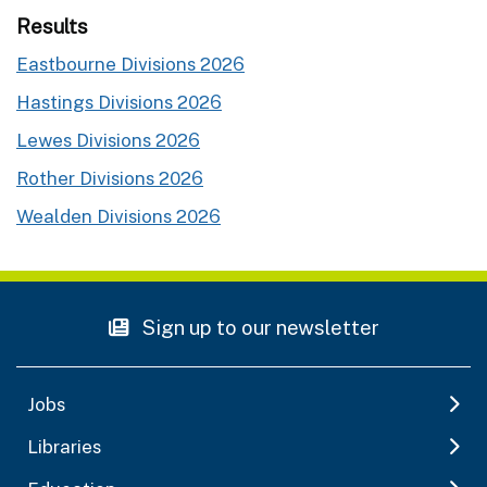
Results
Eastbourne Divisions 2026
Hastings Divisions 2026
Lewes Divisions 2026
Rother Divisions 2026
Wealden Divisions 2026
Sign up to our newsletter
Jobs
Libraries