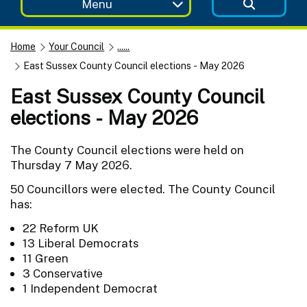
Menu
Home
Your Council
......
East Sussex County Council elections - May 2026
East Sussex County Council
elections - May 2026
The County Council elections were held on
Thursday 7 May 2026.
50 Councillors were elected. The County Council
has:
22 Reform UK
13 Liberal Democrats
11 Green
3 Conservative
1 Independent Democrat