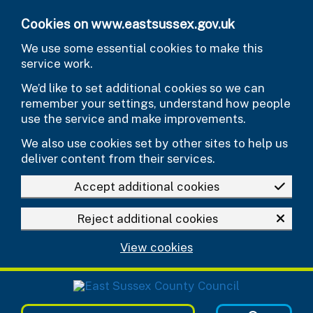
Skip to main content
Cookies on www.eastsussex.gov.uk
We use some essential cookies to make this
service work.
We’d like to set additional cookies so we can
remember your settings, understand how people
use the service and make improvements.
We also use cookies set by other sites to help us
deliver content from their services.
Accept additional cookies
Reject additional cookies
View cookies