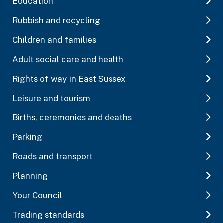
Education
Rubbish and recycling
Children and families
Adult social care and health
Rights of way in East Sussex
Leisure and tourism
Births, ceremonies and deaths
Parking
Roads and transport
Planning
Your Council
Trading standards