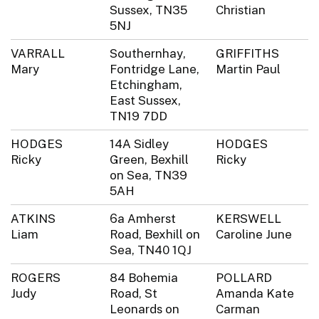
Sussex, TN35
Christian
5NJ
VARRALL
Southernhay,
GRIFFITHS
Mary
Fontridge Lane,
Martin Paul
Etchingham,
East Sussex,
TN19 7DD
HODGES
14A Sidley
HODGES
Ricky
Green, Bexhill
Ricky
on Sea, TN39
5AH
ATKINS
6a Amherst
KERSWELL
Liam
Road, Bexhill on
Caroline June
Sea, TN40 1QJ
ROGERS
84 Bohemia
POLLARD
Judy
Road, St
Amanda Kate
Leonards on
Carman