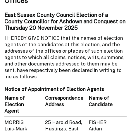
Offices
East Sussex County Council Election of a
County Councillor for Ashdown and Conquest on
Thursday 20 November 2025
I HEREBY GIVE NOTICE that the names of election
agents of the candidates at this election, and the
addresses of the offices or places of such election
agents to which all claims, notices, writs, summons,
and other documents addressed to them may be
sent, have respectively been declared in writing to
me as follows:
Notice of Appointment of Election Agents
Name of
Correspondence
Name of
Election
Address
Candidate
Agent
MORRIS
25 Harold Road,
FISHER
Luis-Mark
Hastings, East
Aidan