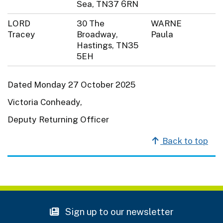
Sea, TN37 6RN
LORD
30 The
WARNE
Tracey
Broadway,
Paula
Hastings, TN35
5EH
Dated Monday 27 October 2025
Victoria Conheady,
Deputy Returning Officer
Back to top
Sign up to our newsletter