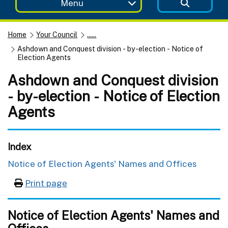
Menu
Home
Your Council
......
Ashdown and Conquest division - by-election - Notice of
Election Agents
Ashdown and Conquest division
- by-election - Notice of Election
Agents
Index
Notice of Election Agents' Names and Offices
Print page
Notice of Election Agents' Names and