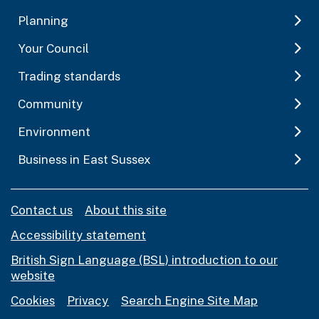
Planning
Your Council
Trading standards
Community
Environment
Business in East Sussex
Contact us
About this site
Accessibility statement
British Sign Language (BSL) introduction to our
website
Cookies
Privacy
Search Engine Site Map