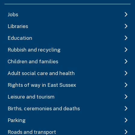
Jobs
Libraries
Education
Rubbish and recycling
Children and families
Adult social care and health
Rights of way in East Sussex
Leisure and tourism
Births, ceremonies and deaths
Parking
Roads and transport