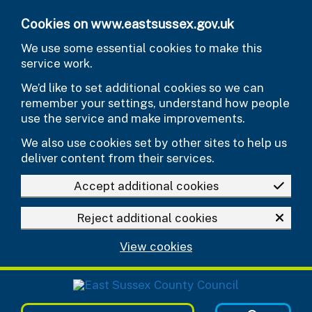
Skip to main content
Cookies on www.eastsussex.gov.uk
We use some essential cookies to make this
service work.
We’d like to set additional cookies so we can
remember your settings, understand how people
use the service and make improvements.
We also use cookies set by other sites to help us
deliver content from their services.
Accept additional cookies
Reject additional cookies
View cookies