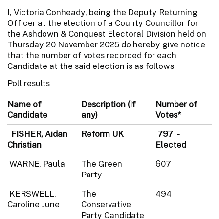
I, Victoria Conheady, being the Deputy Returning
Officer at the election of a County Councillor for
the Ashdown & Conquest Electoral Division held on
Thursday 20 November 2025 do hereby give notice
that the number of votes recorded for each
Candidate at the said election is as follows:
Poll results
Name of
Description (if
Number of
Candidate
any)
Votes*
FISHER, Aidan
Reform UK
797 -
Christian
Elected
WARNE, Paula
The Green
607
Party
KERSWELL,
The
494
Caroline June
Conservative
Party Candidate