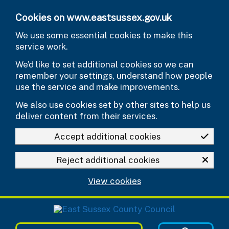
Skip to main content
Cookies on www.eastsussex.gov.uk
We use some essential cookies to make this
service work.
We’d like to set additional cookies so we can
remember your settings, understand how people
use the service and make improvements.
We also use cookies set by other sites to help us
deliver content from their services.
Accept additional cookies
Reject additional cookies
View cookies