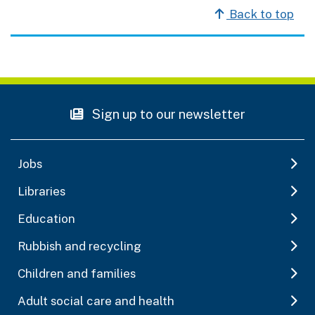
Back to top
Sign up to our newsletter
Jobs
Libraries
Education
Rubbish and recycling
Children and families
Adult social care and health