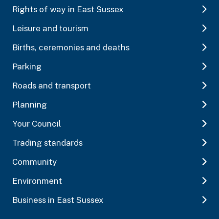
Rights of way in East Sussex
Leisure and tourism
Births, ceremonies and deaths
Parking
Roads and transport
Planning
Your Council
Trading standards
Community
Environment
Business in East Sussex