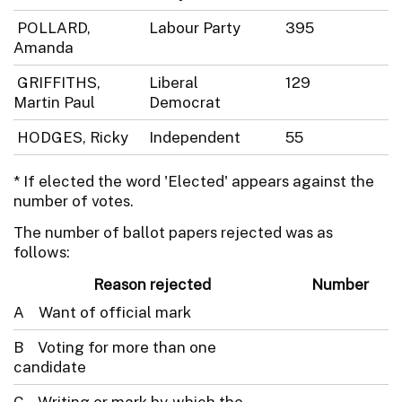
POLLARD,
Labour Party
395
Amanda
GRIFFITHS,
Liberal
129
Martin Paul
Democrat
HODGES, Ricky
Independent
55
* If elected the word 'Elected' appears against the
number of votes.
The number of ballot papers rejected was as
follows:
Reason rejected
Number
A Want of official mark
B Voting for more than one
candidate
C Writing or mark by which the