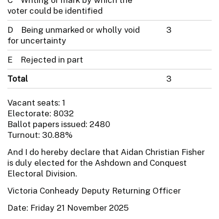
voter could be identified
D Being unmarked or wholly void
3
for uncertainty
E Rejected in part
Total
3
Vacant seats: 1
Electorate: 8032
Ballot papers issued: 2480
Turnout: 30.88%
And I do hereby declare that Aidan Christian Fisher
is duly elected for the Ashdown and Conquest
Electoral Division.
Victoria Conheady Deputy Returning Officer
Date: Friday 21 November 2025