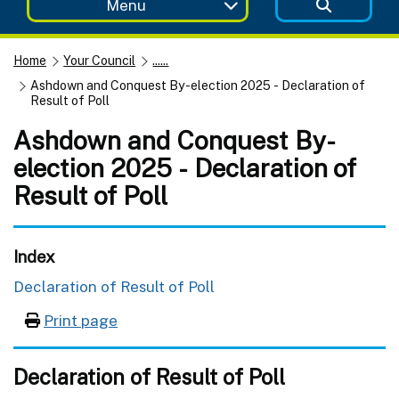
Menu
Home
Your Council
......
Ashdown and Conquest By-election 2025 - Declaration of
Result of Poll
Ashdown and Conquest By-
election 2025 - Declaration of
Result of Poll
Index
Declaration of Result of Poll
Print page
Declaration of Result of Poll