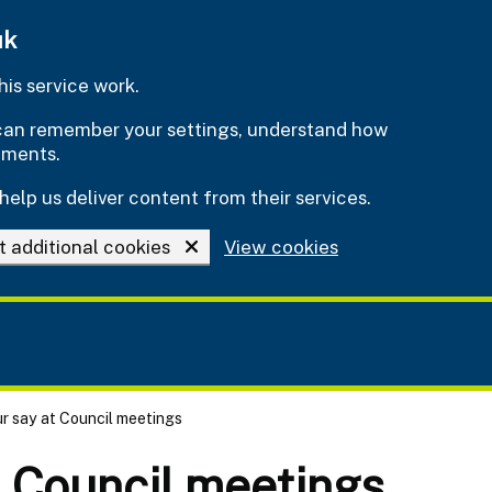
uk
is service work.
e can remember your settings, understand how
ements.
help us deliver content from their services.
t additional cookies
View cookies
r say at Council meetings
t Council meetings