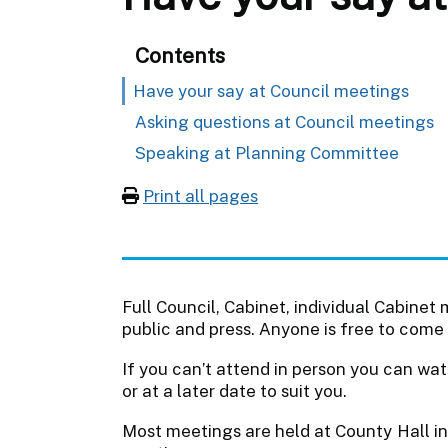
Contents
Have your say at Council meetings
Asking questions at Council meetings
Speaking at Planning Committee
Print all pages
Full Council, Cabinet, individual Cabin
public and press. Anyone is free to come 
If you can’t attend in person you can wat
or at a later date to suit you.
Most meetings are held at County Hall in