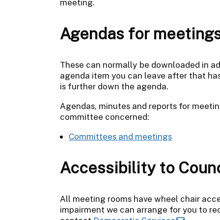
meeting.
Agendas for meeting
These can normally be downloaded in adva
agenda item you can leave after that has b
is further down the agenda.
Agendas, minutes and reports for meetin
committee concerned:
Committees and meetings
Accessibility to Coun
All meeting rooms have wheel chair acces
impairment we can arrange for you to rece