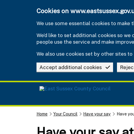
Skip to main content
Cookies on www.eastsussex.gov.
We use some essential cookies to make th
We’d like to set additional cookies so w
people use the service and make improv
We also use cookies set by other sites to 
Accept additional cookies
Rejec
Home
Your Council
Have your say
Have you
Have your say a