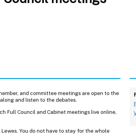
et member, and committee meetings are open to the
along and listen to the debates.
ch Full Council and Cabinet meetings live online,
 Lewes. You do not have to stay for the whole