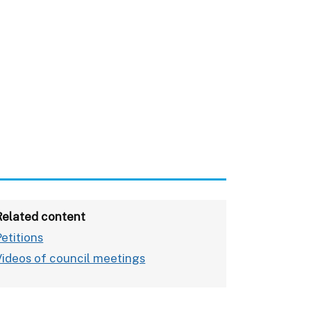
Related content
Petitions
Videos of council meetings