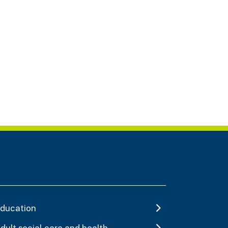
ducation
dult social care and health