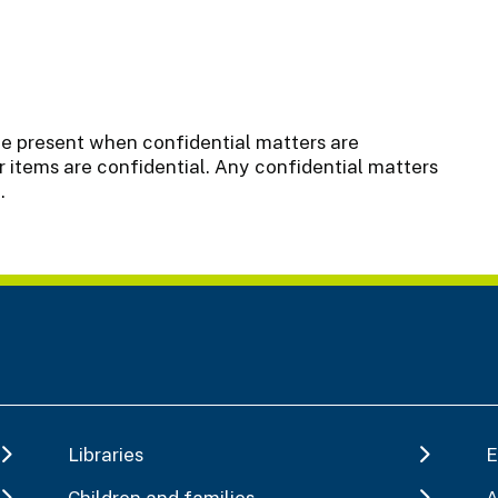
be present when confidential matters are
 items are confidential. Any confidential matters
.
Libraries
E
Children and families
A