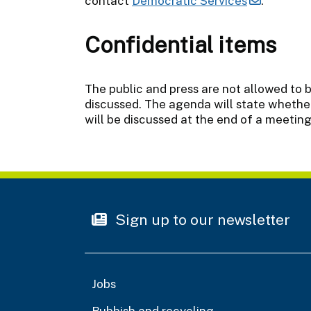
contact
Democratic Services
.
Confidential items
The public and press are not allowed to 
discussed. The agenda will state whether
will be discussed at the end of a meeting
Sign up to our newsletter
Jobs
Rubbish and recycling