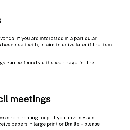
s
nce. If you are interested in a particular
een dealt with, or aim to arrive later if the item
gs can be found via the web page for the
cil meetings
s and a hearing loop. If you have a visual
ive papers in large print or Braille – please