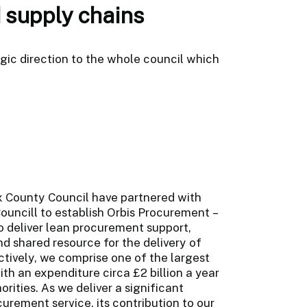
 supply chains
c direction to the whole council which
ex County Council have partnered with
ouncill to establish Orbis Procurement –
o deliver lean procurement support,
d shared resource for the delivery of
ctively, we comprise one of the largest
h an expenditure circa £2 billion a year
orities. As we deliver a significant
urement service, its contribution to our