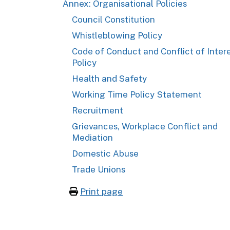
Annex: Organisational Policies
Council Constitution
Whistleblowing Policy
Code of Conduct and Conflict of Inter
Policy
Health and Safety
Working Time Policy Statement
Recruitment
Grievances, Workplace Conflict and
Mediation
Domestic Abuse
Trade Unions
Print page