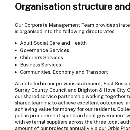
Organisation structure and
Our Corporate Management Team provides strategi
is organised into the following directorates:
Adult Social Care and Health
Governance Services
Children’s Services
Business Services
Communities, Economy and Transport
As detailed in our previous statement, East Suss
Surrey County Council and Brighton & Hove City C
our shared service partnership working together t
shared learning to achieve excellent outcomes, an
achieving value for money for our residents. Colle
public procurement spends in local government wit
with external suppliers across the three local auth
amount of our projects annually via our Orbis Proc