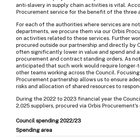
anti-slavery in supply chain activities is vital. Acc
Procurement service for the benefit of the three a
For each of the authorities where services are not
departments, we procure them via our Orbis Procu
on activities related to these services. Further wo
procured outside our partnership and directly by 
often significantly lower in value and spend and 
procurement and contract standing orders. As note
anticipated that such work would require longer-
other teams working across the Council. Focusing 
Procurement partnership allows us to ensure adeq
risks and allocation of shared resources to respond
During the 2022 to 2023 financial year the Counc
2,025 suppliers, procured via Orbis Procurement's 
Council spending 2022/23
Spending area