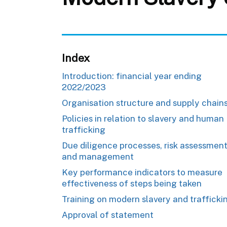
Index
Introduction: financial year ending
2022/2023
Organisation structure and supply chain
Policies in relation to slavery and human
trafficking
Due diligence processes, risk assessmen
and management
Key performance indicators to measure
effectiveness of steps being taken
Training on modern slavery and trafficki
Approval of statement