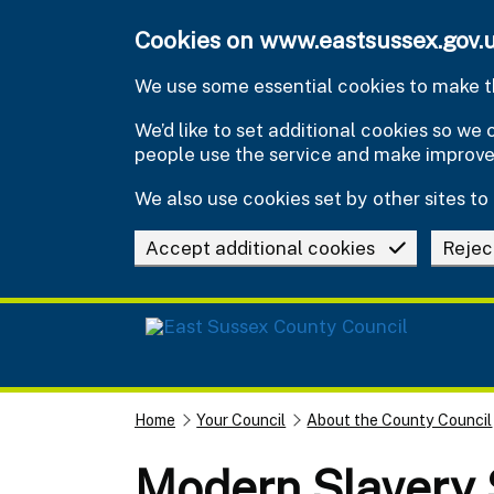
Skip to main content
Cookies on www.eastsussex.gov.
We use some essential cookies to make th
We’d like to set additional cookies so w
people use the service and make improv
We also use cookies set by other sites to 
Accept additional cookies
Rejec
Home
Your Council
About the County Council
Modern Slavery