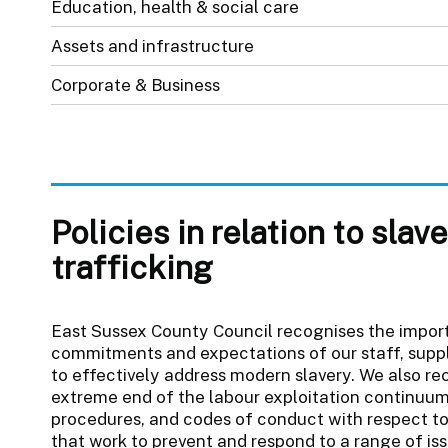
Education, health & social care
Assets and infrastructure
Corporate & Business
Policies in relation to sla
trafficking
East Sussex County Council recognises the impor
commitments and expectations of our staff, suppl
to effectively address modern slavery. We also re
extreme end of the labour exploitation continuum.
procedures, and codes of conduct with respect t
that work to prevent and respond to a range of iss