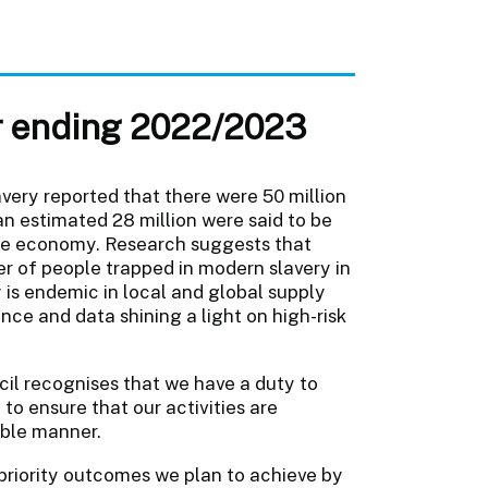
ar ending 2022/2023
very reported that there were 50 million
 an estimated 28 million were said to be
vate economy. Research suggests that
er of people trapped in modern slavery in
 is endemic in local and global supply
ce and data shining a light on high-risk
il recognises that we have a duty to
to ensure that our activities are
able manner.
priority outcomes we plan to achieve by