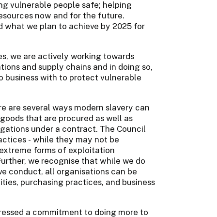
ng vulnerable people safe; helping
esources now and for the future.
d what we plan to achieve by 2025 for
ies, we are actively working towards
ations and supply chains and in doing so,
 business with to protect vulnerable
re are several ways modern slavery can
e goods that are procured as well as
gations under a contract. The Council
ctices - while they may not be
extreme forms of exploitation
Further, we recognise that while we do
e conduct, all organisations can be
vities, purchasing practices, and business
pressed a commitment to doing more to