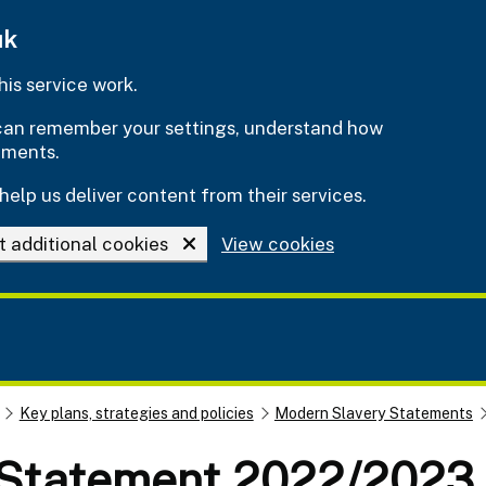
uk
is service work.
e can remember your settings, understand how
ements.
help us deliver content from their services.
t additional cookies
View cookies
Key plans, strategies and policies
Modern Slavery Statements
 Statement 2022/2023