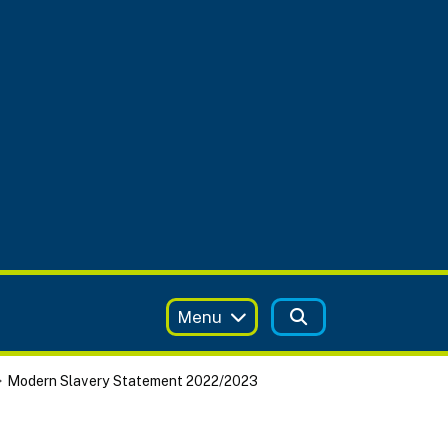
Menu
Modern Slavery Statement 2022/2023