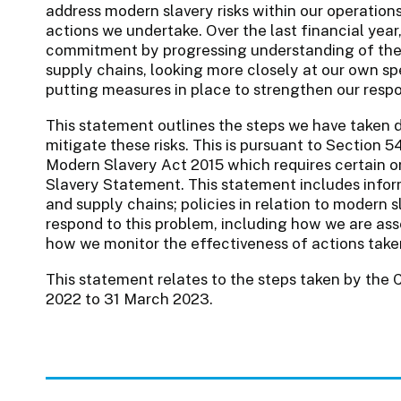
address modern slavery risks within our operation
actions we undertake. Over the last financial yea
commitment by progressing understanding of the
supply chains, looking more closely at our own sp
putting measures in place to strengthen our resp
This statement outlines the steps we have taken d
mitigate these risks. This is pursuant to Section 
Modern Slavery Act 2015 which requires certain o
Slavery Statement. This statement includes inform
and supply chains; policies in relation to modern 
respond to this problem, including how we are asse
how we monitor the effectiveness of actions taken;
This statement relates to the steps taken by the Co
2022 to 31 March 2023.