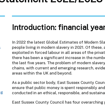
Introduction: financial ye
In 2022 the latest Global Estimates of Modern Sla
people living in modern slavery in 2021. Of these,
s
exploited in forced labour in all areas of the pri
there has been a significant increase in the numb
the last five years. The problem of modern slavery
t
chains, with current and emerging research, eviden
areas within the UK and beyond.
As a public sector body, East Sussex County Counc
ensure that public money is spent responsibly and 
ng
conducted in an ethical, responsible, and sustain
East Sussex County Council has four overarching 