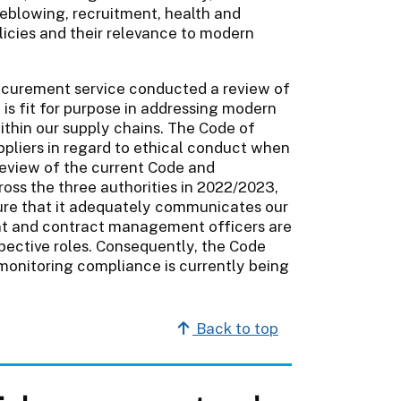
leblowing, recruitment, health and
olicies and their relevance to modern
rocurement service conducted a review of
is fit for purpose in addressing modern
ithin our supply chains. The Code of
ppliers in regard to ethical conduct when
 review of the current Code and
oss the three authorities in 2022/2023,
sure that it adequately communicates our
ent and contract management officers are
espective roles. Consequently, the Code
onitoring compliance is currently being
Back to top