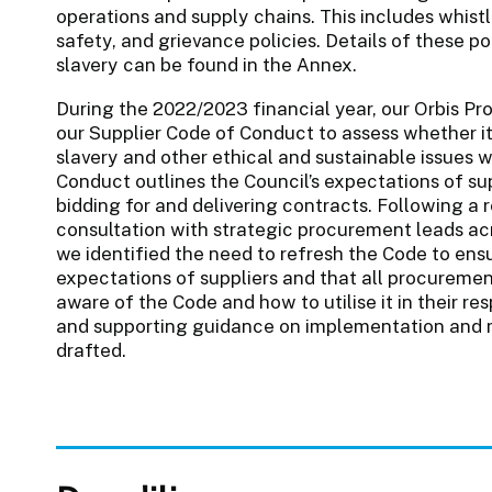
operations and supply chains. This includes whist
safety, and grievance policies. Details of these p
slavery can be found in the Annex.
During the 2022/2023 financial year, our Orbis P
our Supplier Code of Conduct to assess whether it 
slavery and other ethical and sustainable issues w
Conduct outlines the Council’s expectations of su
bidding for and delivering contracts. Following a
consultation with strategic procurement leads acr
we identified the need to refresh the Code to en
expectations of suppliers and that all procurem
aware of the Code and how to utilise it in their r
and supporting guidance on implementation and m
drafted.