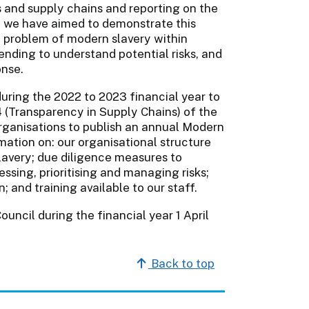
s and supply chains and reporting on the
r, we have aimed to demonstrate this
 problem of modern slavery within
ending to understand potential risks, and
onse.
uring the 2022 to 2023 financial year to
54 (Transparency in Supply Chains) of the
rganisations to publish an annual Modern
ation on: our organisational structure
slavery; due diligence measures to
ssing, prioritising and managing risks;
 and training available to our staff.
uncil during the financial year 1 April
Back to top