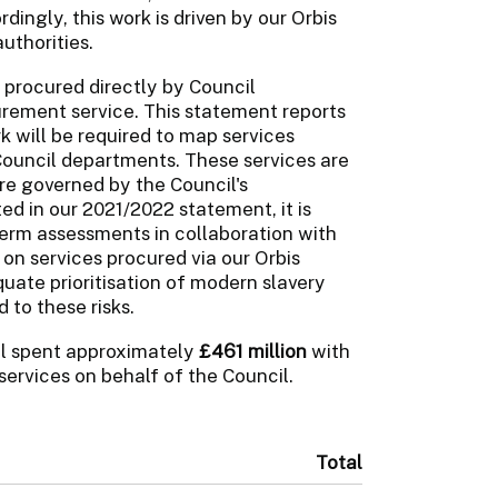
ordingly, this work is driven by our Orbis
uthorities.
 procured directly by Council
rement service. This statement reports
rk will be required to map services
Council departments. These services are
are governed by the Council's
d in our 2021/2022 statement, it is
term assessments in collaboration with
on services procured via our Orbis
uate prioritisation of modern slavery
 to these risks.
il spent approximately
£461 million
with
services on behalf of the Council.
Total