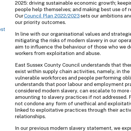
2025: driving sustainable economic growth; keepi
people help themselves; and making best use of r
Our
Council Plan 2022/2023
sets our ambitions an
our priority outcomes.
est
In line with our organisational values and strateg
mitigating the risks of modern slavery in our oper
aim to influence the behaviour of those who we do
workers from exploitation and abuse.
East Sussex County Council understands that the
exist within supply chain activities, namely, in th
vulnerable workforces and people performing obli
understands that poor labour and employment pra
considered modern slavery, can escalate to more 
amounting to slavery practices if not addressed. 
not condone any form of unethical and exploitativ
linked to exploitative practices through their acti
relationships.
In our previous modern slavery statement, we ex