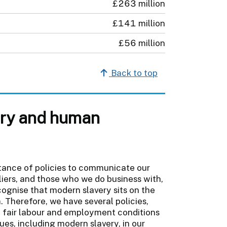
£263 million
£141 million
£56 million
Back to top
very and human
tance of policies to communicate our
iers, and those who we do business with,
cognise that modern slavery sits on the
 Therefore, we have several policies,
o fair labour and employment conditions
ues, including modern slavery, in our