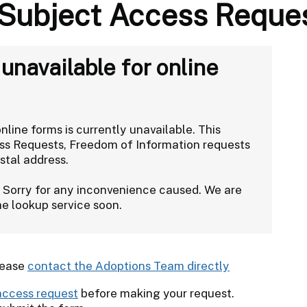
 Subject Access Reque
navailable for online
line forms is currently unavailable. This
ess Requests, Freedom of Information requests
stal address.
. Sorry for any inconvenience caused. We are
the lookup service soon.
lease
contact the Adoptions Team directly
access request
before making your request.