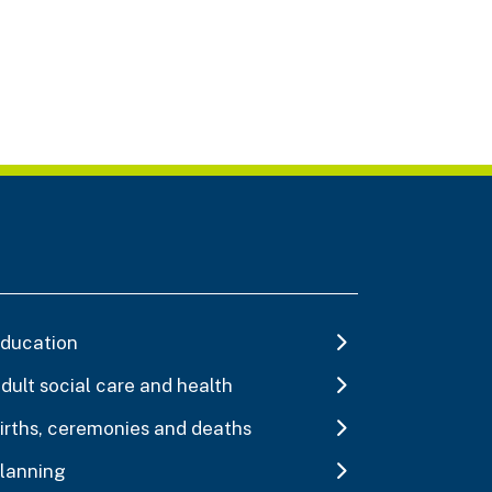
ducation
dult social care and health
irths, ceremonies and deaths
lanning