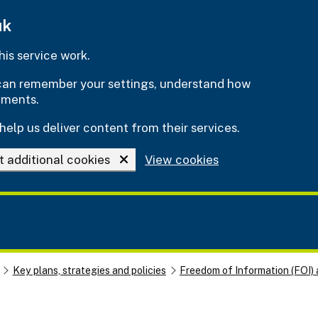
uk
is service work.
e can remember your settings, understand how
ements.
help us deliver content from their services.
t additional cookies
View cookies
Key plans, strategies and policies
Freedom of Information (FOI) 