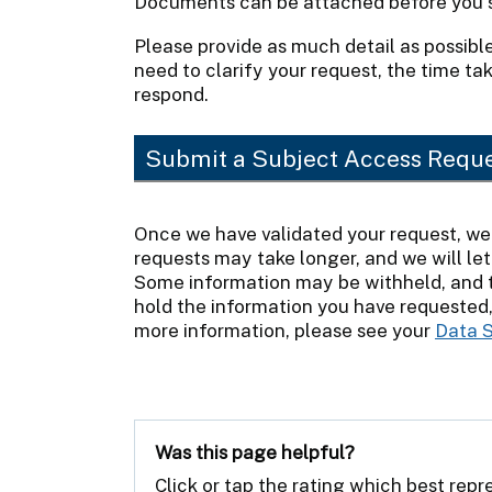
Documents can be attached before you s
Please provide as much detail as possible
need to clarify your request, the time t
respond.
Submit a Subject Access Requ
Once we have validated your request, we
requests may take longer, and we will let
Some information may be withheld, and th
hold the information you have requested, 
more information, please see your
Data S
Was this page helpful?
Click or tap the rating which best rep