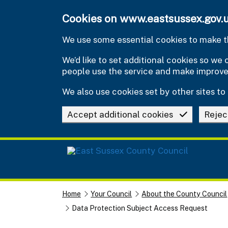
Skip to main content
Cookies on www.eastsussex.gov.
We use some essential cookies to make th
We’d like to set additional cookies so w
people use the service and make improv
We also use cookies set by other sites to 
Accept additional cookies
Rejec
Home
Your Council
About the County Council
Data Protection Subject Access Request