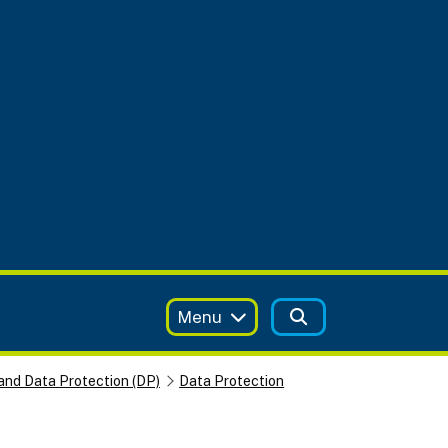
Menu
and Data Protection (DP)
Data Protection