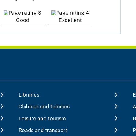
Good
Excellent
Libraries
E
Children and families
A
Leisure and tourism
B
Roads and transport
P