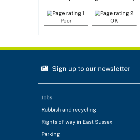
Poor
OK
Sign up to our newsletter
Jobs
Rubbish and recycling
Rights of way in East Sussex
Parking