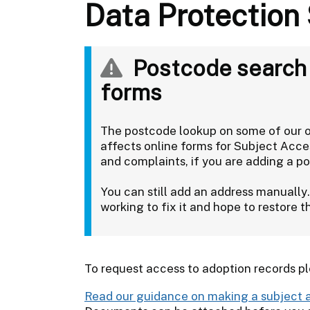
Data Protection
Postcode search u
forms
The postcode lookup on some of our on
affects online forms for Subject Acc
and complaints, if you are adding a po
You can still add an address manually
working to fix it and hope to restore 
To request access to adoption records p
Read our guidance on making a subject 