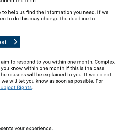
ubmit the form.
 to help us find the information you need. If we
aken to do this may change the deadline to
est
 aim to respond to you within one month. Complex
 you know within one month if this is the case.
e reasons will be explained to you. If we do not
we will let you know as soon as possible. For
ubject Rights
.
resents your experience.