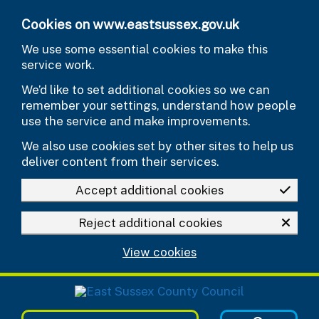
Skip to main content
Cookies on www.eastsussex.gov.uk
We use some essential cookies to make this
service work.
We’d like to set additional cookies so we can
remember your settings, understand how people
use the service and make improvements.
We also use cookies set by other sites to help us
deliver content from their services.
Accept additional cookies
Reject additional cookies
View cookies