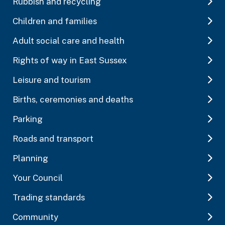
Rubbish and recycling
Children and families
Adult social care and health
Rights of way in East Sussex
Leisure and tourism
Births, ceremonies and deaths
Parking
Roads and transport
Planning
Your Council
Trading standards
Community