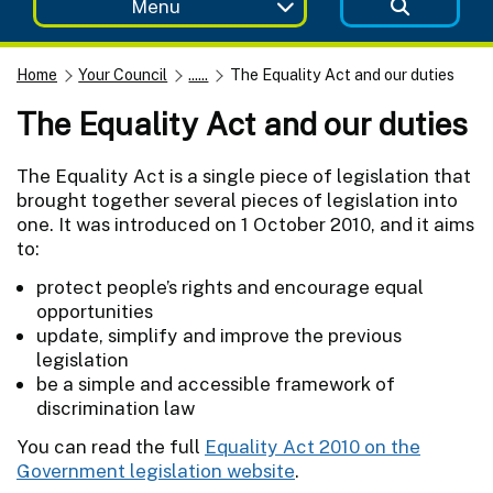
Menu
Home
Your Council
......
The Equality Act and our duties
The Equality Act and our duties
The Equality Act is a single piece of legislation that
brought together several pieces of legislation into
one. It was introduced on 1 October 2010, and it aims
to:
protect people’s rights and encourage equal
opportunities
update, simplify and improve the previous
legislation
be a simple and accessible framework of
discrimination law
You can read the full
Equality Act 2010 on the
Government legislation website
.