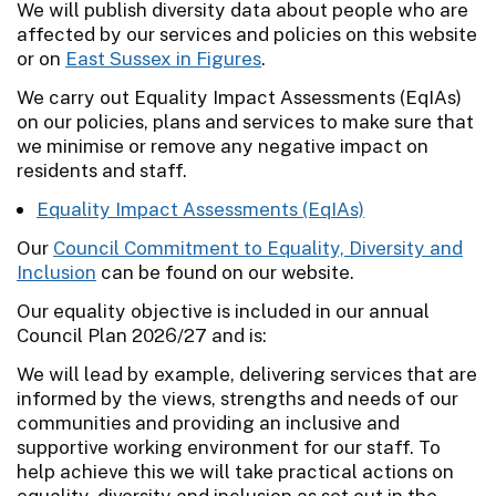
We will publish diversity data about people who are
affected by our services and policies on this website
or on
East Sussex in Figures
.
We carry out Equality Impact Assessments (EqIAs)
on our policies, plans and services to make sure that
we minimise or remove any negative impact on
residents and staff.
Equality Impact Assessments (EqIAs)
Our
Council Commitment to Equality, Diversity and
Inclusion
can be found on our website.
Our equality objective is included in our annual
Council Plan 2026/27 and is:
We will lead by example, delivering services that are
informed by the views, strengths and needs of our
communities and providing an inclusive and
supportive working environment for our staff. To
help achieve this we will take practical actions on
equality, diversity and inclusion as set out in the