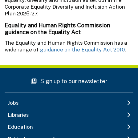
Corporate Equality Diversity and Inclusion Action
Plan 2026-27.
Equality and Human Rights Commission
guidance on the Equality Act
The Equality and Human Rights Commission has a
wide range of
guidance on the Equality Act 2010
.
Sign up to our newsletter
Jobs
Libraries
Education