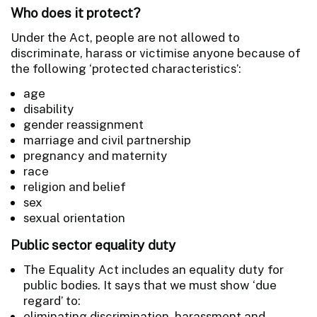
Who does it protect?
Under the Act, people are not allowed to
discriminate, harass or victimise anyone because of
the following ‘protected characteristics’:
age
disability
gender reassignment
marriage and civil partnership
pregnancy and maternity
race
religion and belief
sex
sexual orientation
Public sector equality duty
The Equality Act includes an equality duty for
public bodies. It says that we must show ‘due
regard’ to:
eliminating discrimination, harassment and