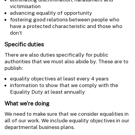
victimisation
advancing equality of opportunity
fostering good relations between people who
have a protected characteristic and those who
don’t
Specific duties
There are also duties specifically for public
authorities that we must also abide by. These are to
publish:
equality objectives at least every 4 years
information to show that we comply with the
Equality Duty at least annually
What we’re doing
We need to make sure that we consider equalities in
all of our work. We include equality objectives in our
departmental business plans.