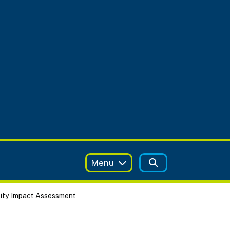
Menu
ity Impact Assessment