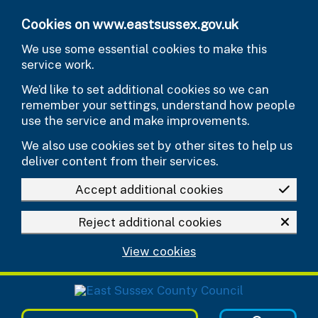
Skip to main content
Cookies on www.eastsussex.gov.uk
We use some essential cookies to make this
service work.
We’d like to set additional cookies so we can
remember your settings, understand how people
use the service and make improvements.
We also use cookies set by other sites to help us
deliver content from their services.
Accept additional cookies
Reject additional cookies
View cookies