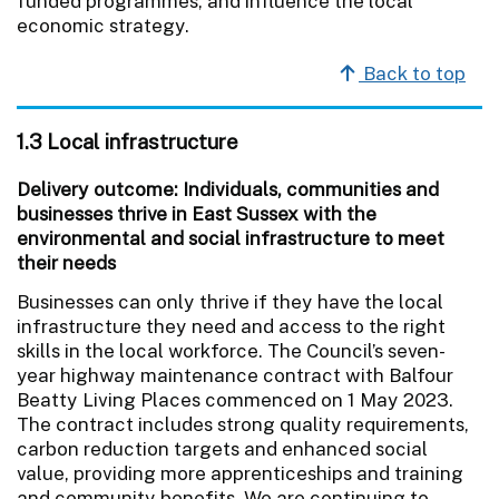
funded programmes, and influence the local
economic strategy.
Back to top
1.3 Local infrastructure
Delivery outcome: Individuals, communities and
businesses thrive in East Sussex with the
environmental and social infrastructure to meet
their needs
Businesses can only thrive if they have the local
infrastructure they need and access to the right
skills in the local workforce. The Council’s seven-
year highway maintenance contract with Balfour
Beatty Living Places commenced on 1 May 2023.
The contract includes strong quality requirements,
carbon reduction targets and enhanced social
value, providing more apprenticeships and training
and community benefits. We are continuing to