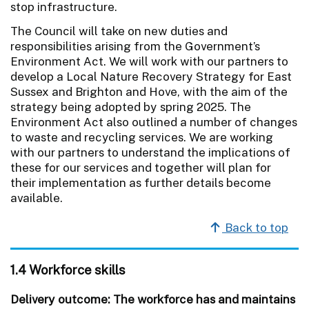
stop infrastructure.
The Council will take on new duties and
responsibilities arising from the Government’s
Environment Act. We will work with our partners to
develop a Local Nature Recovery Strategy for East
Sussex and Brighton and Hove, with the aim of the
strategy being adopted by spring 2025. The
Environment Act also outlined a number of changes
to waste and recycling services. We are working
with our partners to understand the implications of
these for our services and together will plan for
their implementation as further details become
available.
Back to top
1.4 Workforce skills
Delivery outcome: The workforce has and maintains