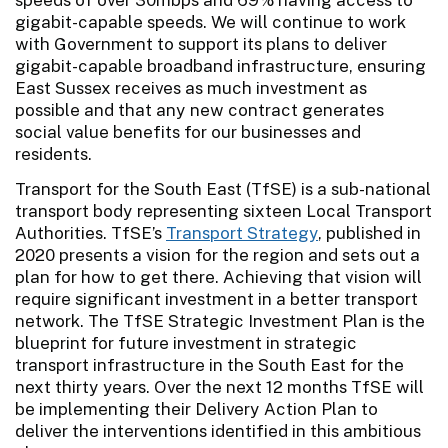
gigabit-capable speeds. We will continue to work
with Government to support its plans to deliver
gigabit-capable broadband infrastructure, ensuring
East Sussex receives as much investment as
possible and that any new contract generates
social value benefits for our businesses and
residents.
Transport for the South East (TfSE) is a sub-national
transport body representing sixteen Local Transport
Authorities. TfSE’s
Transport Strategy
, published in
2020 presents a vision for the region and sets out a
plan for how to get there. Achieving that vision will
require significant investment in a better transport
network. The TfSE Strategic Investment Plan is the
blueprint for future investment in strategic
transport infrastructure in the South East for the
next thirty years. Over the next 12 months TfSE will
be implementing their Delivery Action Plan to
deliver the interventions identified in this ambitious