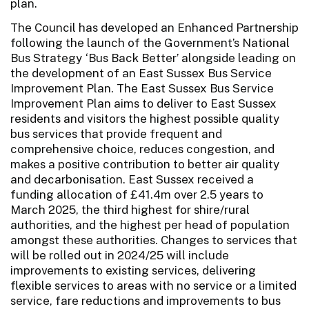
plan.
The Council has developed an Enhanced Partnership
following the launch of the Government’s National
Bus Strategy ‘Bus Back Better’ alongside leading on
the development of an East Sussex Bus Service
Improvement Plan. The East Sussex Bus Service
Improvement Plan aims to deliver to East Sussex
residents and visitors the highest possible quality
bus services that provide frequent and
comprehensive choice, reduces congestion, and
makes a positive contribution to better air quality
and decarbonisation. East Sussex received a
funding allocation of £41.4m over 2.5 years to
March 2025, the third highest for shire/rural
authorities, and the highest per head of population
amongst these authorities. Changes to services that
will be rolled out in 2024/25 will include
improvements to existing services, delivering
flexible services to areas with no service or a limited
service, fare reductions and improvements to bus