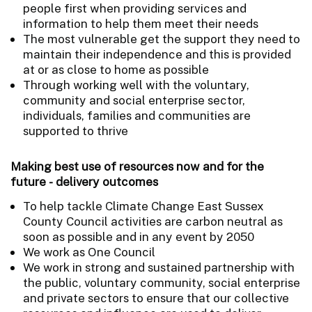
people first when providing services and
information to help them meet their needs
The most vulnerable get the support they need to
maintain their independence and this is provided
at or as close to home as possible
Through working well with the voluntary,
community and social enterprise sector,
individuals, families and communities are
supported to thrive
Making best use of resources now and for the
future - delivery outcomes
To help tackle Climate Change East Sussex
County Council activities are carbon neutral as
soon as possible and in any event by 2050
We work as One Council
We work in strong and sustained partnership with
the public, voluntary community, social enterprise
and private sectors to ensure that our collective