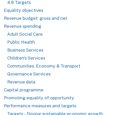
4.8 Targets
Equality objectives
Revenue budget: gross and net
Revenue spending
Adult Social Care
Public Health
Business Services
Children's Services
Communities, Economy & Transport
Governance Services
Revenue data
Capital programme
Promoting equality of opportunity
Performance measures and targets
Targets - Driving sustainable economic growth