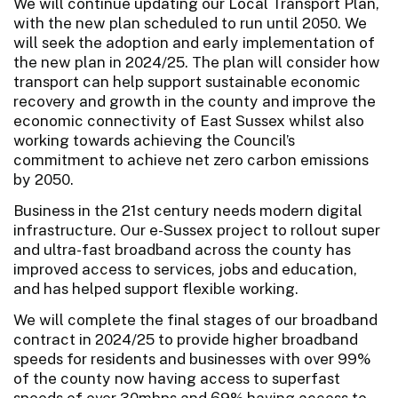
We will continue updating our Local Transport Plan,
with the new plan scheduled to run until 2050. We
will seek the adoption and early implementation of
the new plan in 2024/25. The plan will consider how
transport can help support sustainable economic
recovery and growth in the county and improve the
economic connectivity of East Sussex whilst also
working towards achieving the Council’s
commitment to achieve net zero carbon emissions
by 2050.
Business in the 21st century needs modern digital
infrastructure. Our e-Sussex project to rollout super
and ultra-fast broadband across the county has
improved access to services, jobs and education,
and has helped support flexible working.
We will complete the final stages of our broadband
contract in 2024/25 to provide higher broadband
speeds for residents and businesses with over 99%
of the county now having access to superfast
speeds of over 30mbps and 69% having access to