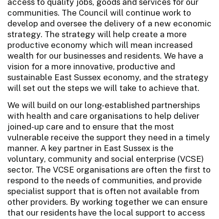
access to quality jobs, goods and services for our
communities. The Council will continue work to
develop and oversee the delivery of a new economic
strategy. The strategy will help create a more
productive economy which will mean increased
wealth for our businesses and residents. We have a
vision for a more innovative, productive and
sustainable East Sussex economy, and the strategy
will set out the steps we will take to achieve that.
We will build on our long-established partnerships
with health and care organisations to help deliver
joined-up care and to ensure that the most
vulnerable receive the support they need in a timely
manner. A key partner in East Sussex is the
voluntary, community and social enterprise (VCSE)
sector. The VCSE organisations are often the first to
respond to the needs of communities, and provide
specialist support that is often not available from
other providers. By working together we can ensure
that our residents have the local support to access