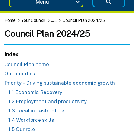
Menu
Home
Your Council
......
Council Plan 2024/25
Council Plan 2024/25
Index
Council Plan home
Our priorities
Priority - Driving sustainable economic growth
1.1 Economic Recovery
1.2 Employment and productivity
1.3 Local infrastructure
1.4 Workforce skills
1.5 Our role