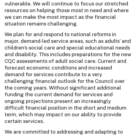
vulnerable. We will continue to focus our stretched
resources on helping those most in need and where
we can make the most impact as the financial
situation remains challenging.
We plan for and respond to national reforms in
major, demand-led service areas, such as adults’ and
children’s social care and special educational needs
and disability. This includes preparations for the new
CQC assessments of adult social care. Current and
forecast economic conditions and increased
demand for services contribute to a very
challenging financial outlook for the Council over
the coming years. Without significant additional
funding the current demand for services and
ongoing projections present an increasingly
difficult financial position in the short and medium
term, which may impact on our ability to provide
certain services.
We are committed to addressing and adapting to