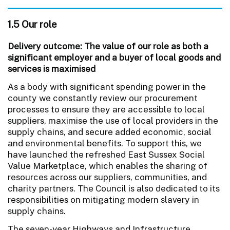
1.5 Our role
Delivery outcome: The value of our role as both a
significant employer and a buyer of local goods and
services is maximised
As a body with significant spending power in the
county we constantly review our procurement
processes to ensure they are accessible to local
suppliers, maximise the use of local providers in the
supply chains, and secure added economic, social
and environmental benefits. To support this, we
have launched the refreshed East Sussex Social
Value Marketplace, which enables the sharing of
resources across our suppliers, communities, and
charity partners. The Council is also dedicated to its
responsibilities on mitigating modern slavery in
supply chains.
The seven-year Highways and Infrastructure