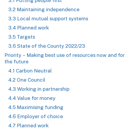
3.1 Putting people first
3.2 Maintaining independence
3.3 Local mutual support systems
3.4 Planned work
3.5 Targets
3.6 State of the County 2022/23
Priority – Making best use of resources now and for
the future
4.1 Carbon Neutral
4.2 One Council
4.3 Working in partnership
4.4 Value for money
4.5 Maximising funding
4.6 Employer of choice
4.7 Planned work