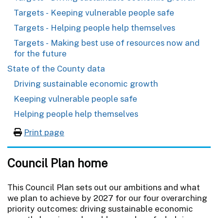
Targets - Keeping vulnerable people safe
Targets - Helping people help themselves
Targets - Making best use of resources now and
for the future
State of the County data
Driving sustainable economic growth
Keeping vulnerable people safe
Helping people help themselves
Print page
Council Plan home
This Council Plan sets out our ambitions and what
we plan to achieve by 2027 for our four overarching
priority outcomes: driving sustainable economic