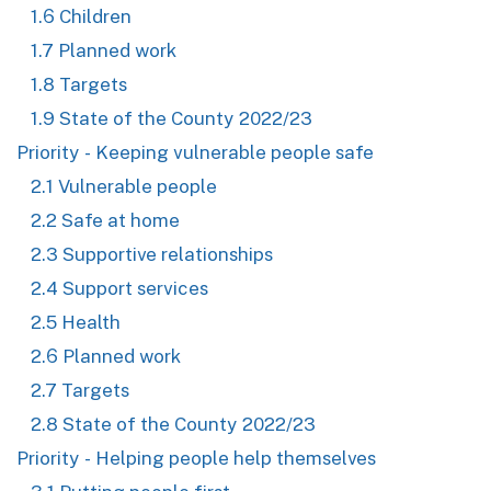
1.6 Children
1.7 Planned work
1.8 Targets
1.9 State of the County 2022/23
Priority - Keeping vulnerable people safe
2.1 Vulnerable people
2.2 Safe at home
2.3 Supportive relationships
2.4 Support services
2.5 Health
2.6 Planned work
2.7 Targets
2.8 State of the County 2022/23
Priority - Helping people help themselves