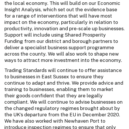
the local economy. This will build on our Economic
Insight Analysis, which set out the evidence base
for a range of interventions that will have most
impact on the economy, particularly in relation to
productivity, innovation and pre-scale up businesses.
Support will include using Shared Prosperity
Funding from our district and borough partners to
deliver a specialist business support programme
across the county. We will also work to shape new
ways to attract more investment into the economy.
Trading Standards will continue to offer assistance
to businesses in East Sussex to ensure they
continue to adapt and thrive. We provide advice and
training to businesses, enabling them to market
their goods confident that they are legally
compliant. We will continue to advise businesses on
the changed regulatory regimes brought about by
the UK’s departure from the EU in December 2020.
We have also worked with Newhaven Port to
introduce inspection regimes to ensure that only