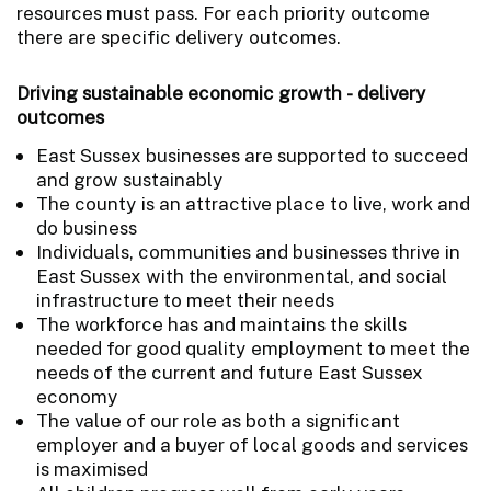
resources must pass. For each priority outcome
there are specific delivery outcomes.
Driving sustainable economic growth - delivery
outcomes
East Sussex businesses are supported to succeed
and grow sustainably
The county is an attractive place to live, work and
do business
Individuals, communities and businesses thrive in
East Sussex with the environmental, and social
infrastructure to meet their needs
The workforce has and maintains the skills
needed for good quality employment to meet the
needs of the current and future East Sussex
economy
The value of our role as both a significant
employer and a buyer of local goods and services
is maximised