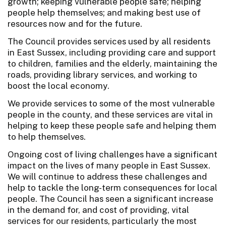
growth; keeping vulnerable people safe; helping
people help themselves; and making best use of
resources now and for the future.
The Council provides services used by all residents
in East Sussex, including providing care and support
to children, families and the elderly, maintaining the
roads, providing library services, and working to
boost the local economy.
We provide services to some of the most vulnerable
people in the county, and these services are vital in
helping to keep these people safe and helping them
to help themselves.
Ongoing cost of living challenges have a significant
impact on the lives of many people in East Sussex.
We will continue to address these challenges and
help to tackle the long-term consequences for local
people. The Council has seen a significant increase
in the demand for, and cost of providing, vital
services for our residents, particularly the most