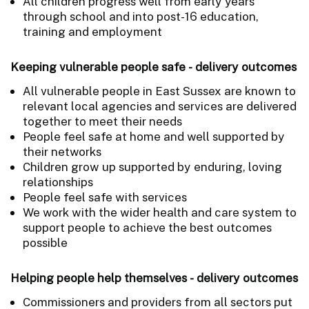
All children progress well from early years
through school and into post-16 education,
training and employment
Keeping vulnerable people safe - delivery outcomes
All vulnerable people in East Sussex are known to
relevant local agencies and services are delivered
together to meet their needs
People feel safe at home and well supported by
their networks
Children grow up supported by enduring, loving
relationships
People feel safe with services
We work with the wider health and care system to
support people to achieve the best outcomes
possible
Helping people help themselves - delivery outcomes
Commissioners and providers from all sectors put