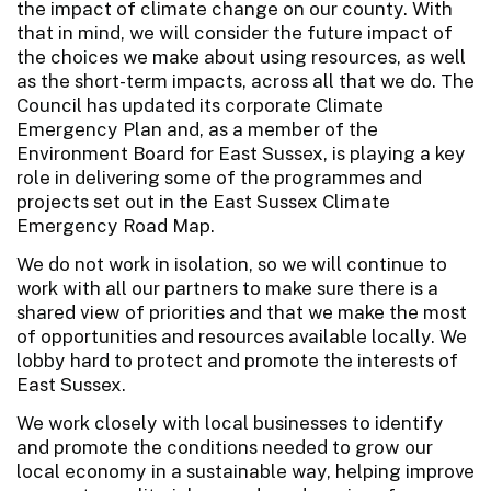
the impact of climate change on our county. With
that in mind, we will consider the future impact of
the choices we make about using resources, as well
as the short-term impacts, across all that we do. The
Council has updated its corporate Climate
Emergency Plan and, as a member of the
Environment Board for East Sussex, is playing a key
role in delivering some of the programmes and
projects set out in the East Sussex Climate
Emergency Road Map.
We do not work in isolation, so we will continue to
work with all our partners to make sure there is a
shared view of priorities and that we make the most
of opportunities and resources available locally. We
lobby hard to protect and promote the interests of
East Sussex.
We work closely with local businesses to identify
and promote the conditions needed to grow our
local economy in a sustainable way, helping improve