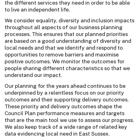
the different services they need in order to be able
to live an independent life.
We consider equality, diversity and inclusion impacts
throughout all aspects of our business planning
processes. This ensures that our planned priorities
are based on a good understanding of diversity and
local needs and that we identify and respond to
opportunities to remove barriers and maximise
positive outcomes. We monitor the outcomes for
people sharing different characteristics so that we
understand our impact.
Our planning for the years ahead continues to be
underpinned by a relentless focus on our priority
outcomes and their supporting delivery outcomes.
These priority and delivery outcomes shape the
Council Plan performance measures and targets
that are the main tool we use to assess our progress.
We also keep track of a wide range of related key
data evidencing local need in East Sussex.