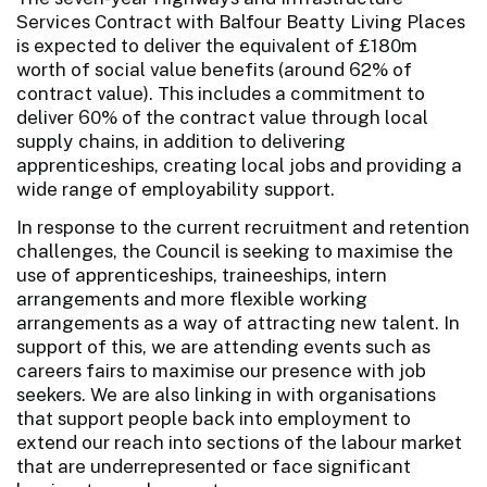
Services Contract with Balfour Beatty Living Places
is expected to deliver the equivalent of £180m
worth of social value benefits (around 62% of
contract value). This includes a commitment to
deliver 60% of the contract value through local
supply chains, in addition to delivering
apprenticeships, creating local jobs and providing a
wide range of employability support.
In response to the current recruitment and retention
challenges, the Council is seeking to maximise the
use of apprenticeships, traineeships, intern
arrangements and more flexible working
arrangements as a way of attracting new talent. In
support of this, we are attending events such as
careers fairs to maximise our presence with job
seekers. We are also linking in with organisations
that support people back into employment to
extend our reach into sections of the labour market
that are underrepresented or face significant