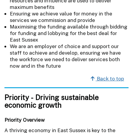
resources and influence are used to deliver
maximum benefits
Ensuring we achieve value for money in the
services we commission and provide
Maximising the funding available through bidding
for funding and lobbying for the best deal for
East Sussex
We are an employer of choice and support our
staff to achieve and develop, ensuring we have
the workforce we need to deliver services both
now and in the future
Back to top
Priority - Driving sustainable
economic growth
Priority Overview
A thriving economy in East Sussex is key to the