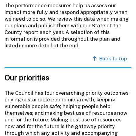
The performance measures help us assess our
impact more fully and respond appropriately when
we need to do so. We review this data when making
our plans and publish them with our State of the
County report each year. A selection of this
information is provided throughout the plan and
listed in more detail at the end.
Back to top
Our priorities
The Council has four overarching priority outcomes:
driving sustainable economic growth; keeping
vulnerable people safe; helping people help
themselves; and making best use of resources now
and for the future. Making best use of resources
now and for the future is the gateway priority
through which any activity and accompanying