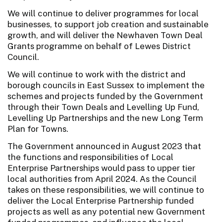
We will continue to deliver programmes for local
businesses, to support job creation and sustainable
growth, and will deliver the Newhaven Town Deal
Grants programme on behalf of Lewes District
Council.
We will continue to work with the district and
borough councils in East Sussex to implement the
schemes and projects funded by the Government
through their Town Deals and Levelling Up Fund,
Levelling Up Partnerships and the new Long Term
Plan for Towns.
The Government announced in August 2023 that
the functions and responsibilities of Local
Enterprise Partnerships would pass to upper tier
local authorities from April 2024. As the Council
takes on these responsibilities, we will continue to
deliver the Local Enterprise Partnership funded
projects as well as any potential new Government