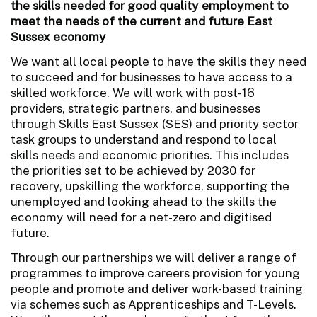
the skills needed for good quality employment to
meet the needs of the current and future East
Sussex economy
We want all local people to have the skills they need
to succeed and for businesses to have access to a
skilled workforce. We will work with post-16
providers, strategic partners, and businesses
through Skills East Sussex (SES) and priority sector
task groups to understand and respond to local
skills needs and economic priorities. This includes
the priorities set to be achieved by 2030 for
recovery, upskilling the workforce, supporting the
unemployed and looking ahead to the skills the
economy will need for a net-zero and digitised
future.
Through our partnerships we will deliver a range of
programmes to improve careers provision for young
people and promote and deliver work-based training
via schemes such as Apprenticeships and T-Levels.