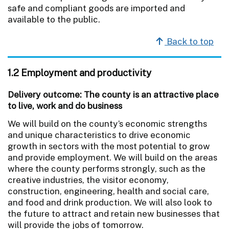
safe and compliant goods are imported and
available to the public.
Back to top
1.2 Employment and productivity
Delivery outcome: The county is an attractive place
to live, work and do business
We will build on the county’s economic strengths
and unique characteristics to drive economic
growth in sectors with the most potential to grow
and provide employment. We will build on the areas
where the county performs strongly, such as the
creative industries, the visitor economy,
construction, engineering, health and social care,
and food and drink production. We will also look to
the future to attract and retain new businesses that
will provide the jobs of tomorrow.