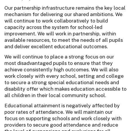
Our partnership infrastructure remains the key local
mechanism for delivering our shared ambitions. We
will continue to work collaboratively to build
capacity across the system for school-led
improvement. We will work in partnership, within
available resources, to meet the needs of all pupils
and deliver excellent educational outcomes.
We will continue to place a strong focus on our
most disadvantaged pupils to ensure that they
achieve consistently high outcomes. We will also
work closely with every school, setting and college
to secure a strong special educational needs and
disability offer which makes education accessible to
all children in their local community school.
Educational attainment is negatively affected by
poor rates of attendance. We will maintain our
focus on supporting schools and work closely with
providers to secure good attendance and reduce