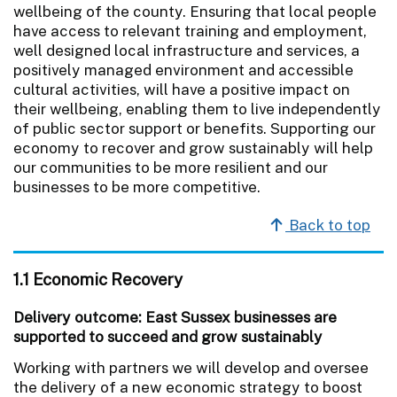
wellbeing of the county. Ensuring that local people
have access to relevant training and employment,
well designed local infrastructure and services, a
positively managed environment and accessible
cultural activities, will have a positive impact on
their wellbeing, enabling them to live independently
of public sector support or benefits. Supporting our
economy to recover and grow sustainably will help
our communities to be more resilient and our
businesses to be more competitive.
Back to top
1.1 Economic Recovery
Delivery outcome: East Sussex businesses are
supported to succeed and grow sustainably
Working with partners we will develop and oversee
the delivery of a new economic strategy to boost