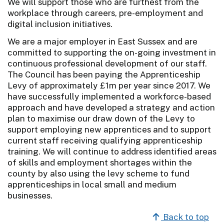
We will support those who are furthest from the
workplace through careers, pre-employment and
digital inclusion initiatives.
We are a major employer in East Sussex and are
committed to supporting the on-going investment in
continuous professional development of our staff.
The Council has been paying the Apprenticeship
Levy of approximately £1m per year since 2017. We
have successfully implemented a workforce-based
approach and have developed a strategy and action
plan to maximise our draw down of the Levy to
support employing new apprentices and to support
current staff receiving qualifying apprenticeship
training. We will continue to address identified areas
of skills and employment shortages within the
county by also using the levy scheme to fund
apprenticeships in local small and medium
businesses.
Back to top