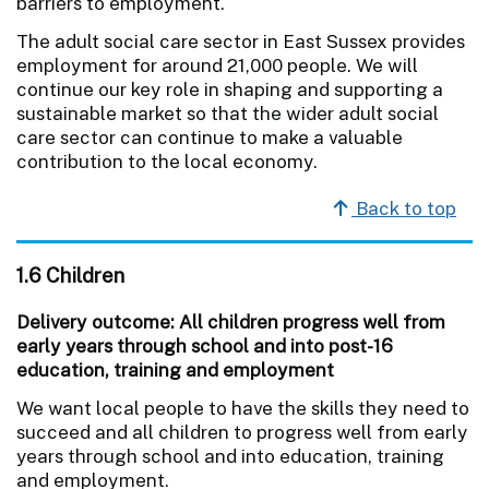
barriers to employment.
The adult social care sector in East Sussex provides
employment for around 21,000 people. We will
continue our key role in shaping and supporting a
sustainable market so that the wider adult social
care sector can continue to make a valuable
contribution to the local economy.
Back to top
1.6 Children
Delivery outcome: All children progress well from
early years through school and into post-16
education, training and employment
We want local people to have the skills they need to
succeed and all children to progress well from early
years through school and into education, training
and employment.