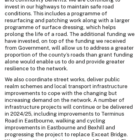
invest in our highways to maintain safe road
conditions. This includes a programme of
resurfacing and patching work along with a larger
programme of surface dressing, which helps
prolong the life of a road. The additional funding we
have invested, on top of the funding we received
from Government, will allow us to address a greater
proportion of the county’s roads than grant funding
alone would enable us to do and provide greater
resilience to the network.
We also coordinate street works, deliver public
realm schemes and local transport infrastructure
improvements to cope with the changing but
increasing demand on the network. A number of
infrastructure projects will continue or be delivered
in 2024/25, including improvements to Terminus
Road in Eastbourne, walking and cycling
improvements in Eastbourne and Bexhill and
progressing the project to replace Exceat Bridge.