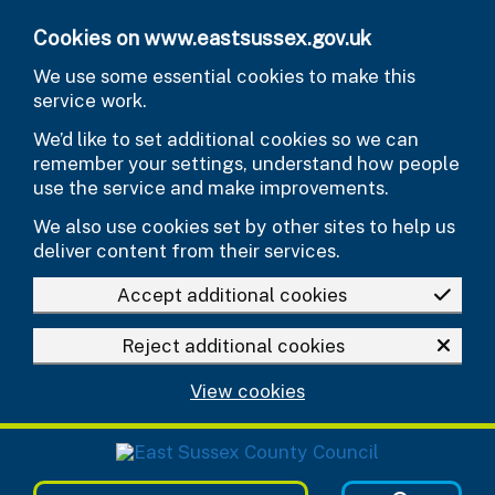
Skip to main content
Cookies on www.eastsussex.gov.uk
We use some essential cookies to make this
service work.
We’d like to set additional cookies so we can
remember your settings, understand how people
use the service and make improvements.
We also use cookies set by other sites to help us
deliver content from their services.
Accept additional cookies
Reject additional cookies
View cookies