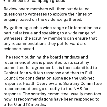
members of campaign groups
Review board members will then put detailed
questions to witnesses to explore their lines of
enquiry, based on the evidence gathered.
By gathering such a wide range of information on a
particular issue and speaking to a wide range of
witnesses, the scrutiny members can ensure that
any recommendations they put forward are
evidence-based.
The report outlining the board’s findings and
recommendations is presented to its scrutiny
committee for agreement. It is then submitted to
Cabinet for a written response and then to Full
Council for consideration alongside the Cabinet
response. Health Overview and Scrutiny Committee
recommendations go directly to the NHS for
response. The scrutiny committee usually monitors
how its recommendations have been responded to
after 6 and 12 months.