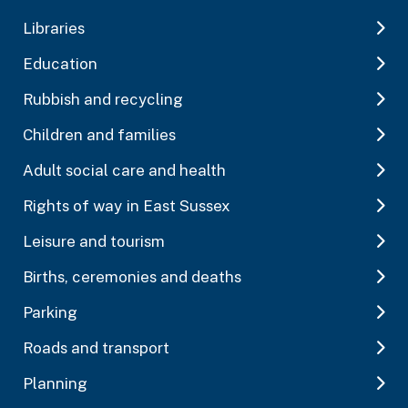
Libraries
Education
Rubbish and recycling
Children and families
Adult social care and health
Rights of way in East Sussex
Leisure and tourism
Births, ceremonies and deaths
Parking
Roads and transport
Planning