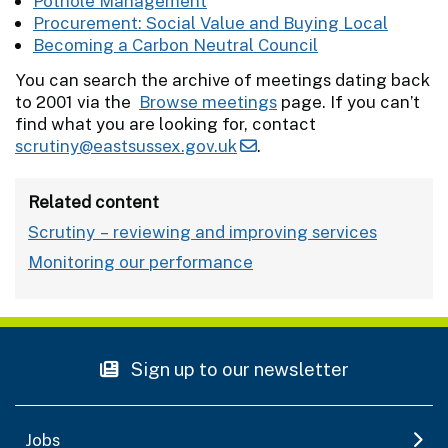
Pothole Management
Procurement: Social Value and Buying Local
Becoming a Carbon Neutral Council
You can search the archive of meetings dating back
to 2001 via the
Browse meetings
page. If you can’t
find what you are looking for, contact
scrutiny@eastsussex.gov.uk
.
Related content
Scrutiny – reviewing and improving services
Monitoring our performance
Sign up to our newsletter
Jobs