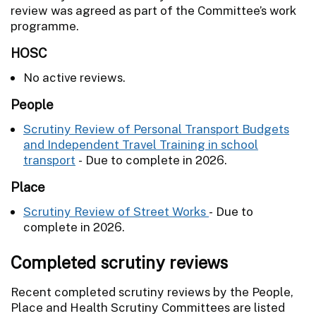
review was agreed as part of the Committee’s work
programme.
HOSC
No active reviews.
People
Scrutiny Review of Personal Transport Budgets
and Independent Travel Training in school
transport
- Due to complete in 2026.
Place
Scrutiny Review of Street Works
- Due to
complete in 2026.
Completed scrutiny reviews
Recent completed scrutiny reviews by the People,
Place and Health Scrutiny Committees are listed