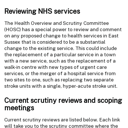
Reviewing NHS services
The Health Overview and Scrutiny Committee
(HOSC) has a special power to review and comment
on any proposed change to health services in East
Sussex that is considered to be a substantial
change to the existing service. This could include
the replacement of a particular service in a town
with a new service, such as the replacement of a
walk-in centre with new types of urgent care
services, or the merger of a hospital service from
two sites to one, such as replacing two separate
stroke units with a single, hyper-acute stroke unit.
Current scrutiny reviews and scoping
meetings
Current scrutiny reviews are listed below. Each link
will take you to the scrutiny committee where the