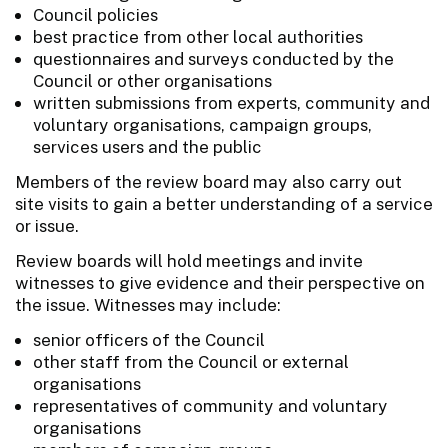
Council policies
best practice from other local authorities
questionnaires and surveys conducted by the
Council or other organisations
written submissions from experts, community and
voluntary organisations, campaign groups,
services users and the public
Members of the review board may also carry out
site visits to gain a better understanding of a service
or issue.
Review boards will hold meetings and invite
witnesses to give evidence and their perspective on
the issue. Witnesses may include:
senior officers of the Council
other staff from the Council or external
organisations
representatives of community and voluntary
organisations