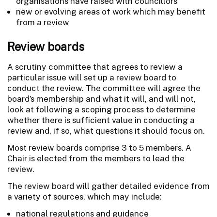
organisations have raised with councillors
new or evolving areas of work which may benefit
from a review
Review boards
A scrutiny committee that agrees to review a
particular issue will set up a review board to
conduct the review. The committee will agree the
board’s membership and what it will, and will not,
look at following a scoping process to determine
whether there is sufficient value in conducting a
review and, if so, what questions it should focus on.
Most review boards comprise 3 to 5 members. A
Chair is elected from the members to lead the
review.
The review board will gather detailed evidence from
a variety of sources, which may include:
national regulations and guidance