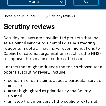
Menu
Home
Your Council
......
Scrutiny reviews
Scrutiny reviews
Scrutiny reviews are time-limited projects that look
at a Council service or a complex issue affecting
residents in detail. They make recommendations to
Cabinet or external organisations (such as the NHS)
to improve the service or address the issue.
Factors that might influence the topics chosen for a
potential scrutiny review include:
concerns or complaints about a particular service
or issue
areas highlighted as priorities by the County
Council
an issue that members of the public or external