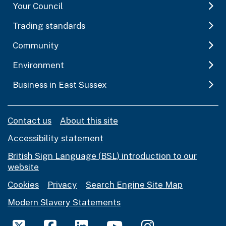
Your Council
Trading standards
Community
Environment
Business in East Sussex
Contact us
About this site
Accessibility statement
British Sign Language (BSL) introduction to our
website
Cookies
Privacy
Search Engine Site Map
Modern Slavery Statements