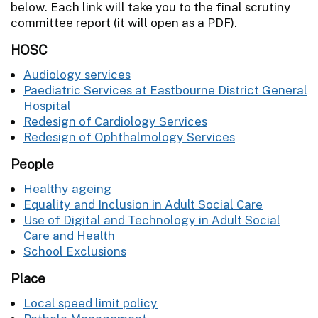
below. Each link will take you to the final scrutiny
committee report (it will open as a PDF).
HOSC
Audiology services
Paediatric Services at Eastbourne District General
Hospital
Redesign of Cardiology Services
Redesign of Ophthalmology Services
People
Healthy ageing
Equality and Inclusion in Adult Social Care
Use of Digital and Technology in Adult Social
Care and Health
School Exclusions
Place
Local speed limit policy