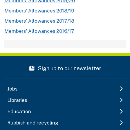
Members' Allowances 2019/20
Members' Allowances 2018/19
Members' Allowances 2017/18
Members' Allowances 2016/17
Sign up to our newsletter
Jobs
Libraries
Education
Rubbish and recycling