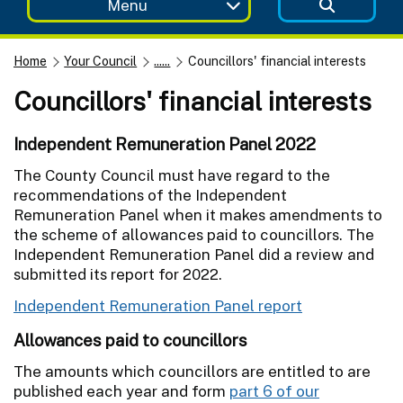
Menu
Home
Your Council
......
Councillors' financial interests
Councillors' financial interests
Independent Remuneration Panel 2022
The County Council must have regard to the
recommendations of the Independent
Remuneration Panel when it makes amendments to
the scheme of allowances paid to councillors. The
Independent Remuneration Panel did a review and
submitted its report for 2022.
Independent Remuneration Panel report
Allowances paid to councillors
The amounts which councillors are entitled to are
published each year and form
part 6 of our