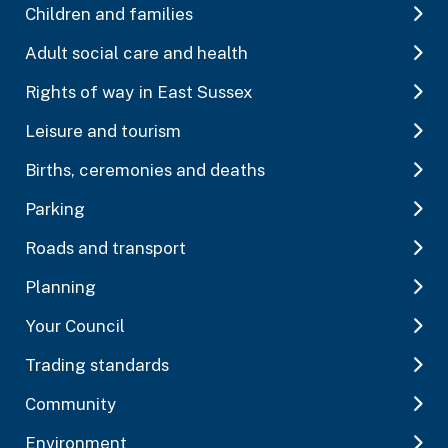
Children and families
Adult social care and health
Rights of way in East Sussex
Leisure and tourism
Births, ceremonies and deaths
Parking
Roads and transport
Planning
Your Council
Trading standards
Community
Environment