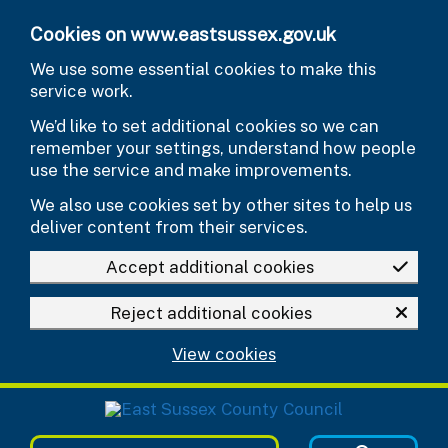
Skip to main content
Cookies on www.eastsussex.gov.uk
We use some essential cookies to make this
service work.
We’d like to set additional cookies so we can
remember your settings, understand how people
use the service and make improvements.
We also use cookies set by other sites to help us
deliver content from their services.
Accept additional cookies
Reject additional cookies
View cookies