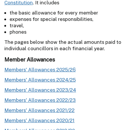
Constitution
. It includes
the basic allowance for every member
expenses for special responsibilities,
travel,
phones
The pages below show the actual amounts paid to
individual councillors in each financial year.
Member Allowances
Members' Allowances 2025/26
Members' Allowances 2024/25
Members' Allowances 2023/24
Members' Allowances 2022/23
Members' Allowances 2021/22
Members' Allowances 2020/21