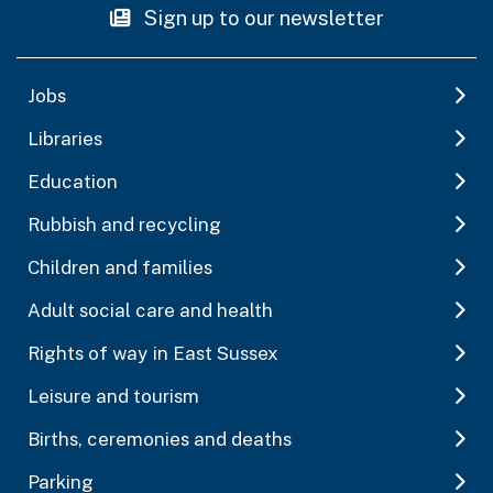
Sign up to our newsletter
Jobs
Libraries
Education
Rubbish and recycling
Children and families
Adult social care and health
Rights of way in East Sussex
Leisure and tourism
Births, ceremonies and deaths
Parking