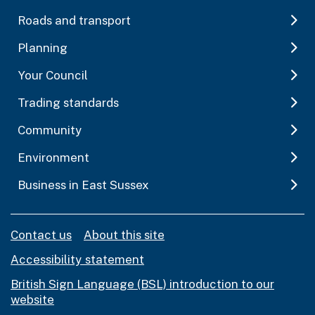
Roads and transport
Planning
Your Council
Trading standards
Community
Environment
Business in East Sussex
Contact us
About this site
Accessibility statement
British Sign Language (BSL) introduction to our
website