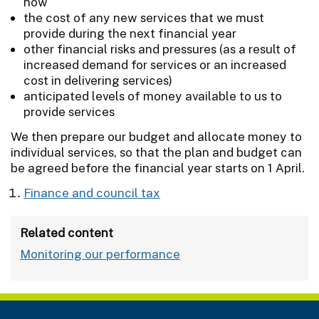
now
the cost of any new services that we must
provide during the next financial year
other financial risks and pressures (as a result of
increased demand for services or an increased
cost in delivering services)
anticipated levels of money available to us to
provide services
We then prepare our budget and allocate money to
individual services, so that the plan and budget can
be agreed before the financial year starts on 1 April.
Finance and council tax
Related content
Monitoring our performance