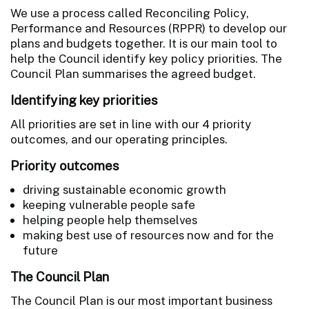
We use a process called Reconciling Policy,
Performance and Resources (RPPR) to develop our
plans and budgets together. It is our main tool to
help the Council identify key policy priorities. The
Council Plan summarises the agreed budget.
Identifying key priorities
All priorities are set in line with our 4 priority
outcomes, and our operating principles.
Priority outcomes
driving sustainable economic growth
keeping vulnerable people safe
helping people help themselves
making best use of resources now and for the
future
The Council Plan
The Council Plan is our most important business