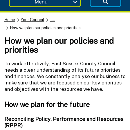
Menu
Home
Your Council
......
How we plan our policies and priorities
How we plan our policies and
priorities
To work effectively, East Sussex County Council
needs a clear understanding of its future priorities
and finances. We constantly analyse our business to
make sure that we are focused on our key priorities
and objectives with the resources we have.
How we plan for the future
Reconciling Policy, Performance and Resources
(RPPR)