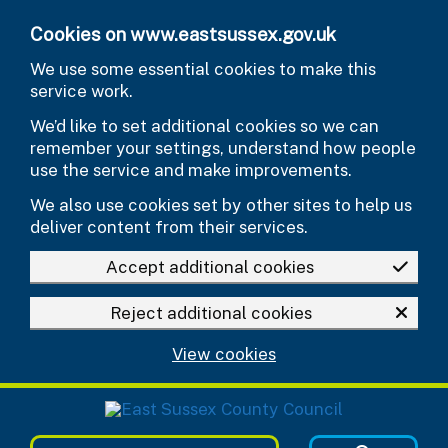
Skip to main content
Cookies on www.eastsussex.gov.uk
We use some essential cookies to make this
service work.
We’d like to set additional cookies so we can
remember your settings, understand how people
use the service and make improvements.
We also use cookies set by other sites to help us
deliver content from their services.
Accept additional cookies
Reject additional cookies
View cookies