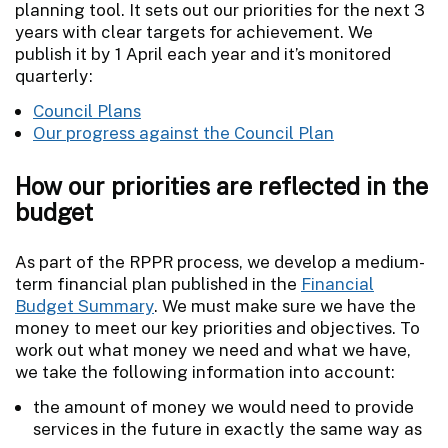
planning tool. It sets out our priorities for the next 3
years with clear targets for achievement. We
publish it by 1 April each year and it’s monitored
quarterly:
Council Plans
Our progress against the Council Plan
How our priorities are reflected in the
budget
As part of the RPPR process, we develop a medium-
term financial plan published in the
Financial
Budget Summary
. We must make sure we have the
money to meet our key priorities and objectives. To
work out what money we need and what we have,
we take the following information into account:
the amount of money we would need to provide
services in the future in exactly the same way as