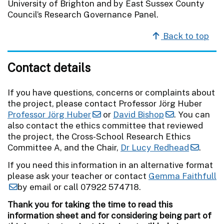
University of Brighton and by East Sussex County
Council’s Research Governance Panel.
Back to top
Contact details
If you have questions, concerns or complaints about
the project, please contact Professor Jörg Huber
Professor Jörg Huber
or
David Bishop
. You can
also contact the ethics committee that reviewed
the project, the Cross-School Research Ethics
Committee A, and the Chair,
Dr Lucy Redhead
.
If you need this information in an alternative format
please ask your teacher or contact
Gemma Faithfull
by email or call 07922 574718.
Thank you for taking the time to read this
information sheet and for considering being part of