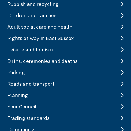
Rubbish and recycling
Children and families
Adult social care and health
Rights of way in East Sussex
Leisure and tourism
Births, ceremonies and deaths
Parking
Roads and transport
Planning
Your Council
Trading standards
Community