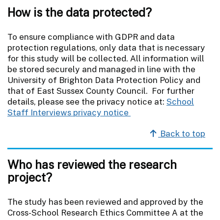
How is the data protected?
To ensure compliance with GDPR and data
protection regulations, only data that is necessary
for this study will be collected. All information will
be stored securely and managed in line with the
University of Brighton Data Protection Policy and
that of East Sussex County Council. For further
details, please see the privacy notice at:
School
Staff Interviews privacy notice
Back to top
Who has reviewed the research
project?
The study has been reviewed and approved by the
Cross-School Research Ethics Committee A at the