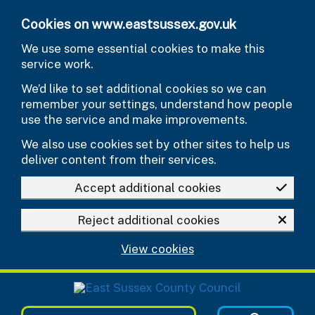
Skip to main content
Cookies on www.eastsussex.gov.uk
We use some essential cookies to make this
service work.
We’d like to set additional cookies so we can
remember your settings, understand how people
use the service and make improvements.
We also use cookies set by other sites to help us
deliver content from their services.
Accept additional cookies
Reject additional cookies
View cookies