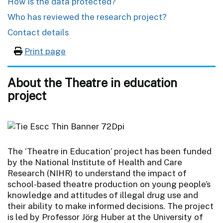
How is the data protected?
Who has reviewed the research project?
Contact details
Print page
About the Theatre in education
project
The ‘Theatre in Education’ project has been funded
by the National Institute of Health and Care
Research (NIHR) to understand the impact of
school-based theatre production on young people’s
knowledge and attitudes of illegal drug use and
their ability to make informed decisions. The project
is led by Professor Jörg Huber at the University of