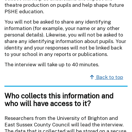
theatre production on pupils and help shape future
PSHE education.
You will not be asked to share any identifying
information (for example, your name or any other
personal details). Likewise, you will not be asked to
share any identifying information about pupils. Your
identity and your responses will not be linked back
to your school in any reports or publications.
The interview will take up to 40 minutes.
Back to top
Who collects this information and
who will have access to it?
Researchers from the University of Brighton and
East Sussex County Council will lead the interview.
The data that is collected will be stored on a secure,