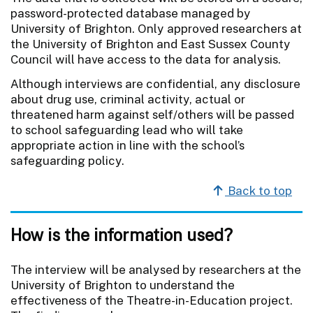
password-protected database managed by
University of Brighton. Only approved researchers at
the University of Brighton and East Sussex County
Council will have access to the data for analysis.
Although interviews are confidential, any disclosure
about drug use, criminal activity, actual or
threatened harm against self/others will be passed
to school safeguarding lead who will take
appropriate action in line with the school’s
safeguarding policy.
Back to top
How is the information used?
The interview will be analysed by researchers at the
University of Brighton to understand the
effectiveness of the Theatre-in-Education project.