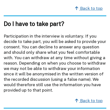
Back to top
Do I have to take part?
Participation in the interview is voluntary. If you
decide to take part, you will be asked to provide your
consent. You can decline to answer any question
and should only share what you feel comfortable
with. You can withdraw at any time without giving a
reason. Depending on when you choose to withdraw
we may not be able to withdraw your information
since it will be anonymised in the written version of
the recorded discussion (using a false name). We
would therefore still use the information you have
provided up to that point.
Back to top