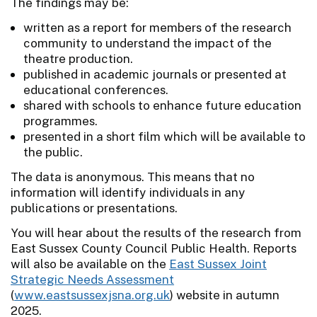
The findings may be:
written as a report for members of the research
community to understand the impact of the
theatre production.
published in academic journals or presented at
educational conferences.
shared with schools to enhance future education
programmes.
presented in a short film which will be available to
the public.
The data is anonymous. This means that no
information will identify individuals in any
publications or presentations.
You will hear about the results of the research from
East Sussex County Council Public Health. Reports
will also be available on the
East Sussex Joint
Strategic Needs Assessment
(
www.eastsussexjsna.org.uk
) website in autumn
2025.