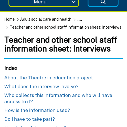
Menu
Home
Adult social care and health
......
Teacher and other school staff information sheet: Interviews
Teacher and other school staff
information sheet: Interviews
Index
About the Theatre in education project
What does the interview involve?
Who collects this information and who will have
access to it?
How is the information used?
Do I have to take part?