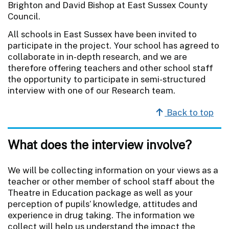
Brighton and David Bishop at East Sussex County
Council.
All schools in East Sussex have been invited to
participate in the project. Your school has agreed to
collaborate in in-depth research, and we are
therefore offering teachers and other school staff
the opportunity to participate in semi-structured
interview with one of our Research team.
Back to top
What does the interview involve?
We will be collecting information on your views as a
teacher or other member of school staff about the
Theatre in Education package as well as your
perception of pupils’ knowledge, attitudes and
experience in drug taking. The information we
collect will help us understand the impact the