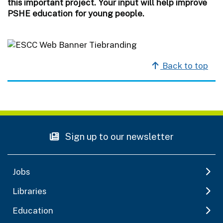
this important project. Your input will help improve
PSHE education for young people.
Back to top
Sign up to our newsletter
Jobs
Libraries
Education