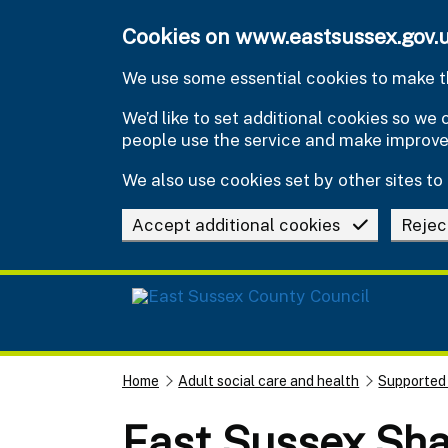
Skip to main content
Cookies on www.eastsussex.gov.
We use some essential cookies to make th
We’d like to set additional cookies so w
people use the service and make improv
We also use cookies set by other sites to 
Accept additional cookies
Rejec
Home
Adult social care and health
Supported
East Sussex Sha