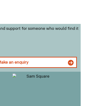
and support for someone who would find it
ake an enquiry