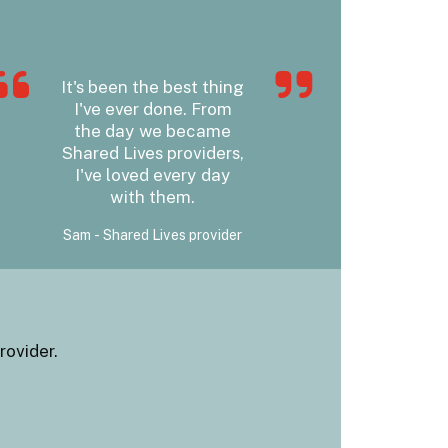
It's been the best thing
I've ever done. From
the day we became
Shared Lives providers,
I've loved every day
with them.
Sam - Shared Lives provider
rovider.