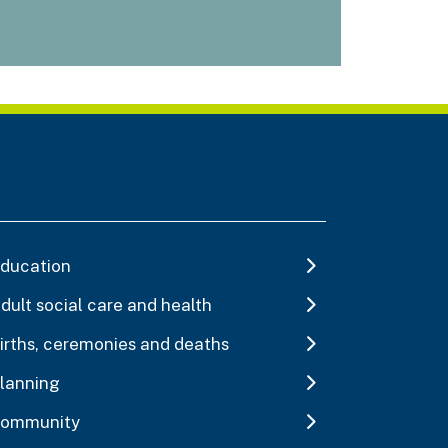
ducation
dult social care and health
irths, ceremonies and deaths
lanning
ommunity