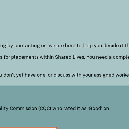
ng by contacting us, we are here to help you decide if th
als for placements within Shared Lives. You need a comp
u don’t yet have one, or discuss with your assigned worker
lity Commission (CQC) who rated it as 'Good' on