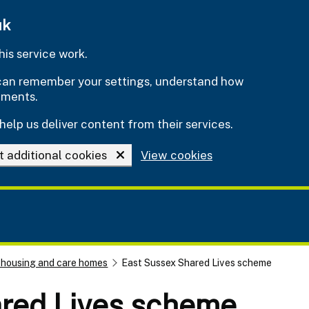
uk
is service work.
e can remember your settings, understand how
ements.
help us deliver content from their services.
t additional cookies
View cookies
 housing and care homes
East Sussex Shared Lives scheme
red Lives scheme