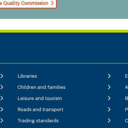
e Quality Commission
Libraries
E
Children and families
A
Leisure and tourism
B
Roads and transport
P
Trading standards
C