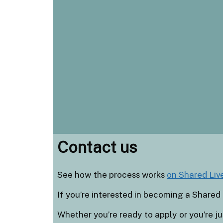
Contact us
See how the process works
on Shared Liv
If you’re interested in becoming a Shared 
Whether you’re ready to apply or you’re jus