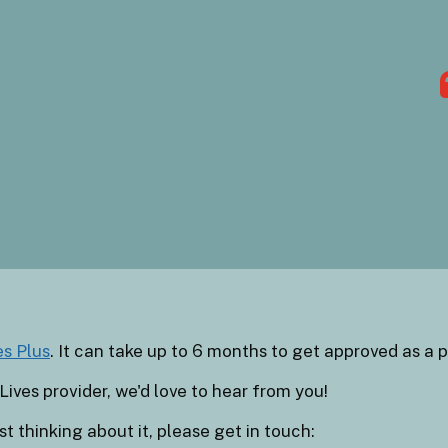
es Plus
. It can take up to 6 months to get approved as a p
Lives provider, we'd love to hear from you!
t thinking about it, please get in touch: