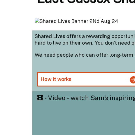
Shared Lives offers a rewarding opportun
hard to live on their own. You don’t need q
We need people who can offer long-term 
How it works
- Video - watch Sam's inspirin