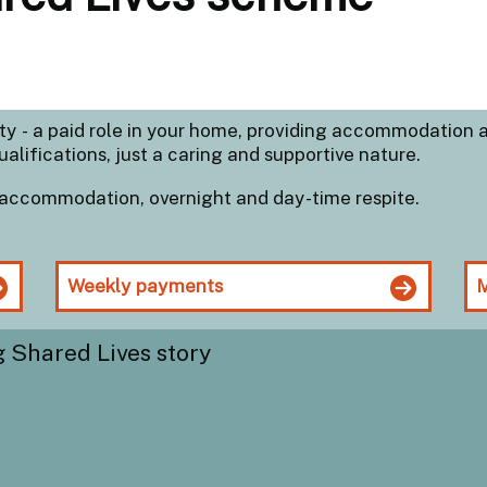
ity - a paid role in your home, providing accommodation 
ualifications, just a caring and supportive nature.
accommodation, overnight and day-time respite.
Weekly payments
M
g Shared Lives story