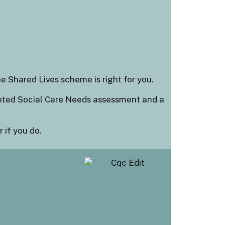
e Shared Lives scheme is right for you.
leted Social Care Needs assessment and a
 if you do.