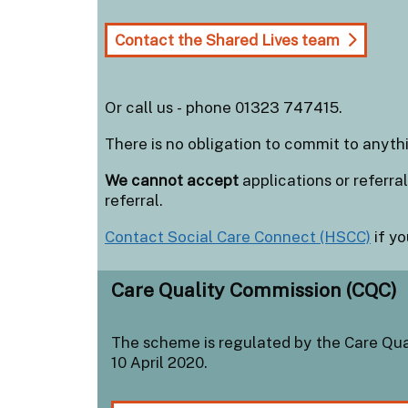
Contact the Shared Lives team
Or call us - phone 01323 747415.
There is no obligation to commit to anythi
We cannot accept
applications or referr
referral.
Contact Social Care Connect (HSCC)
if yo
Care Quality Commission (CQC)
The scheme is regulated by the Care Qua
10 April 2020.