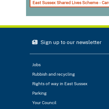
East Sussex Shared Lives Scheme - Car
Sign up to our newsletter
Jobs
Rubbish and recycling
Rights of way in East Sussex
Parking
Your Council