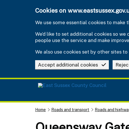
Skip to main content
Cookies on www.eastsussex.gov.
We use some essential cookies to make th
We’d like to set additional cookies so w
people use the service and make improv
We also use cookies set by other sites to 
Accept additional cookies
Rejec
Home
Roads and transport
Roads and highwa
Queensway Gate