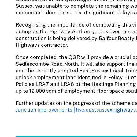
Sussex, was unable to complete the remaining wo
connection, due to a series of significant delays 
Recognising the importance of completing this vit
acting as the Highway Authority, took over the p
construction is being delivered by Balfour Beatty 
Highways contractor.
Once completed, the QGR will provide a crucial
Sedlescombe Road North. It will also support the 
and the recently adopted East Sussex Local Transp
unlock employment land identified in Policy E1 o
Policies LRA7 and LRA8 of the Hastings Planning
up to 12,000 sqm of employment floor space south
Further updates on the progress of the scheme c
Junction improvements | live.eastsussexhighway