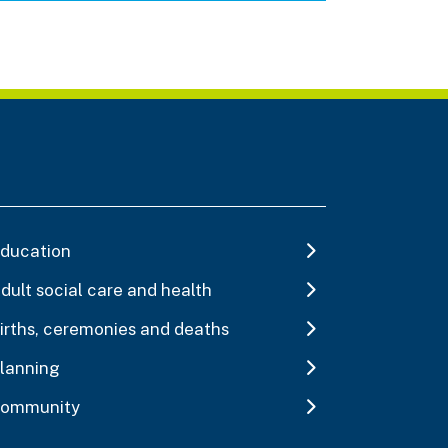
ducation
dult social care and health
irths, ceremonies and deaths
lanning
ommunity