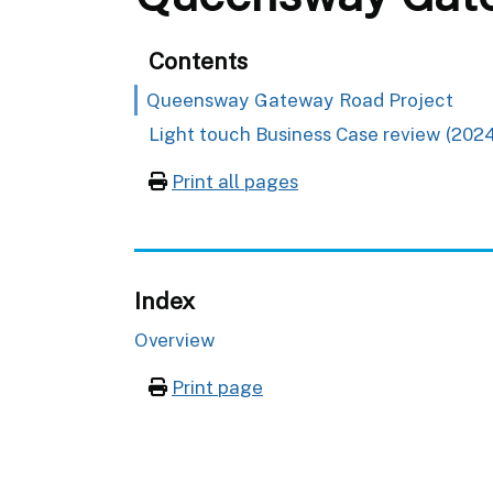
Contents
Queensway Gateway Road Project
Light touch Business Case review (2024
Print all pages
Index
Overview
Print page