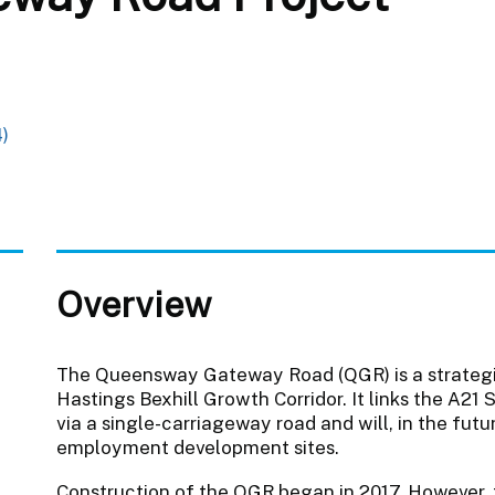
)
Overview
The Queensway Gateway Road (QGR) is a strategic
Hastings Bexhill Growth Corridor. It links the 
via a single-carriageway road and will, in the fut
employment development sites.
Construction of the QGR began in 2017. However, 