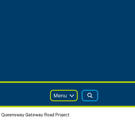
Menu
Queensway Gateway Road Project