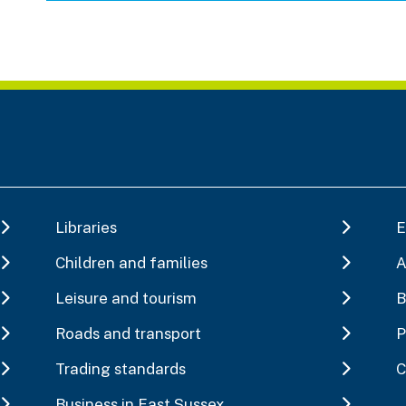
Libraries
E
Children and families
A
Leisure and tourism
B
Roads and transport
P
Trading standards
C
Business in East Sussex