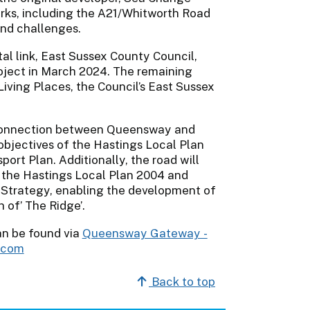
rks, including the A21/Whitworth Road
and challenges.
al link, East Sussex County Council,
roject in March 2024. The remaining
Living Places, the Council’s East Sussex
 connection between Queensway and
objectives of the Hastings Local Plan
ort Plan. Additionally, the road will
f the Hastings Local Plan 2004 and
 Strategy, enabling the development of
 of’ The Ridge’.
an be found via
Queensway Gateway -
s.com
Back to top