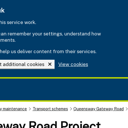
uk
is service work.
e can remember your settings, understand how
ements.
help us deliver content from their services.
t additional cookies
View cookies
y maintenance
Transport schemes
Queensway Gateway Road
way Road Project