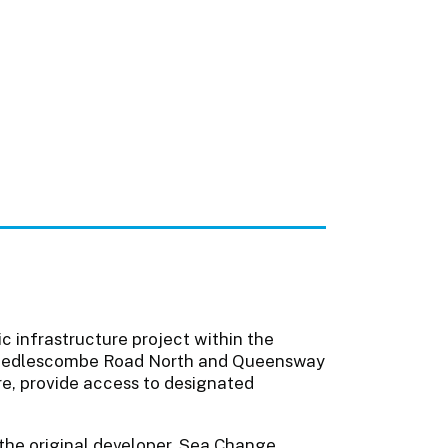
 infrastructure project within the
A21 Sedlescombe Road North and Queensway
ure, provide access to designated
the original developer, Sea Change