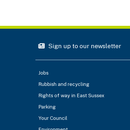
Sign up to our newsletter
Jobs
Rubbish and recycling
Rights of way in East Sussex
Parking
Your Council
Environment