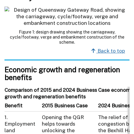
Figure 1: design drawing showing the carriageway,
cycle/footway, verge and embankment construction of the
scheme.
Back to top
Economic growth and regeneration
benefits
Comparison of 2015 and 2024 Business Case economi
growth and regeneration benefits
Benefit
2015 Business Case
2024 Business
1.
Opening the QGR
The relief of tr
Employment
helps towards
congestion be
land
unlocking the
the Bexhill Has