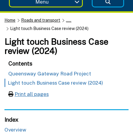
Menu
Home
Roads and transport
......
Light touch Business Case review (2024)
Light touch Business Case
review (2024)
Contents
Queensway Gateway Road Project
Light touch Business Case review (2024)
Print all pages
Index
Overview