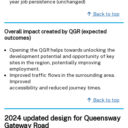
year job persistence (unchanged)
Back to top
Overall impact created by QGR (expected
outcomes)
Opening the QGR helps towards unlocking the
development potential and opportunity of key
sites in the region, potentially improving
employment.
Improved traffic flows in the surrounding area.
Improved
accessibility and reduced journey times.
Back to top
2024 updated design for Queensway
Gateway Road