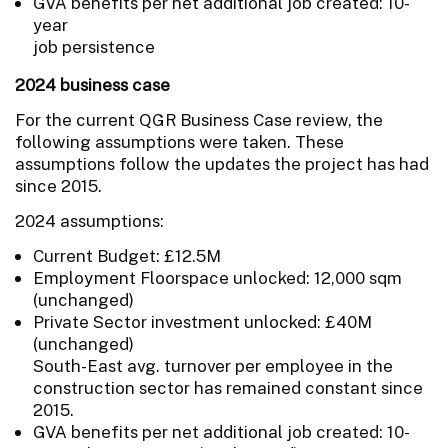
GVA benefits per net additional job created: 10-
year
job persistence
2024 business case
For the current QGR Business Case review, the
following assumptions were taken. These
assumptions follow the updates the project has had
since 2015.
2024 assumptions:
Current Budget: £12.5M
Employment Floorspace unlocked: 12,000 sqm
(unchanged)
Private Sector investment unlocked: £40M
(unchanged)
South-East avg. turnover per employee in the
construction sector has remained constant since
2015.
GVA benefits per net additional job created: 10-