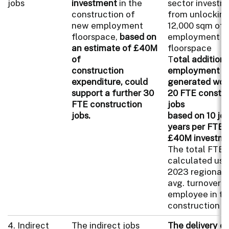
jobs
investment
in the
sector investm
construction of
from unlockin
new employment
12,000 sqm of
floorspace,
based on
employment
an estimate of £40M
floorspace
of
T
otal additiona
construction
employment
expenditure, could
generated wou
support a further 30
20 FTE constru
FTE construction
jobs
jobs.
based on 10 jo
years per FTE f
£40M investme
The total FTEs
calculated usi
2023 regional 
avg. turnover 
employee in th
construction se
4. Indirect
The indirect jobs
The delivery of