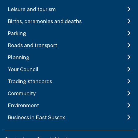
Leisure and tourism
Births, ceremonies and deaths
Parking
Roads and transport
Planning
Your Council
Trading standards
Community
Environment
Business in East Sussex