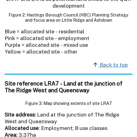
Figure 2: Hastings Borough Council (HBC) Planning Strategy
and focus area on Little Ridge and Ashdown
Blue = allocated site - residential
Pink = allocated site - employment
Purple = allocated site - mixed use
Yellow = allocated site - other
Back to top
Site reference LRA7 - Land at the junction of
The Ridge West and Queensway
Figure 3: Map showing extents of site LRA7
Site address:
Land at the junction of The Ridge
West and Queensway
Allocated use
: Employment; B use classes
Area:
3.37ha