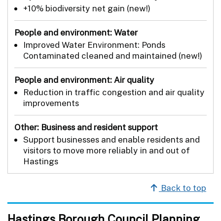
+10% biodiversity net gain (new!)
People and environment: Water
Improved Water Environment: Ponds
Contaminated cleaned and maintained (new!)
People and environment: Air quality
Reduction in traffic congestion and air quality
improvements
Other: Business and resident support
Support businesses and enable residents and
visitors to move more reliably in and out of
Hastings
Back to top
Hastings Borough Council Planning