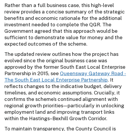
Rather than a full business case, this high-level
review provides a concise summary of the strategic
benefits and economic rationale for the additional
investment needed to complete the QGR. The
Government agreed that this approach would be
sufficient to demonstrate value for money and the
expected outcomes of the scheme.
The updated review outlines how the project has
evolved since the original business case was
approved by the former South East Local Enterprise
Partnership in 2015, see
Queensway Gateway Road -
The South East Local Enterprise Partnership
. It
reflects changes to the indicative budget, delivery
timelines, and economic assumptions. Crucially, it
confirms the scheme’s continued alignment with
regional growth priorities—particularly in unlocking
employment land and improving transport links
within the Hastings–Bexhill Growth Corridor.
To maintain transparency, the County Council is