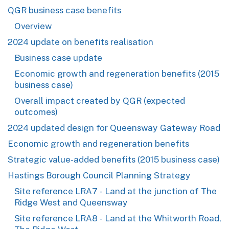
QGR business case benefits
Overview
2024 update on benefits realisation
Business case update
Economic growth and regeneration benefits (2015
business case)
Overall impact created by QGR (expected
outcomes)
2024 updated design for Queensway Gateway Road
Economic growth and regeneration benefits
Strategic value-added benefits (2015 business case)
Hastings Borough Council Planning Strategy
Site reference LRA7 - Land at the junction of The
Ridge West and Queensway
Site reference LRA8 - Land at the Whitworth Road,