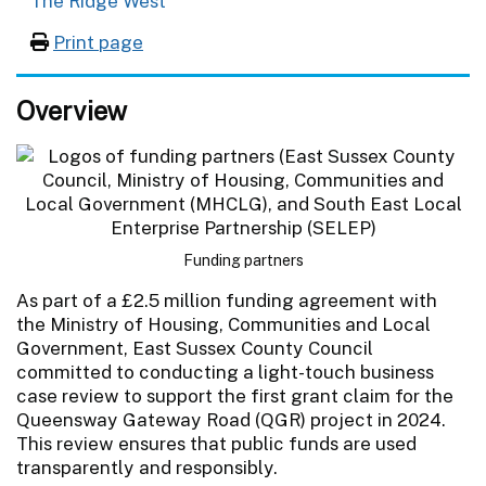
The Ridge West
Print page
Overview
Funding partners
As part of a £2.5 million funding agreement with
the Ministry of Housing, Communities and Local
Government, East Sussex County Council
committed to conducting a light-touch business
case review to support the first grant claim for the
Queensway Gateway Road (QGR) project in 2024.
This review ensures that public funds are used
transparently and responsibly.