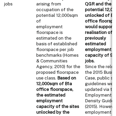
jobs
arising from
QGR and the
occupation of the
potential 12,0
potential 12,000sqm
unlocked of B1
of
office floorspa
employment
would support 
floorspace is
realisation of
estimated on the
previously
basis of established
estimated
floorspace per job
employment
benchmarks (Homes
capacity of 90
& Communities
jobs.
Agency, 2010) for the
Since the rele
proposed floorspace
the 2015 Busin
use class.
Based on
Case, public se
12,000sqm of B1a
guidelines wer
office floorspace,
updated via th
the estimated
Employment
employment
Density Guide
capacity of the sites
(2015). However
unlocked by the
employment de