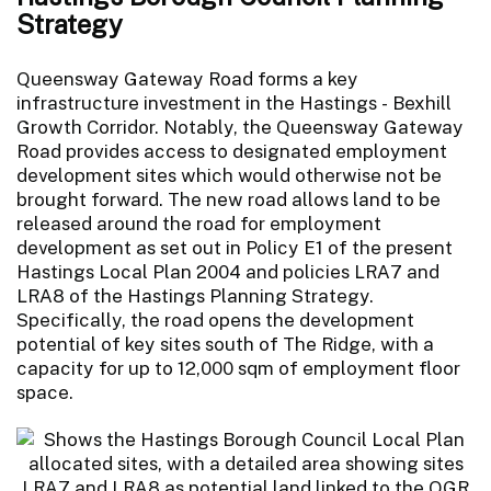
Strategy
Queensway Gateway Road forms a key
infrastructure investment in the Hastings - Bexhill
Growth Corridor. Notably, the Queensway Gateway
Road provides access to designated employment
development sites which would otherwise not be
brought forward. The new road allows land to be
released around the road for employment
development as set out in Policy E1 of the present
Hastings Local Plan 2004 and policies LRA7 and
LRA8 of the Hastings Planning Strategy.
Specifically, the road opens the development
potential of key sites south of The Ridge, with a
capacity for up to 12,000 sqm of employment floor
space.