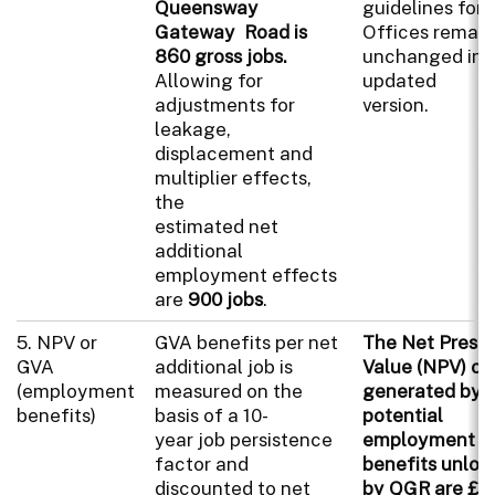
Queensway
guidelines for 
Gateway Road is
Offices remai
860 gross jobs.
unchanged in 
Allowing for
updated
adjustments for
version.
leakage,
displacement and
multiplier effects,
the
estimated net
additional
employment effects
are
900 jobs
.
5. NPV or
GVA benefits per net
The Net Prese
GVA
additional job is
Value (NPV) of
(employment
measured on the
generated by 
benefits)
basis of a 10-
potential
year job persistence
employment
factor and
benefits unloc
discounted to net
by QGR are £