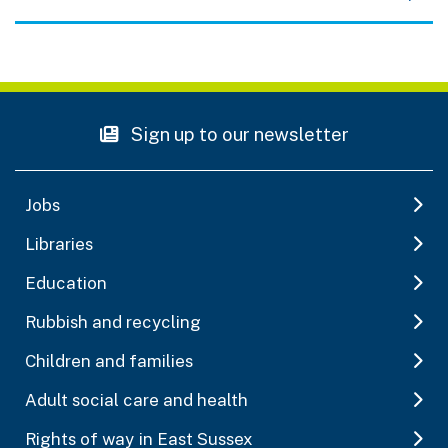
Sign up to our newsletter
Jobs
Libraries
Education
Rubbish and recycling
Children and families
Adult social care and health
Rights of way in East Sussex