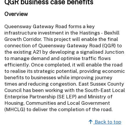
QGR business case benefits
Overview
Queensway Gateway Road forms a key
infrastructure investment in the Hastings - Bexhill
Growth Corridor. This project will enable the final
connection of Queensway Gateway Road (QGR) to
the existing A21 by developing a signalised Junction
to manage demand and optimise traffic flows
efficiently. Once completed, it will enable the road
to realise its strategic potential, providing economic
benefits to businesses while improving journey
times and reducing congestion. East Sussex County
Council has been working with the South-East Local
Enterprise Partnership (SE LEP) and Ministry of
Housing, Communities and Local Government
(MHCLG) to deliver the completion of the road.
Back to top