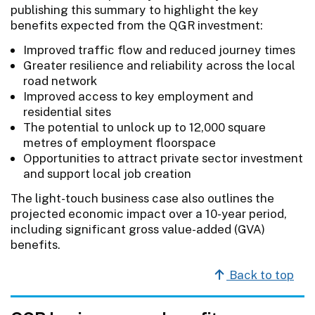
publishing this summary to highlight the key
benefits expected from the QGR investment:
Improved traffic flow and reduced journey times
Greater resilience and reliability across the local
road network
Improved access to key employment and
residential sites
The potential to unlock up to 12,000 square
metres of employment floorspace
Opportunities to attract private sector investment
and support local job creation
The light-touch business case also outlines the
projected economic impact over a 10-year period,
including significant gross value-added (GVA)
benefits.
Back to top