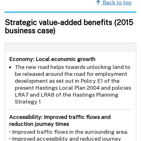
Back to top
Strategic value-added benefits (2015
business case)
Economy: Local economic growth
The new road helps towards unlocking land to
be released around the road for employment
development as set out in Policy E1 of the
present Hastings Local Plan 2004 and policies
LRA7 and LRA8 of the Hastings Planning
Strategy 1
Accessibility: Improved traffic flows and
reduction journey times
• Improved traffic flows in the surrounding area.
• Improved accessibility and reduced journey