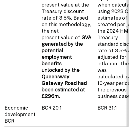
present value at the
when calculat
Treasury discount
using 2023 ON
rate of 3.5%. Based
estimates of o
on this methodology,
created per jo
the net
the 2024 HM
present value of
GVA
Treasury
generated by the
standard disco
potential
rate of 3.5% a
employment
adjusted for
benefits
inflation. The
unlocked by the
was
Queensway
calculated ove
Gateway Road had
10-year period 
been estimated at
the previous
£296m.
business case.
Economic
BCR 20:1
BCR 31:1
development
BCR