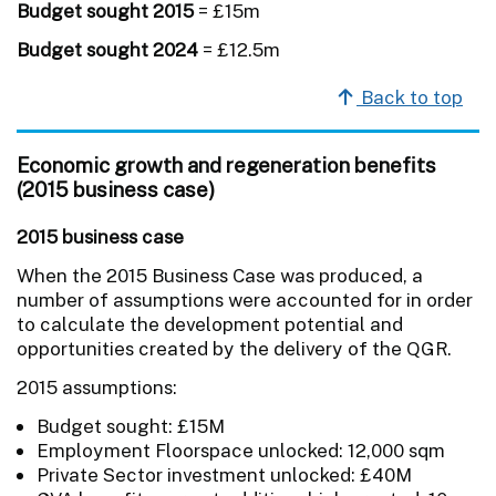
Budget sought 2015
= £15m
Budget sought 2024
= £12.5m
Back to top
Economic growth and regeneration benefits
(2015 business case)
2015 business case
When the 2015 Business Case was produced, a
number of assumptions were accounted for in order
to calculate the development potential and
opportunities created by the delivery of the QGR.
2015 assumptions:
Budget sought: £15M
Employment Floorspace unlocked: 12,000 sqm
Private Sector investment unlocked: £40M