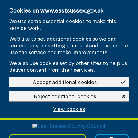
Skip to main content
Cookies on www.eastsussex.gov.uk
We use some essential cookies to make this
service work.
We’d like to set additional cookies so we can
remember your settings, understand how people
use the service and make improvements.
We also use cookies set by other sites to help us
deliver content from their services.
Accept additional cookies
Reject additional cookies
View cookies