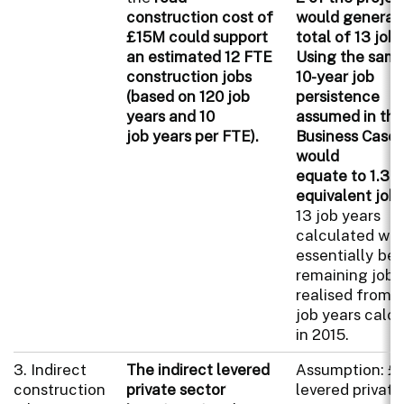
construction cost of
would generat
£15M could support
total of 13 job 
an estimated 12 FTE
Using the sam
construction jobs
10-year job
(based on 120 job
persistence
years and 10
assumed in the
job years per FTE).
Business Case, 
would
equate to 1.3 
equivalent job
13 job years
calculated wo
essentially be 
remaining jobs
realised from 
job years calc
in 2015.
3. Indirect
The indirect levered
Assumption: 
construction
private sector
levered private