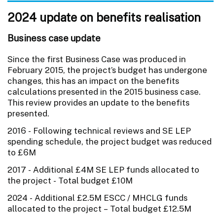
2024 update on benefits realisation
Business case update
Since the first Business Case was produced in
February 2015, the project’s budget has undergone
changes, this has an impact on the benefits
calculations presented in the 2015 business case.
This review provides an update to the benefits
presented.
2016 - Following technical reviews and SE LEP
spending schedule, the project budget was reduced
to £6M
2017 - Additional £4M SE LEP funds allocated to
the project - Total budget £10M
2024 - Additional £2.5M ESCC / MHCLG funds
allocated to the project – Total budget £12.5M