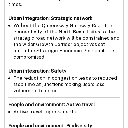
times.
Urban integration: Strategic network
Without the Queensway Gateway Road the
connectivity of the North Bexhill sites to the
strategic road network will be constrained and
the wider Growth Corridor objectives set
out in the Strategic Economic Plan could be
compromised.
Urban integration: Safety
The reduction in congestion leads to reduced
stop time at junctions making users less
vulnerable to crime.
People and environment: Active travel
Active travel improvements
People and environment: Biodiversity