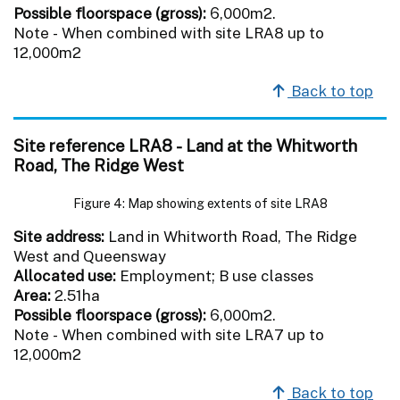
Possible floorspace (gross):
6,000m2.
Note - When combined with site LRA8 up to
12,000m2
Back to top
Site reference LRA8 - Land at the Whitworth
Road, The Ridge West
Figure 4: Map showing extents of site LRA8
Site address:
Land in Whitworth Road, The Ridge
West and Queensway
Allocated use:
Employment; B use classes
Area:
2.51ha
Possible floorspace (gross):
6,000m2.
Note - When combined with site LRA7 up to
12,000m2
Back to top