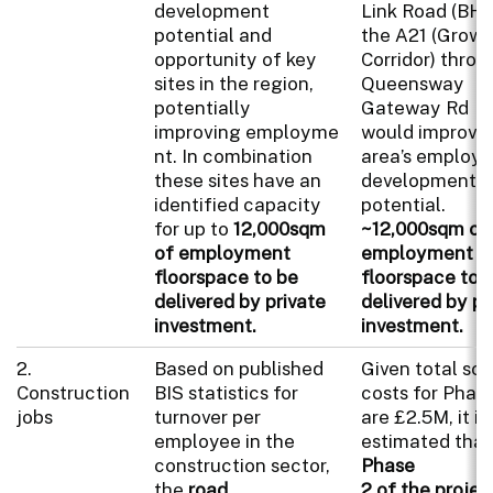
development
Link Road (BHL
potential and
the A21 (Grow
opportunity of key
Corridor) throu
sites in the region,
Queensway
potentially
Gateway Rd
improving employme
would improve
nt. In combination
area’s employ
these sites have an
development
identified capacity
potential.
for up to
12,000sqm
~12,000sqm of
of employment
employment
floorspace to be
floorspace to 
delivered by private
delivered by pr
investment.
investment.
2.
Based on published
Given total s
Construction
BIS statistics for
costs for Phas
jobs
turnover per
are £2.5M, it is
employee in the
estimated that
construction sector,
Phase
the
road
2 of the projec