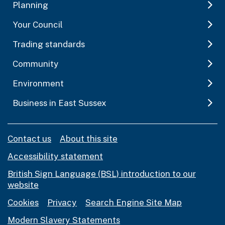
Planning
Your Council
Trading standards
Community
Environment
Business in East Sussex
Contact us
About this site
Accessibility statement
British Sign Language (BSL) introduction to our
website
Cookies
Privacy
Search Engine Site Map
Modern Slavery Statements