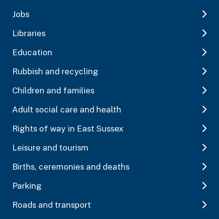
Jobs
Libraries
Education
Rubbish and recycling
Children and families
Adult social care and health
Rights of way in East Sussex
Leisure and tourism
Births, ceremonies and deaths
Parking
Roads and transport