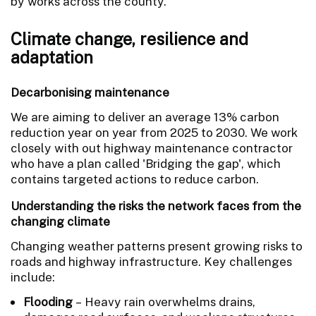
by works across the county.
Climate change, resilience and
adaptation
Decarbonising maintenance
We are aiming to deliver an average 13% carbon
reduction year on year from 2025 to 2030. We work
closely with out highway maintenance contractor
who have a plan called 'Bridging the gap', which
contains targeted actions to reduce carbon.
Understanding the risks the network faces from the
changing climate
Changing weather patterns present growing risks to
roads and highway infrastructure. Key challenges
include:
Flooding
– Heavy rain overwhelms drains,