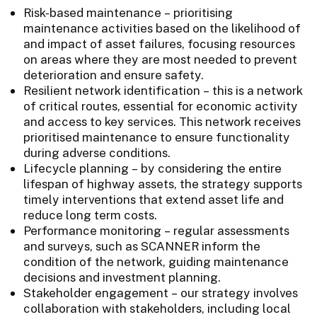
Risk-based maintenance – prioritising
maintenance activities based on the likelihood of
and impact of asset failures, focusing resources
on areas where they are most needed to prevent
deterioration and ensure safety.
Resilient network identification – this is a network
of critical routes, essential for economic activity
and access to key services. This network receives
prioritised maintenance to ensure functionality
during adverse conditions.
Lifecycle planning – by considering the entire
lifespan of highway assets, the strategy supports
timely interventions that extend asset life and
reduce long term costs.
Performance monitoring – regular assessments
and surveys, such as SCANNER inform the
condition of the network, guiding maintenance
decisions and investment planning.
Stakeholder engagement – our strategy involves
collaboration with stakeholders, including local