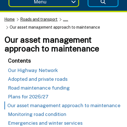
Menu
Home
Roads and transport
......
Our asset management approach to maintenance
Our asset management
approach to maintenance
Contents
Our Highway Network
Adopted and private roads
Road maintenance funding
Plans for 2026/27
Our asset management approach to maintenance
Monitoring road condition
Emergencies and winter services