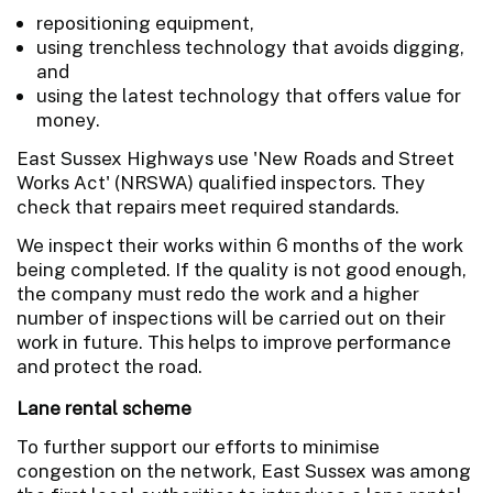
repositioning equipment,
using trenchless technology that avoids digging,
and
using the latest technology that offers value for
money.
East Sussex Highways use 'New Roads and Street
Works Act' (NRSWA) qualified inspectors. They
check that repairs meet required standards.
We inspect their works within 6 months of the work
being completed. If the quality is not good enough,
the company must redo the work and a higher
number of inspections will be carried out on their
work in future. This helps to improve performance
and protect the road.
Lane rental scheme
To further support our efforts to minimise
congestion on the network, East Sussex was among