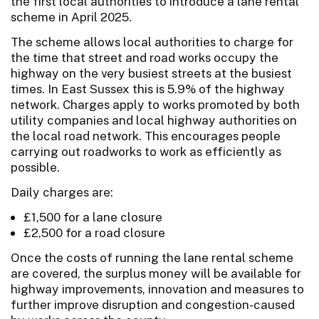
the first local authorities to introduce a lane rental
scheme in April 2025.
The scheme allows local authorities to charge for
the time that street and road works occupy the
highway on the very busiest streets at the busiest
times. In East Sussex this is 5.9% of the highway
network. Charges apply to works promoted by both
utility companies and local highway authorities on
the local road network. This encourages people
carrying out roadworks to work as efficiently as
possible.
Daily charges are:
£1,500 for a lane closure
£2,500 for a road closure
Once the costs of running the lane rental scheme
are covered, the surplus money will be available for
highway improvements, innovation and measures to
further improve disruption and congestion-caused