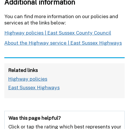
Additional information
You can find more information on our policies and
services at the links below:
Highway policies | East Sussex County Council
About the Highway service | East Sussex Highways
Related links
Highway policies
East Sussex Highways
Was this page helpful?
Click or tap the rating which best represents your