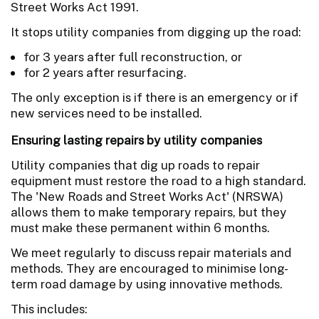
Street Works Act 1991.
It stops utility companies from digging up the road:
for 3 years after full reconstruction, or
for 2 years after resurfacing.
The only exception is if there is an emergency or if
new services need to be installed.
Ensuring lasting repairs by utility companies
Utility companies that dig up roads to repair
equipment must restore the road to a high standard.
The 'New Roads and Street Works Act' (NRSWA)
allows them to make temporary repairs, but they
must make these permanent within 6 months.
We meet regularly to discuss repair materials and
methods. They are encouraged to minimise long-
term road damage by using innovative methods.
This includes: