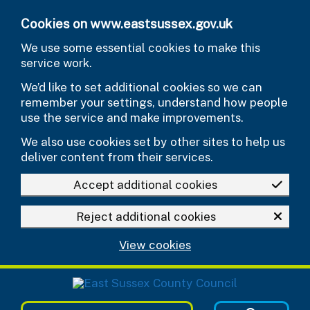
Skip to main content
Cookies on www.eastsussex.gov.uk
We use some essential cookies to make this
service work.
We’d like to set additional cookies so we can
remember your settings, understand how people
use the service and make improvements.
We also use cookies set by other sites to help us
deliver content from their services.
Accept additional cookies
Reject additional cookies
View cookies