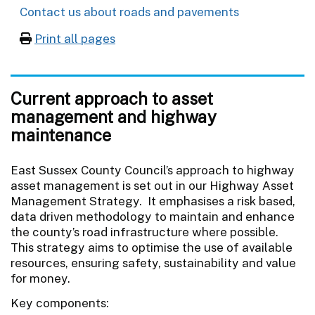
Contact us about roads and pavements
Print all pages
Current approach to asset
management and highway
maintenance
East Sussex County Council’s approach to highway
asset management is set out in our Highway Asset
Management Strategy. It emphasises a risk based,
data driven methodology to maintain and enhance
the county’s road infrastructure where possible.
This strategy aims to optimise the use of available
resources, ensuring safety, sustainability and value
for money.
Key components: