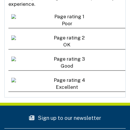
experience.
Poor
OK
Good
Excellent
Sign up to our newsletter