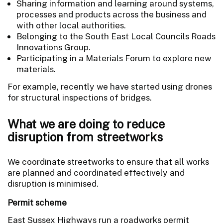
Sharing information and learning around systems,
processes and products across the business and
with other local authorities.
Belonging to the South East Local Councils Roads
Innovations Group.
Participating in a Materials Forum to explore new
materials.
For example, recently we have started using drones
for structural inspections of bridges.
What we are doing to reduce
disruption from streetworks
We coordinate streetworks to ensure that all works
are planned and coordinated effectively and
disruption is minimised.
Permit scheme
East Sussex Highways run a roadworks permit