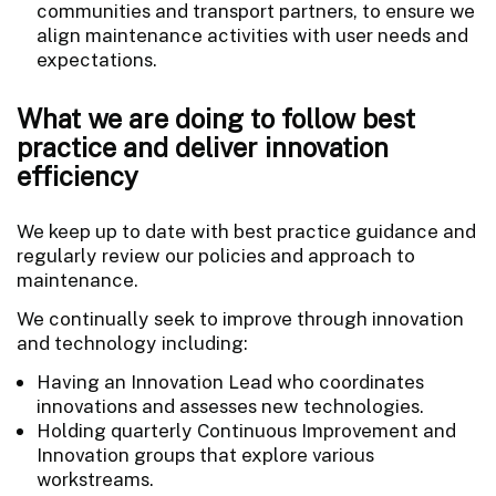
communities and transport partners, to ensure we
align maintenance activities with user needs and
expectations.
What we are doing to follow best
practice and deliver innovation
efficiency
We keep up to date with best practice guidance and
regularly review our policies and approach to
maintenance.
We continually seek to improve through innovation
and technology including:
Having an Innovation Lead who coordinates
innovations and assesses new technologies.
Holding quarterly Continuous Improvement and
Innovation groups that explore various
workstreams.