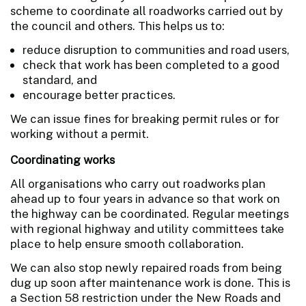
scheme to coordinate all roadworks carried out by
the council and others. This helps us to:
reduce disruption to communities and road users,
check that work has been completed to a good
standard, and
encourage better practices.
We can issue fines for breaking permit rules or for
working without a permit.
Coordinating works
All organisations who carry out roadworks plan
ahead up to four years in advance so that work on
the highway can be coordinated. Regular meetings
with regional highway and utility committees take
place to help ensure smooth collaboration.
We can also stop newly repaired roads from being
dug up soon after maintenance work is done. This is
a Section 58 restriction under the New Roads and