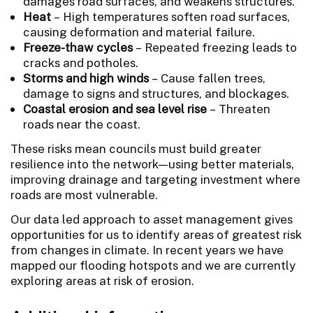
damages road surfaces, and weakens structures.
Heat
– High temperatures soften road surfaces,
causing deformation and material failure.
Freeze-thaw cycles
– Repeated freezing leads to
cracks and potholes.
Storms and high winds
– Cause fallen trees,
damage to signs and structures, and blockages.
Coastal erosion and sea level rise
– Threaten
roads near the coast.
These risks mean councils must build greater
resilience into the network—using better materials,
improving drainage and targeting investment where
roads are most vulnerable.
Our data led approach to asset management gives
opportunities for us to identify areas of greatest risk
from changes in climate. In recent years we have
mapped our flooding hotspots and we are currently
exploring areas at risk of erosion.