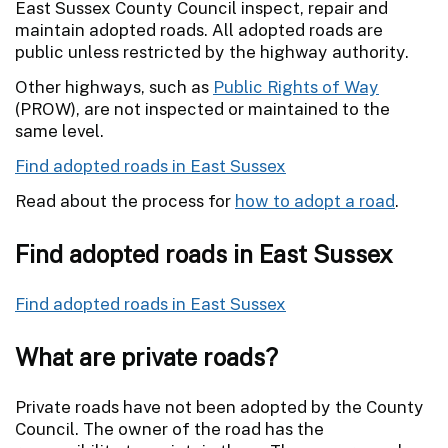
East Sussex County Council inspect, repair and
maintain adopted roads. All adopted roads are
public unless restricted by the highway authority.
Other highways, such as
Public Rights of Way
(PROW), are not inspected or maintained to the
same level.
Find adopted roads in East Sussex
Read about the process for
how to adopt a road
.
Find adopted roads in East Sussex
Find adopted roads in East Sussex
What are private roads?
Private roads have not been adopted by the County
Council. The owner of the road has the