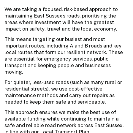
We are taking a focused, risk-based approach to
maintaining East Sussex’s roads, prioritising the
areas where investment will have the greatest
impact on safety, travel and the local economy.
This means targeting our busiest and most
important routes, including A and B roads and key
local routes that form our resilient network. These
are essential for emergency services, public
transport and keeping people and businesses
moving.
For quieter, less-used roads (such as many rural or
residential streets), we use cost-effective
maintenance methods and carry out repairs as
needed to keep them safe and serviceable.
This approach ensures we make the best use of
available funding while continuing to maintain a
safe and reliable road network across East Sussex,
in line with our Local Transport Plan.