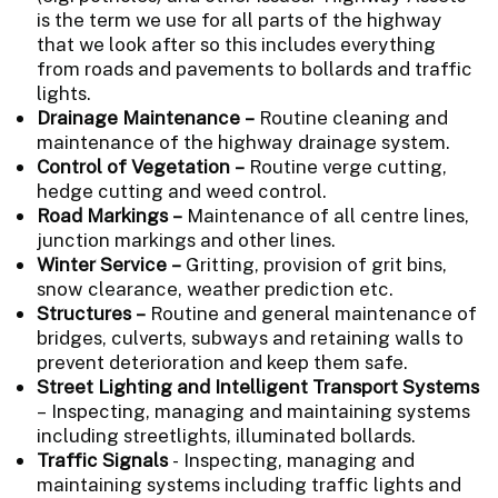
is the term we use for all parts of the highway
that we look after so this includes everything
from roads and pavements to bollards and traffic
lights.
Drainage Maintenance –
Routine cleaning and
maintenance of the highway drainage system.
Control of Vegetation –
Routine verge cutting,
hedge cutting and weed control.
Road Markings –
Maintenance of all centre lines,
junction markings and other lines.
Winter Service –
Gritting, provision of grit bins,
snow clearance, weather prediction etc.
Structures –
Routine and general maintenance of
bridges, culverts, subways and retaining walls to
prevent deterioration and keep them safe.
Street Lighting and Intelligent Transport Systems
– Inspecting, managing and maintaining systems
including streetlights, illuminated bollards.
Traffic Signals
- Inspecting, managing and
maintaining systems including traffic lights and