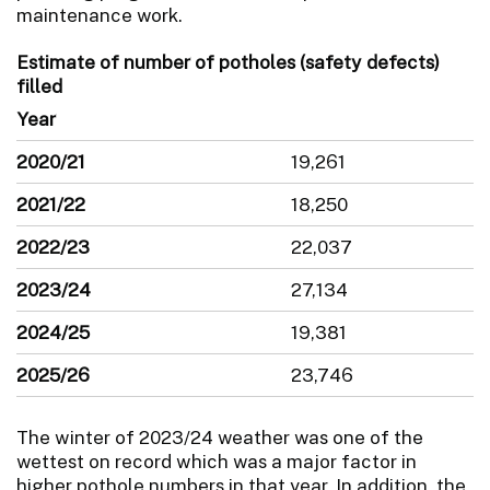
maintenance work.
Estimate of number of potholes (safety defects)
filled
Year
2020/21
19,261
2021/22
18,250
2022/23
22,037
2023/24
27,134
2024/25
19,381
2025/26
23,746
The winter of 2023/24 weather was one of the
wettest on record which was a major factor in
higher pothole numbers in that year. In addition, the