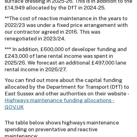
surface dressing in 2025-26. This is in addition to the
£14,949 allocated by the DfT in 2024-25.
**The cost of reactive maintenance in the years to
2022/23 was under a fixed price arrangement with
our contractor agreed in 2016. This was
renegotiated in 2023/24.
*** In addition, £600,000 of developer funding and
£243,000 of lane rental income was spent in
2025/26. We forecast an additional £497,000 lane
rental income in 2026/27.
You can find out more about the capital funding
allocated by the Department for Transport (DfT) to
East Sussex and other authorities on their website -
Highways maintenance funding allocations -
GOV.UK
The table below shows highways maintenance
spending on preventative and reactive
maintenance: