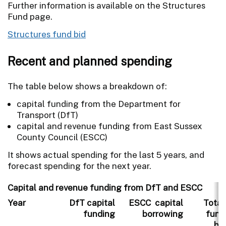
Further information is available on the Structures
Fund page.
Structures fund bid
Recent and planned spending
The table below shows a breakdown of:
capital funding from the Department for
Transport (DfT)
capital and revenue funding from East Sussex
County Council (ESCC)
It shows actual spending for the last 5 years, and
forecast spending for the next year.
Capital and revenue funding from DfT and ESCC
Year
DfT capital
ESCC capital
Total
funding
borrowing
fund
bo