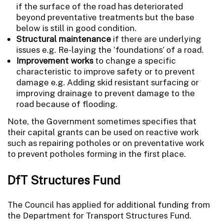
if the surface of the road has deteriorated
beyond preventative treatments but the base
below is still in good condition.
Structural maintenance
if there are underlying
issues e.g. Re-laying the ‘foundations’ of a road.
Improvement works
to change a specific
characteristic to improve safety or to prevent
damage e.g. Adding skid resistant surfacing or
improving drainage to prevent damage to the
road because of flooding.
Note, the Government sometimes specifies that
their capital grants can be used on reactive work
such as repairing potholes or on preventative work
to prevent potholes forming in the first place.
DfT Structures Fund
The Council has applied for additional funding from
the Department for Transport Structures Fund.