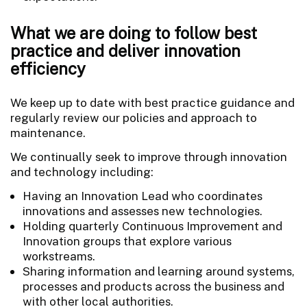
What we are doing to follow best
practice and deliver innovation
efficiency
We keep up to date with best practice guidance and
regularly review our policies and approach to
maintenance.
We continually seek to improve through innovation
and technology including:
Having an Innovation Lead who coordinates
innovations and assesses new technologies.
Holding quarterly Continuous Improvement and
Innovation groups that explore various
workstreams.
Sharing information and learning around systems,
processes and products across the business and
with other local authorities.