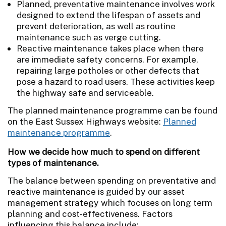
Planned, preventative maintenance involves work
designed to extend the lifespan of assets and
prevent deterioration, as well as routine
maintenance such as verge cutting.
Reactive maintenance takes place when there
are immediate safety concerns. For example,
repairing large potholes or other defects that
pose a hazard to road users. These activities keep
the highway safe and serviceable.
The planned maintenance programme can be found
on the East Sussex Highways website:
Planned
maintenance programme
.
How we decide how much to spend on different
types of maintenance.
The balance between spending on preventative and
reactive maintenance is guided by our asset
management strategy which focuses on long term
planning and cost-effectiveness. Factors
influencing this balance include: