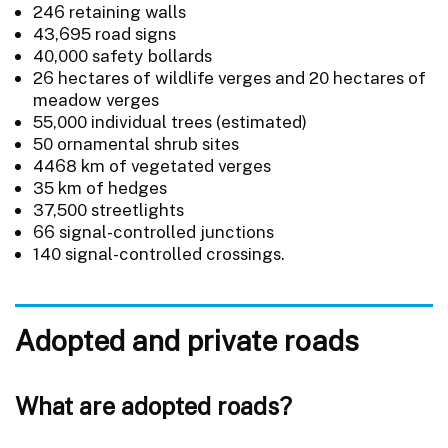
246 retaining walls
43,695 road signs
40,000 safety bollards
26 hectares of wildlife verges and 20 hectares of
meadow verges
55,000 individual trees (estimated)
50 ornamental shrub sites
4468 km of vegetated verges
35 km of hedges
37,500 streetlights
66 signal-controlled junctions
140 signal-controlled crossings.
Adopted and private roads
What are adopted roads?