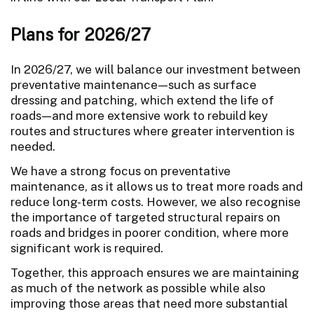
Plans for 2026/27
In 2026/27, we will balance our investment between
preventative maintenance—such as surface
dressing and patching, which extend the life of
roads—and more extensive work to rebuild key
routes and structures where greater intervention is
needed.
We have a strong focus on preventative
maintenance, as it allows us to treat more roads and
reduce long-term costs. However, we also recognise
the importance of targeted structural repairs on
roads and bridges in poorer condition, where more
significant work is required.
Together, this approach ensures we are maintaining
as much of the network as possible while also
improving those areas that need more substantial