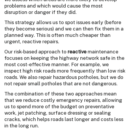
problems and which would cause the most
disruption or danger if they did.
This strategy allows us to spot issues early (before
they become serious) and we can then fix them in a
planned way. This is often much cheaper than
urgent, reactive repairs.
Our risk-based approach to
reactive
maintenance
focuses on keeping the highway network safe in the
most cost-effective manner. For example, we
inspect high risk roads more frequently than low risk
roads. We also repair hazardous potholes, but we do
not repair small potholes that are not dangerous.
The combination of these two approaches mean
that we reduce costly emergency repairs, allowing
us to spend more of the budget on preventative
work, jet patching, surface dressing or sealing
cracks, which helps roads last longer and costs less
in the long run.