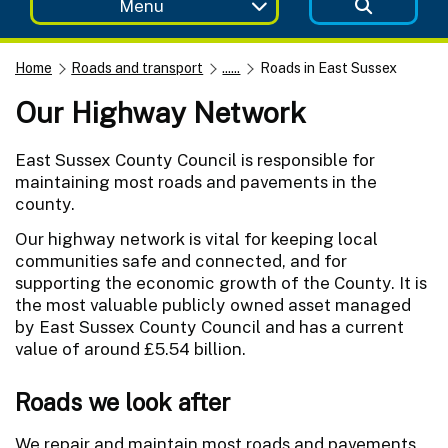
Menu
Home
Roads and transport
......
Roads in East Sussex
Our Highway Network
East Sussex County Council is responsible for
maintaining most roads and pavements in the
county.
Our highway network is vital for keeping local
communities safe and connected, and for
supporting the economic growth of the County. It is
the most valuable publicly owned asset managed
by East Sussex County Council and has a current
value of around £5.54 billion.
Roads we look after
We repair and maintain most roads and pavements