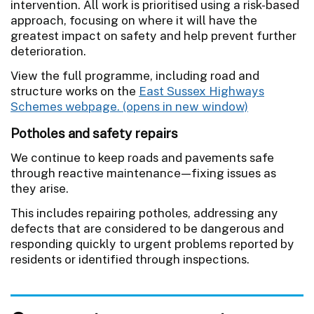
intervention. All work is prioritised using a risk-based
approach, focusing on where it will have the
greatest impact on safety and help prevent further
deterioration.
View the full programme, including road and
structure works on the
East Sussex Highways
Schemes webpage.
Potholes and safety repairs
We continue to keep roads and pavements safe
through reactive maintenance—fixing issues as
they arise.
This includes repairing potholes, addressing any
defects that are considered to be dangerous and
responding quickly to urgent problems reported by
residents or identified through inspections.