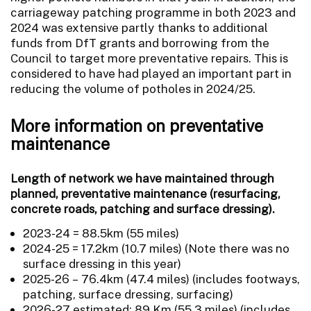
carriageway patching programme in both 2023 and
2024 was extensive partly thanks to additional
funds from DfT grants and borrowing from the
Council to target more preventative repairs. This is
considered to have had played an important part in
reducing the volume of potholes in 2024/25.
More information on preventative
maintenance
Length of network we have maintained through
planned, preventative maintenance (resurfacing,
concrete roads, patching and surface dressing).
2023-24 = 88.5km (55 miles)
2024-25 = 17.2km (10.7 miles) (Note there was no
surface dressing in this year)
2025-26 – 76.4km (47.4 miles) (includes footways,
patching, surface dressing, surfacing)
2026-27 estimated: 89 Km (55.3 miles) (includes