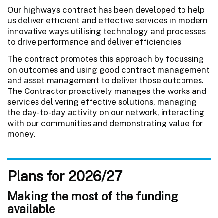
Our highways contract has been developed to help
us deliver efficient and effective services in modern
innovative ways utilising technology and processes
to drive performance and deliver efficiencies.
The contract promotes this approach by focussing
on outcomes and using good contract management
and asset management to deliver those outcomes.
The Contractor proactively manages the works and
services delivering effective solutions, managing
the day-to-day activity on our network, interacting
with our communities and demonstrating value for
money.
Plans for 2026/27
Making the most of the funding
available