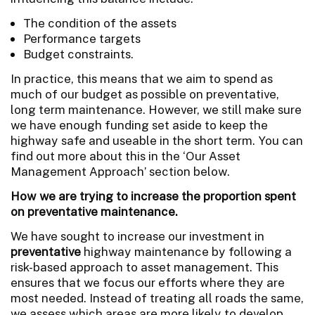
The condition of the assets
Performance targets
Budget constraints.
In practice, this means that we aim to spend as
much of our budget as possible on preventative,
long term maintenance. However, we still make sure
we have enough funding set aside to keep the
highway safe and useable in the short term. You can
find out more about this in the ‘Our Asset
Management Approach’ section below.
How we are trying to increase the proportion spent
on preventative maintenance.
We have sought to increase our investment in
preventative
highway maintenance by following a
risk-based approach to asset management.
This
ensures that we focus our efforts where they are
most needed. Instead of treating all roads the same,
we assess which areas are more likely to develop