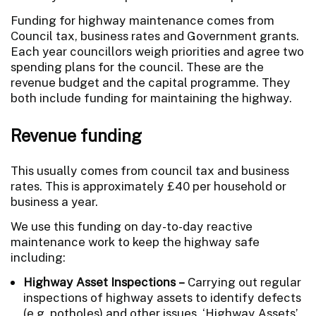
Funding for highway maintenance comes from
Council tax, business rates and Government grants.
Each year councillors weigh priorities and agree two
spending plans for the council. These are the
revenue budget and the capital programme. They
both include funding for maintaining the highway.
Revenue funding
This usually comes from council tax and business
rates. This is approximately £40 per household or
business a year.
We use this funding on day-to-day reactive
maintenance work to keep the highway safe
including:
Highway Asset Inspections –
Carrying out regular
inspections of highway assets to identify defects
(e.g. potholes) and other issues. ‘Highway Assets’