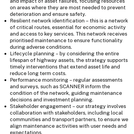
and impact of asset failures, focusing resources
on areas where they are most needed to prevent
deterioration and ensure safety.
Resilient network identification – this is a network
of critical routes, essential for economic activity
and access to key services. This network receives
prioritised maintenance to ensure functionality
during adverse conditions.
Lifecycle planning – by considering the entire
lifespan of highway assets, the strategy supports
timely interventions that extend asset life and
reduce long term costs.
Performance monitoring – regular assessments
and surveys, such as SCANNER inform the
condition of the network, guiding maintenance
decisions and investment planning.
Stakeholder engagement – our strategy involves
collaboration with stakeholders, including local
communities and transport partners, to ensure we
align maintenance activities with user needs and
expectations.