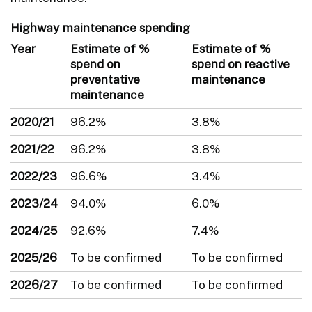
Highway maintenance spending
Year
Estimate of %
Estimate of %
spend on
spend on reactive
preventative
maintenance
maintenance
2020/21
96.2%
3.8%
2021/22
96.2%
3.8%
2022/23
96.6%
3.4%
2023/24
94.0%
6.0%
2024/25
92.6%
7.4%
2025/26
To be confirmed
To be confirmed
2026/27
To be confirmed
To be confirmed