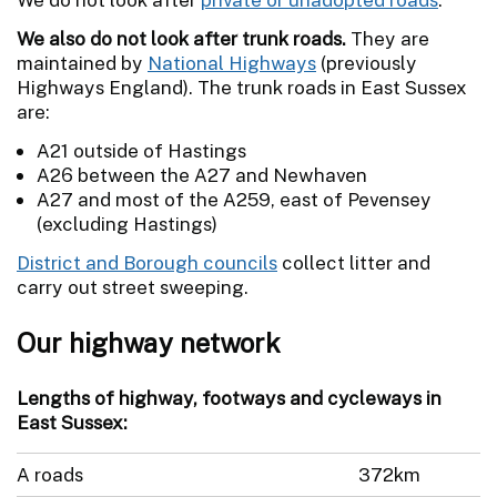
We also do not look after trunk roads.
They are
maintained by
National Highways
(previously
Highways England). The trunk roads in East Sussex
are:
A21 outside of Hastings
A26 between the A27 and Newhaven
A27 and most of the A259, east of Pevensey
(excluding Hastings)
District and Borough councils
collect litter and
carry out street sweeping.
Our highway network
Lengths of highway, footways and cycleways in
East Sussex:
A roads
372km