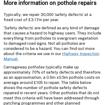
More information on pothole repairs
Typically, we repair 30,000 ‘safety defects’ at a
fixed cost of £3.17m per year.
‘Safety defects’ are defined as any kind of damage
that causes a hazard to highway users. They include
everything from potholes to overgrown vegetation
to damaged road signs. Not all potholes are
considered to be a hazard. You can find out more
about the criteria we use in our
Highway Inspection
Manual
.
Carriageway potholes typically make up
approximately 70% of safety defects and therefore
as an approximation, a 0.5m x0.5m pothole costs on
average around £105 to repair. The table below
shows the number of pothole safety defects
repaired in recent years. Other potholes that do not
meet this criteria will have been addressed through
patching programmes and other planned