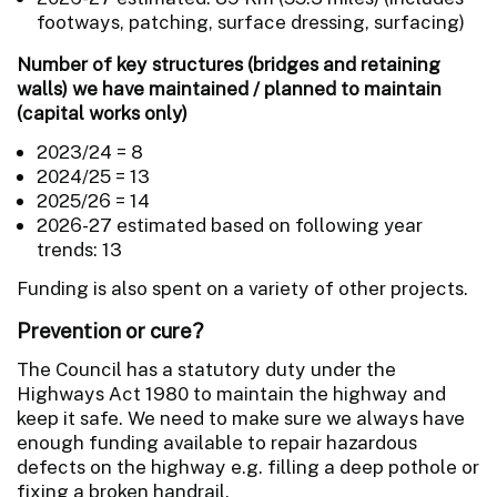
footways, patching, surface dressing, surfacing)
Number of key structures (bridges and retaining
walls) we have maintained / planned to maintain
(capital works only)
2023/24 = 8
2024/25 = 13
2025/26 = 14
2026-27 estimated based on following year
trends: 13
Funding is also spent on a variety of other projects.
Prevention or cure?
The Council has a statutory duty under the
Highways Act 1980 to maintain the highway and
keep it safe. We need to make sure we always have
enough funding available to repair hazardous
defects on the highway e.g. filling a deep pothole or
fixing a broken handrail.