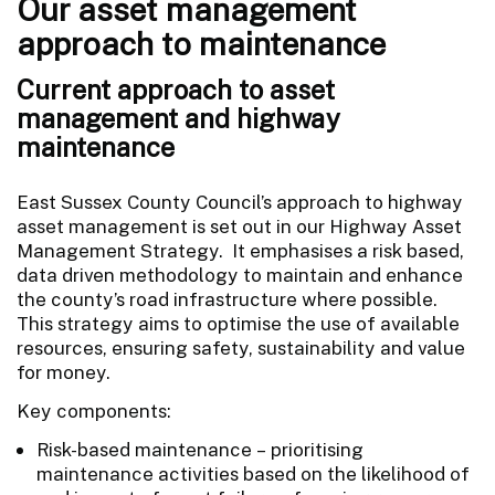
Our asset management
approach to maintenance
Current approach to asset
management and highway
maintenance
East Sussex County Council’s approach to highway
asset management is set out in our Highway Asset
Management Strategy. It emphasises a risk based,
data driven methodology to maintain and enhance
the county’s road infrastructure where possible.
This strategy aims to optimise the use of available
resources, ensuring safety, sustainability and value
for money.
Key components:
Risk-based maintenance – prioritising
maintenance activities based on the likelihood of