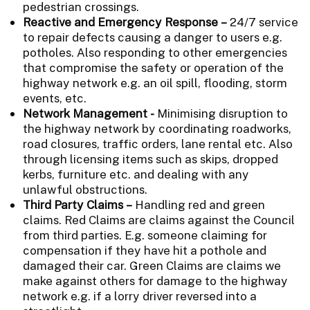
pedestrian crossings.
Reactive and Emergency Response –
24/7 service
to repair defects causing a danger to users e.g.
potholes. Also responding to other emergencies
that compromise the safety or operation of the
highway network e.g. an oil spill, flooding, storm
events, etc.
Network Management -
Minimising disruption to
the highway network by coordinating roadworks,
road closures, traffic orders, lane rental etc. Also
through licensing items such as skips, dropped
kerbs, furniture etc. and dealing with any
unlawful obstructions.
Third Party Claims –
Handling red and green
claims. Red Claims are claims against the Council
from third parties. E.g. someone claiming for
compensation if they have hit a pothole and
damaged their car. Green Claims are claims we
make against others for damage to the highway
network e.g. if a lorry driver reversed into a