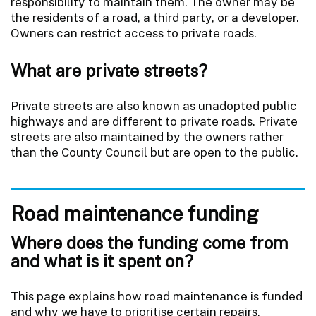
responsibility to maintain them. The owner may be
the residents of a road, a third party, or a developer.
Owners can restrict access to private roads.
What are private streets?
Private streets are also known as unadopted public
highways and are different to private roads. Private
streets are also maintained by the owners rather
than the County Council but are open to the public.
Road maintenance funding
Where does the funding come from
and what is it spent on?
This page explains how road maintenance is funded
and why we have to prioritise certain repairs.