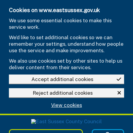
Skip to main content
Cookies on www.eastsussex.gov.uk
We use some essential cookies to make this
service work.
We’d like to set additional cookies so we can
remember your settings, understand how people
use the service and make improvements.
We also use cookies set by other sites to help us
deliver content from their services.
Accept additional cookies
Reject additional cookies
View cookies