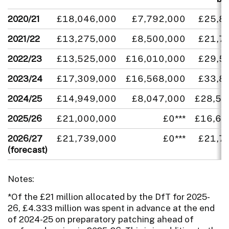
2020/21
£18,046,000
£7,792,000
£25,8
2021/22
£13,275,000
£8,500,000
£21,7
2022/23
£13,525,000
£16,010,000
£29,5
2023/24
£17,309,000
£16,568,000
£33,8
2024/25
£14,949,000
£8,047,000
£28,54
2025/26
£21,000,000
£0***
£16,66
2026/27
£21,739,000
£0***
£21,7
(forecast)
Notes:
*Of the £21 million allocated by the DfT for 2025-
26, £4.333 million was spent in advance at the end
of 2024-25 on preparatory patching ahead of