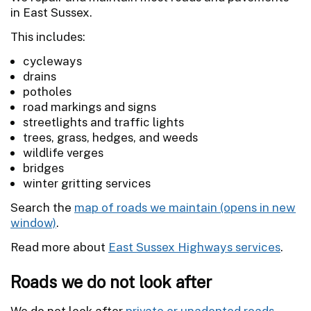
in East Sussex.
This includes:
cycleways
drains
potholes
road markings and signs
streetlights and traffic lights
trees, grass, hedges, and weeds
wildlife verges
bridges
winter gritting services
Search the
map of roads we maintain
.
Read more about
East Sussex Highways services
.
Roads we do not look after
We do not look after
private or unadopted roads
.