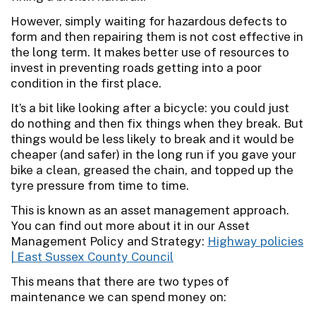
However, simply waiting for hazardous defects to
form and then repairing them is not cost effective in
the long term. It makes better use of resources to
invest in preventing roads getting into a poor
condition in the first place.
It’s a bit like looking after a bicycle: you could just
do nothing and then fix things when they break. But
things would be less likely to break and it would be
cheaper (and safer) in the long run if you gave your
bike a clean, greased the chain, and topped up the
tyre pressure from time to time.
This is known as an asset management approach.
You can find out more about it in our Asset
Management Policy and Strategy:
Highway policies
| East Sussex County Council
This means that there are two types of
maintenance we can spend money on: