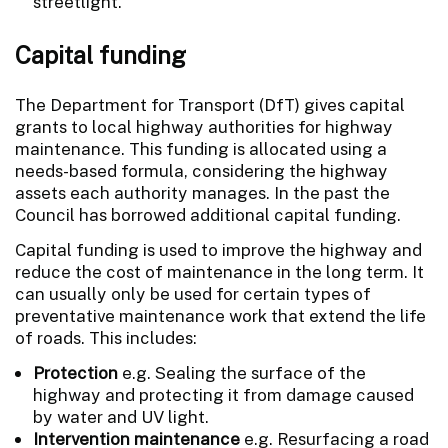
streetlight.
Capital funding
The Department for Transport (DfT) gives capital
grants to local highway authorities for highway
maintenance. This funding is allocated using a
needs-based formula, considering the highway
assets each authority manages. In the past the
Council has borrowed additional capital funding.
Capital funding is used to improve the highway and
reduce the cost of maintenance in the long term. It
can usually only be used for certain types of
preventative maintenance work that extend the life
of roads. This includes:
Protection
e.g. Sealing the surface of the
highway and protecting it from damage caused
by water and UV light.
Intervention maintenance
e.g. Resurfacing a road