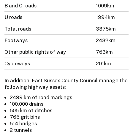
B and C roads
1009km
U roads
1994km
Total roads
3375km
Footways
2482km
Other public rights of way
763km
Cycleways
201km
In addition, East Sussex County Council manage the
following highway assets:
2499 km of road markings
100,000 drains
505 km of ditches
766 grit bins
514 bridges
2 tunnels