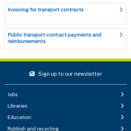
Invoicing for transport contracts
Public transport contract payments and
reimbursements
Sign up to our newsletter
Jobs
Libraries
Education
Rubbish and recycling