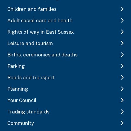
Children and families
Adult social care and health
Rights of way in East Sussex
Leisure and tourism
Births, ceremonies and deaths
Parking
Roads and transport
Planning
Your Council
Trading standards
Community