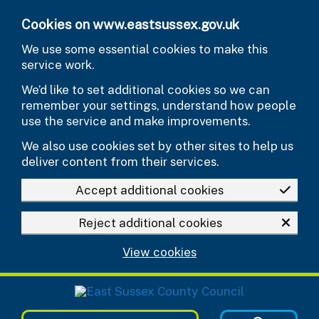
Skip to main content
Cookies on www.eastsussex.gov.uk
We use some essential cookies to make this
service work.
We’d like to set additional cookies so we can
remember your settings, understand how people
use the service and make improvements.
We also use cookies set by other sites to help us
deliver content from their services.
Accept additional cookies
Reject additional cookies
View cookies