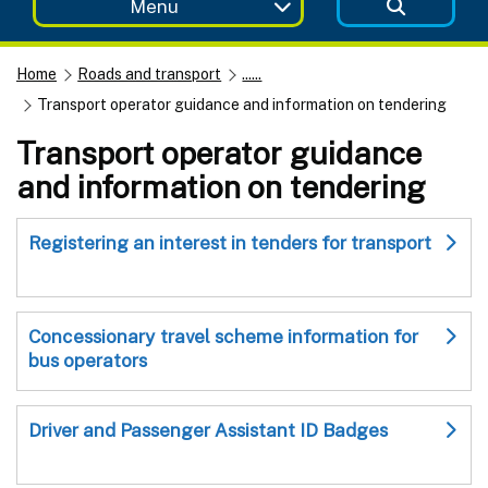
Menu
Home
Roads and transport
......
Transport operator guidance and information on tendering
Transport operator guidance
and information on tendering
Registering an interest in tenders for transport
Concessionary travel scheme information for
bus operators
Driver and Passenger Assistant ID Badges