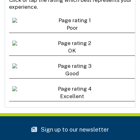
experience.
Poor
OK
Good
Excellent
Sign up to our newsletter