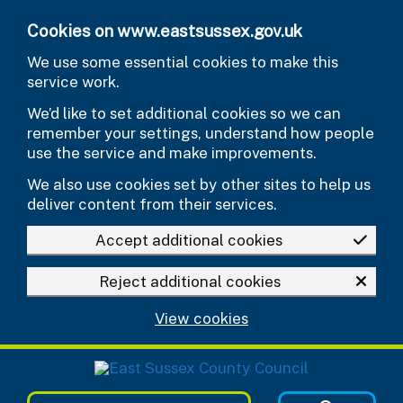
Skip to main content
Cookies on www.eastsussex.gov.uk
We use some essential cookies to make this
service work.
We’d like to set additional cookies so we can
remember your settings, understand how people
use the service and make improvements.
We also use cookies set by other sites to help us
deliver content from their services.
Accept additional cookies
Reject additional cookies
View cookies