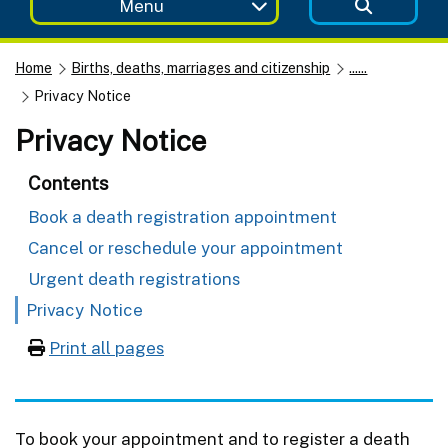
Menu
Home
Births, deaths, marriages and citizenship
......
Privacy Notice
Privacy Notice
Contents
Book a death registration appointment
Cancel or reschedule your appointment
Urgent death registrations
Privacy Notice
Print all pages
To book your appointment and to register a death