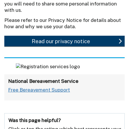
you will need to share some personal information
with us.
Please refer to our Privacy Notice for details about
how and why we use your data.
Read our privacy notice
National Bereavement Service
Free Bereavement Support
Was this page helpful?
Click or tap the rating which best represents your