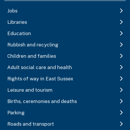
Jobs
Libraries
Education
Rubbish and recycling
Children and families
Adult social care and health
Rights of way in East Sussex
Leisure and tourism
Births, ceremonies and deaths
Parking
Roads and transport