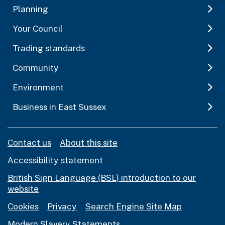
Planning
Your Council
Trading standards
Community
Environment
Business in East Sussex
Contact us
About this site
Accessibility statement
British Sign Language (BSL) introduction to our
website
Cookies
Privacy
Search Engine Site Map
Modern Slavery Statements