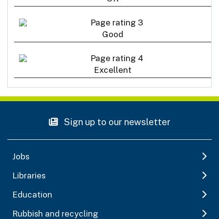
Good
Excellent
Sign up to our newsletter
Jobs
Libraries
Education
Rubbish and recycling