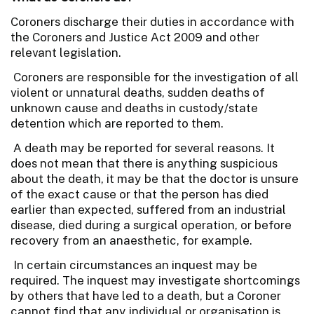
Coroners discharge their duties in accordance with
the Coroners and Justice Act 2009 and other
relevant legislation.
Coroners are responsible for the investigation of all
violent or unnatural deaths, sudden deaths of
unknown cause and deaths in custody/state
detention which are reported to them.
A death may be reported for several reasons. It
does not mean that there is anything suspicious
about the death, it may be that the doctor is unsure
of the exact cause or that the person has died
earlier than expected, suffered from an industrial
disease, died during a surgical operation, or before
recovery from an anaesthetic, for example.
In certain circumstances an inquest may be
required. The inquest may investigate shortcomings
by others that have led to a death, but a Coroner
cannot find that any individual or organisation is