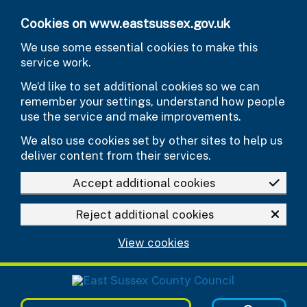
Skip to main content
Cookies on www.eastsussex.gov.uk
We use some essential cookies to make this
service work.
We’d like to set additional cookies so we can
remember your settings, understand how people
use the service and make improvements.
We also use cookies set by other sites to help us
deliver content from their services.
Accept additional cookies
Reject additional cookies
View cookies