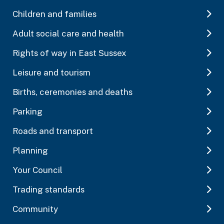
Children and families
Adult social care and health
Rights of way in East Sussex
Leisure and tourism
Births, ceremonies and deaths
Parking
Roads and transport
Planning
Your Council
Trading standards
Community