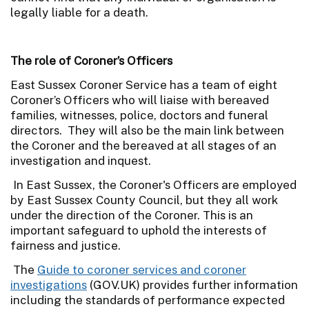
legally liable for a death.
The role of Coroner’s Officers
East Sussex Coroner Service has a team of eight
Coroner’s Officers who will liaise with bereaved
families, witnesses, police, doctors and funeral
directors. They will also be the main link between
the Coroner and the bereaved at all stages of an
investigation and inquest.
In East Sussex, the Coroner's Officers are employed
by East Sussex County Council, but they all work
under the direction of the Coroner. This is an
important safeguard to uphold the interests of
fairness and justice.
The
Guide to coroner services and coroner
investigations
(GOV.UK) provides further information
including the standards of performance expected