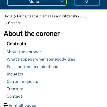
Menu
Home
Births, deaths, marriages and citizenship
......
Coroner
About the coroner
Contents
About the coroner
What happens when somebody dies
Post-mortem examinations
Inquests
Current inquests
Treasure
Contact
Print all pages