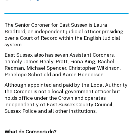
The Senior Coroner for East Sussex is Laura
Bradford, an independent judicial officer presiding
over a Court of Record within the English Judicial
system.
East Sussex also has seven Assistant Coroners,
namely James Healy-Pratt, Fiona King, Rachel
Redman, Michael Spencer, Christopher Wilkinson,
Penelope Schofield and Karen Henderson.
Although appointed and paid by the Local Authority,
the Coroner is not a local government officer but
holds office under the Crown and operates
independently of East Sussex County Council,
Sussex Police and all other institutions.
What do Coroners do?