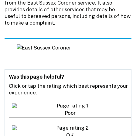
from the East Sussex Coroner service. It also
provides details of other services that may be
useful to bereaved persons, including details of how
to make a complaint.
Was this page helpful?
Click or tap the rating which best represents your
experience.
Poor
OK