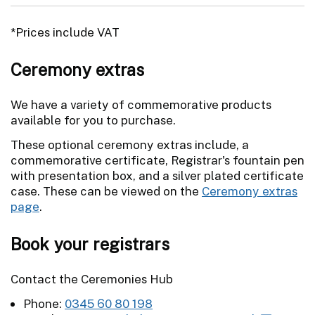
*Prices include VAT
Ceremony extras
We have a variety of commemorative products
available for you to purchase.
These optional ceremony extras include, a
commemorative certificate, Registrar's fountain pen
with presentation box, and a silver plated certificate
case. These can be viewed on the
Ceremony extras
page
.
Book your registrars
Contact the Ceremonies Hub
Phone:
0345 60 80 198