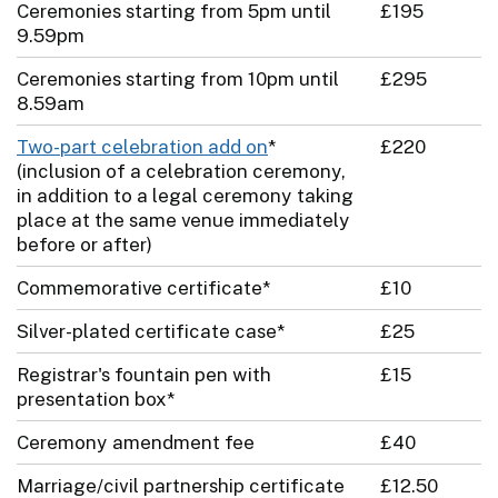
Ceremonies starting from 5pm until
£195
9.59pm
Ceremonies starting from 10pm until
£295
8.59am
Two-part celebration add on
*
£220
(inclusion of a celebration ceremony,
in addition to a legal ceremony taking
place at the same venue immediately
before or after)
Commemorative certificate*
£10
Silver-plated certificate case*
£25
Registrar's fountain pen with
£15
presentation box*
Ceremony amendment fee
£40
Marriage/civil partnership certificate
£12.50