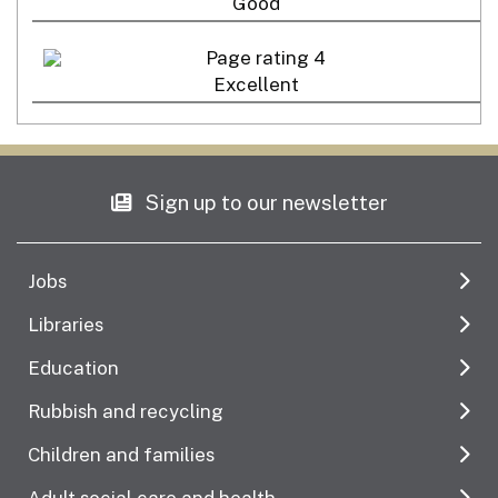
Good
Excellent
Sign up to our newsletter
Jobs
Libraries
Education
Rubbish and recycling
Children and families
Adult social care and health