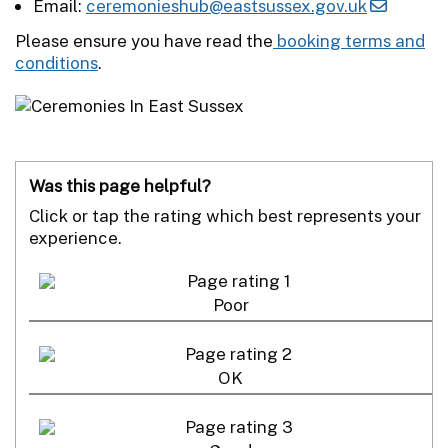
Email:
ceremonieshub@eastsussex.gov.uk
Please ensure you have read the
booking terms and
conditions
.
Was this page helpful?
Click or tap the rating which best represents your
experience.
Poor
OK