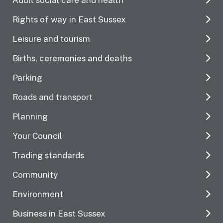
Rights of way in East Sussex
Leisure and tourism
Births, ceremonies and deaths
Parking
Roads and transport
Planning
Your Council
Trading standards
Community
Environment
Business in East Sussex