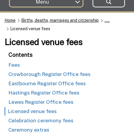
Menu
Home
Births, deaths, marriages and citizenship
......
Licensed venue fees
Licensed venue fees
Contents
Fees
Crowborough Register Office fees
Eastbourne Register Office fees
Hastings Register Office fees
Lewes Register Office fees
Licensed venue fees
Celebration ceremony fees
Ceremony extras