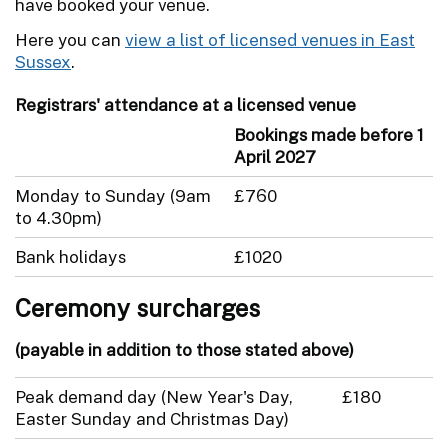
have booked your venue.
Here you can
view a list of licensed venues in East
Sussex
.
Registrars' attendance at a licensed venue
Bookings made before 1
April 2027
Monday to Sunday (9am
£760
to 4.30pm)
Bank holidays
£1020
Ceremony surcharges
(payable in addition to those stated above)
Peak demand day (New Year's Day,
£180
Easter Sunday and Christmas Day)