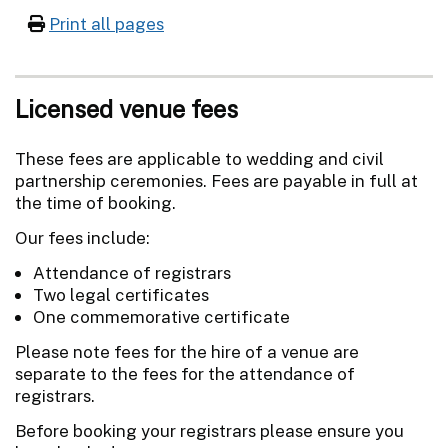
Print all pages
Licensed venue fees
These fees are applicable to wedding and civil
partnership ceremonies. Fees are payable in full at
the time of booking.
Our fees include:
Attendance of registrars
Two legal certificates
One commemorative certificate
Please note fees for the hire of a venue are
separate to the fees for the attendance of
registrars.
Before booking your registrars please ensure you