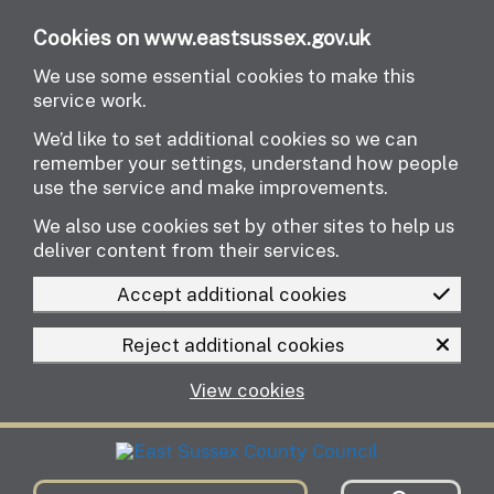
Skip to main content
Cookies on www.eastsussex.gov.uk
We use some essential cookies to make this
service work.
We’d like to set additional cookies so we can
remember your settings, understand how people
use the service and make improvements.
We also use cookies set by other sites to help us
deliver content from their services.
Accept additional cookies
Reject additional cookies
View cookies