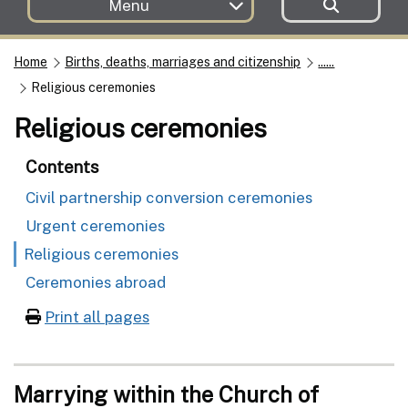
Menu
Home
Births, deaths, marriages and citizenship
......
Religious ceremonies
Religious ceremonies
Contents
Civil partnership conversion ceremonies
Urgent ceremonies
Religious ceremonies
Ceremonies abroad
Print all pages
Marrying within the Church of