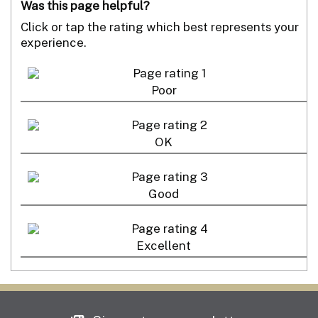
Was this page helpful?
Click or tap the rating which best represents your
experience.
Poor
OK
Good
Excellent