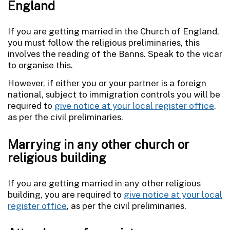
England
If you are getting married in the Church of England,
you must follow the religious preliminaries, this
involves the reading of the Banns. Speak to the vicar
to organise this.
However, if either you or your partner is a foreign
national, subject to immigration controls you will be
required to
give notice at your local register office
,
as per the civil preliminaries.
Marrying in any other church or
religious building
If you are getting married in any other religious
building, you are required to
give notice at your local
register office
, as per the civil preliminaries.