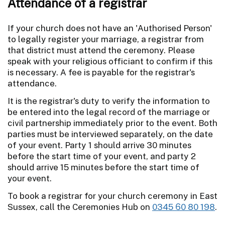
Attendance of a registrar
If your church does not have an 'Authorised Person'
to legally register your marriage, a registrar from
that district must attend the ceremony. Please
speak with your religious officiant to confirm if this
is necessary. A fee is payable for the registrar's
attendance.
It is the registrar's duty to verify the information to
be entered into the legal record of the marriage or
civil partnership immediately prior to the event. Both
parties must be interviewed separately, on the date
of your event. Party 1 should arrive 30 minutes
before the start time of your event, and party 2
should arrive 15 minutes before the start time of
your event.
To book a registrar for your church ceremony in East
Sussex, call the Ceremonies Hub on
0345 60 80 198
.