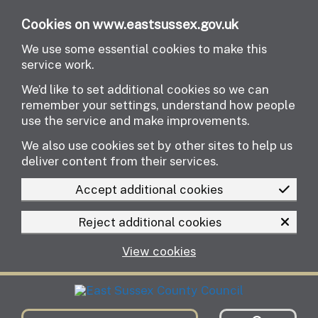
Skip to main content
Cookies on www.eastsussex.gov.uk
We use some essential cookies to make this
service work.
We’d like to set additional cookies so we can
remember your settings, understand how people
use the service and make improvements.
We also use cookies set by other sites to help us
deliver content from their services.
Accept additional cookies
Reject additional cookies
View cookies