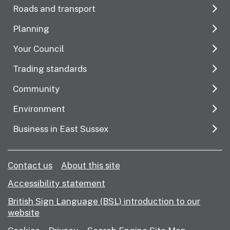
Roads and transport
Planning
Your Council
Trading standards
Community
Environment
Business in East Sussex
Contact us
About this site
Accessibility statement
British Sign Language (BSL) introduction to our
website