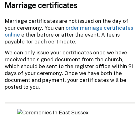
Marriage certificates
Marriage certificates are not issued on the day of
your ceremony. You can
order marriage certificates
online
either before or after the event. A fee is
payable for each certificate.
We can only issue your certificates once we have
received the signed document from the church,
which should be sent to the register office within 21
days of your ceremony. Once we have both the
document and payment, your certificates will be
posted to you.