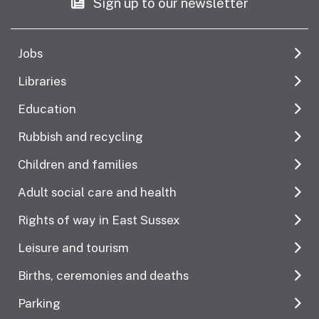
Sign up to our newsletter
Jobs
Libraries
Education
Rubbish and recycling
Children and families
Adult social care and health
Rights of way in East Sussex
Leisure and tourism
Births, ceremonies and deaths
Parking