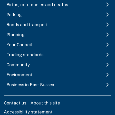
Births, ceremonies and deaths
Parking
Roads and transport
Planning
Your Council
Trading standards
Community
Environment
Business in East Sussex
Contact us
About this site
Accessibility statement