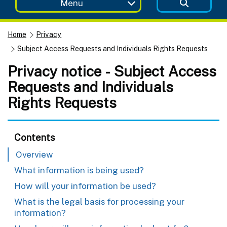
Menu
Home
Privacy
Subject Access Requests and Individuals Rights Requests
Privacy notice - Subject Access
Requests and Individuals
Rights Requests
Contents
Overview
What information is being used?
How will your information be used?
What is the legal basis for processing your
information?