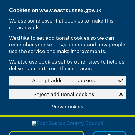
Skip to main content
Cookies on www.eastsussex.gov.uk
We use some essential cookies to make this
service work.
We’d like to set additional cookies so we can
remember your settings, understand how people
use the service and make improvements.
We also use cookies set by other sites to help us
deliver content from their services.
Accept additional cookies
Reject additional cookies
View cookies