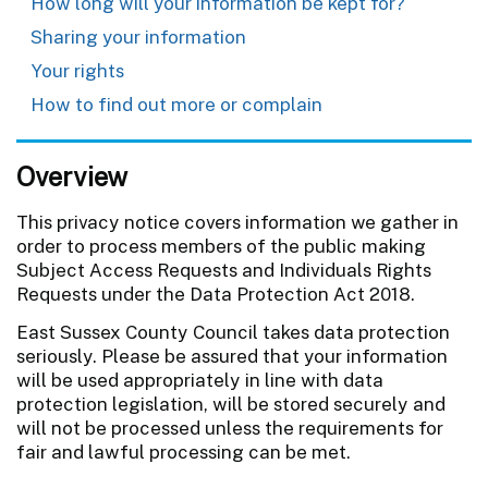
How long will your information be kept for?
Sharing your information
Your rights
How to find out more or complain
Overview
This privacy notice covers information we gather in
order to process members of the public making
Subject Access Requests and Individuals Rights
Requests under the Data Protection Act 2018.
East Sussex County Council takes data protection
seriously. Please be assured that your information
will be used appropriately in line with data
protection legislation, will be stored securely and
will not be processed unless the requirements for
fair and lawful processing can be met.