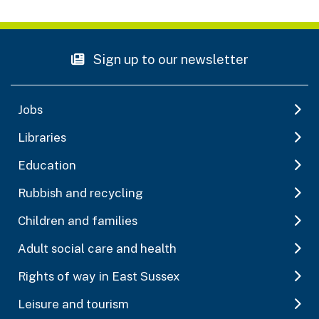
Sign up to our newsletter
Jobs
Libraries
Education
Rubbish and recycling
Children and families
Adult social care and health
Rights of way in East Sussex
Leisure and tourism