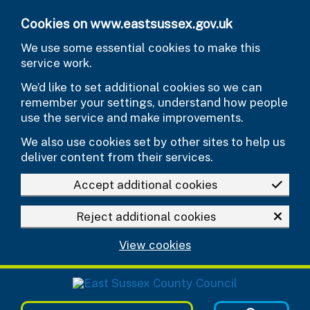
Skip to main content
Cookies on www.eastsussex.gov.uk
We use some essential cookies to make this
service work.
We’d like to set additional cookies so we can
remember your settings, understand how people
use the service and make improvements.
We also use cookies set by other sites to help us
deliver content from their services.
Accept additional cookies
Reject additional cookies
View cookies