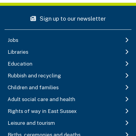
Sign up to our newsletter
Jobs
Libraries
Education
Rubbish and recycling
Children and families
Adult social care and health
Rights of way in East Sussex
Leisure and tourism
Births, ceremonies and deaths