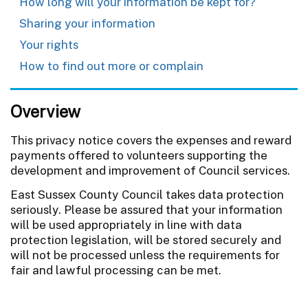
How long will your information be kept for?
Sharing your information
Your rights
How to find out more or complain
Overview
This privacy notice covers the expenses and reward
payments offered to volunteers supporting the
development and improvement of Council services.
East Sussex County Council takes data protection
seriously. Please be assured that your information
will be used appropriately in line with data
protection legislation, will be stored securely and
will not be processed unless the requirements for
fair and lawful processing can be met.