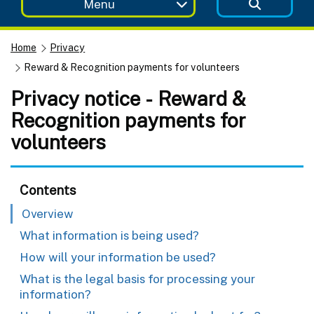
Menu
Home
Privacy
Reward & Recognition payments for volunteers
Privacy notice - Reward &
Recognition payments for
volunteers
Contents
Overview
What information is being used?
How will your information be used?
What is the legal basis for processing your
information?