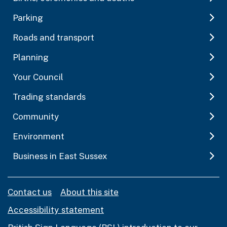
Parking
Roads and transport
Planning
Your Council
Trading standards
Community
Environment
Business in East Sussex
Contact us
About this site
Accessibility statement