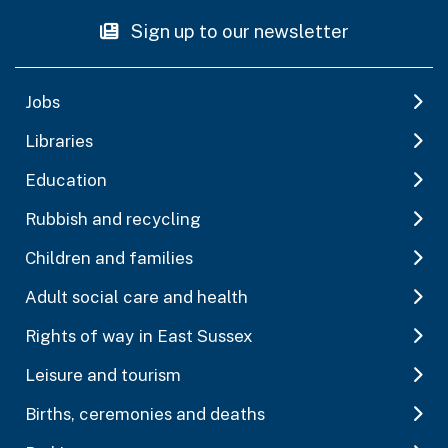
Sign up to our newsletter
Jobs
Libraries
Education
Rubbish and recycling
Children and families
Adult social care and health
Rights of way in East Sussex
Leisure and tourism
Births, ceremonies and deaths