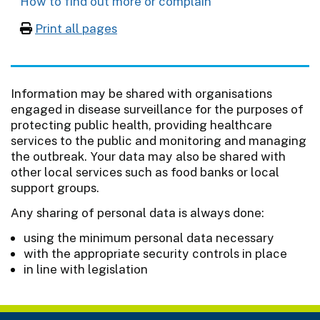
How to find out more or complain
Print all pages
Information may be shared with organisations
engaged in disease surveillance for the purposes of
protecting public health, providing healthcare
services to the public and monitoring and managing
the outbreak. Your data may also be shared with
other local services such as food banks or local
support groups.
Any sharing of personal data is always done:
using the minimum personal data necessary
with the appropriate security controls in place
in line with legislation