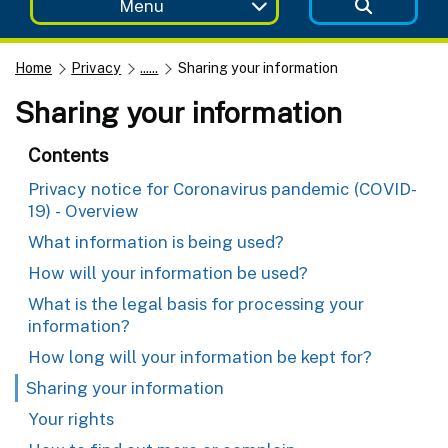
Menu
Home
Privacy
......
Sharing your information
Sharing your information
Contents
Privacy notice for Coronavirus pandemic (COVID-
19) - Overview
What information is being used?
How will your information be used?
What is the legal basis for processing your
information?
How long will your information be kept for?
Sharing your information
Your rights