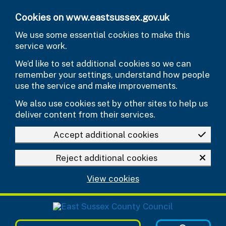
Skip to main content
Cookies on www.eastsussex.gov.uk
We use some essential cookies to make this
service work.
We’d like to set additional cookies so we can
remember your settings, understand how people
use the service and make improvements.
We also use cookies set by other sites to help us
deliver content from their services.
Accept additional cookies
Reject additional cookies
View cookies