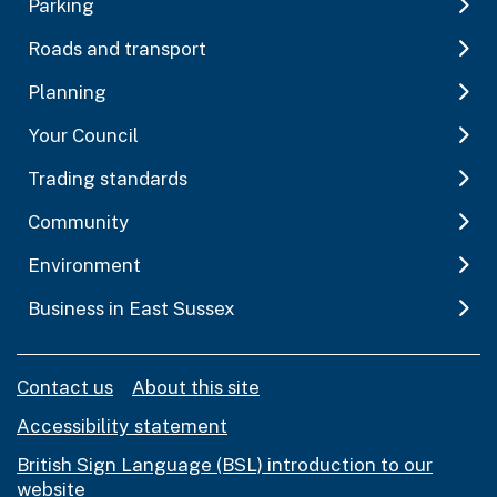
Parking
Roads and transport
Planning
Your Council
Trading standards
Community
Environment
Business in East Sussex
Contact us
About this site
Accessibility statement
British Sign Language (BSL) introduction to our
website