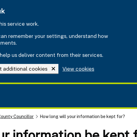
uk
is service work.
e can remember your settings, understand how
ements.
help us deliver content from their services.
t additional cookies
View cookies
County Councillor
How long will your information be kept for?
ur information be kept 