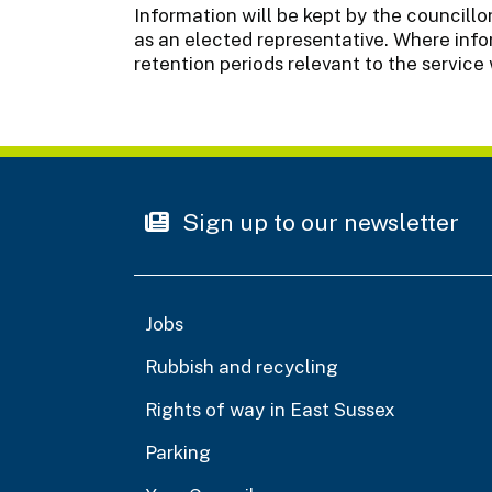
Information will be kept by the councillor
as an elected representative. Where infor
retention periods relevant to the service 
Sign up to our newsletter
Jobs
Rubbish and recycling
Rights of way in East Sussex
Parking