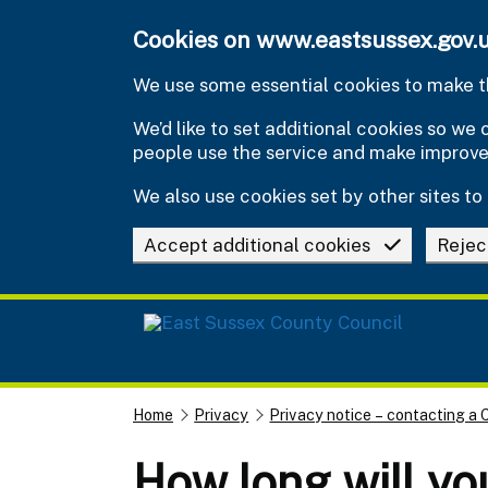
Skip to main content
Cookies on www.eastsussex.gov.
We use some essential cookies to make th
We’d like to set additional cookies so w
people use the service and make improv
We also use cookies set by other sites to 
Accept additional cookies
Rejec
Home
Privacy
Privacy notice – contacting a 
How long will yo