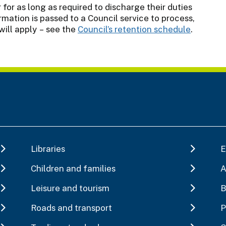
 for as long as required to discharge their duties
mation is passed to a Council service to process,
will apply – see the
Council’s retention schedule
.
Libraries
E
Children and families
A
Leisure and tourism
B
Roads and transport
P