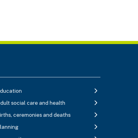
ducation
dult social care and health
irths, ceremonies and deaths
lanning