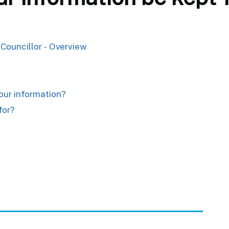
 Councillor - Overview
your information?
for?