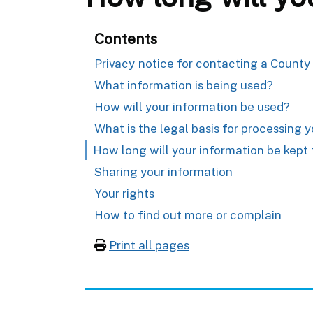
Contents
Privacy notice for contacting a County
What information is being used?
How will your information be used?
What is the legal basis for processing 
How long will your information be kept 
Sharing your information
Your rights
How to find out more or complain
Print all pages