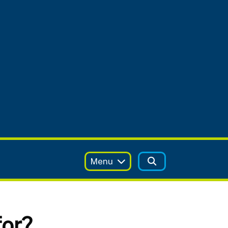
Menu
for?