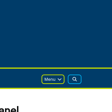
Menu
anel