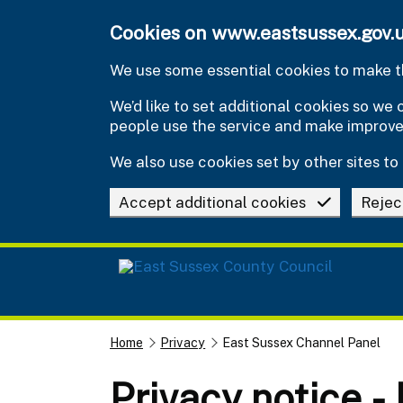
Skip to main content
Cookies on www.eastsussex.gov.
We use some essential cookies to make th
We’d like to set additional cookies so w
people use the service and make improv
We also use cookies set by other sites to 
Accept additional cookies
Rejec
Home
Privacy
East Sussex Channel Panel
Privacy notice -