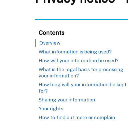
Contents
Overview
What information is being used?
How will your information be used?
What is the legal basis for processing
your information?
How long will your information be kept
for?
Sharing your information
Your rights
How to find out more or complain