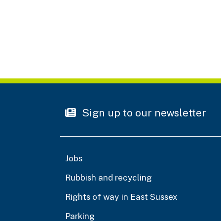
Sign up to our newsletter
Jobs
Rubbish and recycling
Rights of way in East Sussex
Parking