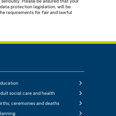
seriously. Please be assured that your
data protection legislation, will be
the requirements for fair and lawful
ducation
dult social care and health
irths, ceremonies and deaths
lanning