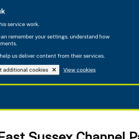
uk
is service work.
e can remember your settings, understand how
ements.
help us deliver content from their services.
t additional cookies
View cookies
 East Sussex Channel P