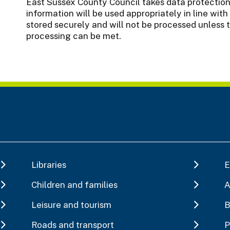
East Sussex County Council takes data protection 
information will be used appropriately in line with 
stored securely and will not be processed unless 
processing can be met.
Libraries
E
Children and families
A
Leisure and tourism
B
Roads and transport
P