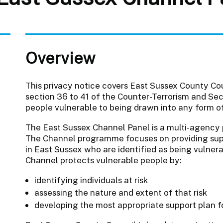
Overview
This privacy notice covers East Sussex County Cou
section 36 to 41 of the Counter-Terrorism and Sec
people vulnerable to being drawn into any form of
The East Sussex Channel Panel is a multi-agency 
The Channel programme focuses on providing suppo
in East Sussex who are identified as being vulnera
Channel protects vulnerable people by:
identifying individuals at risk
assessing the nature and extent of that risk
developing the most appropriate support plan f