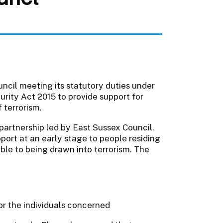
ncil meeting its statutory duties under
urity Act 2015 to provide support for
 terrorism.
partnership led by East Sussex Council.
rt at an early stage to people residing
ble to being drawn into terrorism. The
or the individuals concerned