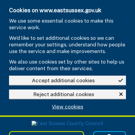
Skip to main content
Cookies on www.eastsussex.gov.uk
We use some essential cookies to make this
service work.
We’d like to set additional cookies so we can
remember your settings, understand how people
use the service and make improvements.
We also use cookies set by other sites to help us
deliver content from their services.
Accept additional cookies
Reject additional cookies
View cookies