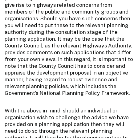
give rise to highways related concerns from
members of the public and community groups and
organisations. Should you have such concerns then
you will need to put these to the relevant planning
authority during the consultation stage of the
planning application. It may be the case that the
County Council, as the relevant Highways Authority,
provides comments on such applications that differ
from your own views. In this regard, it is important to
note that the County Council has to consider and
appraise the development proposal in an objective
manner, having regard to robust evidence and
relevant planning policies, which includes the
Government’s National Planning Policy Framework.
With the above in mind, should an individual or
organisation wish to challenge the advice we have
provided on a planning application then they will
need to do so through the relevant planning
authority. It will then be for the planning authority