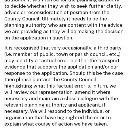
to decide whether they wish to seek further clarity,
advice or reconsideration of position from the
County Council. Ultimately it needs to be the
planning authority who are content with the advice
we are providing as they will be making the decision
on the application in question.
It is recognised that very occasionally, a third party
(i.e. member of public, town or parish council, etc.,)
may identify a factual error in either the transport
evidence that supports the application and/or our
response to the application. Should this be the case
then please contact the County Council
highlighting what this factual error is. In turn, we
will review our representation, amend it where
necessary and maintain a close dialogue with the
relevant planning authority and applicant, if
necessary. We will respond to the individual or
organisation that have highlighted the error to
explain what course of action we have taken.