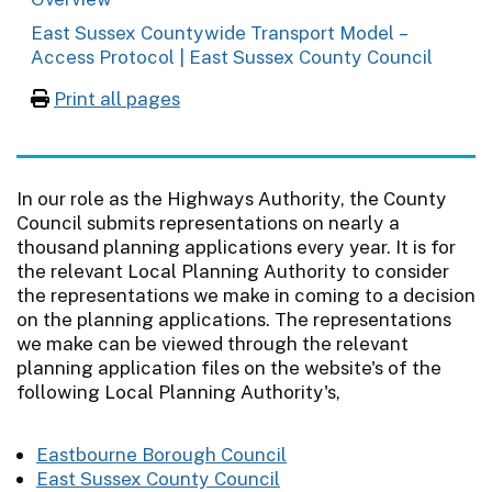
East Sussex Countywide Transport Model –
Access Protocol | East Sussex County Council
Print all pages
In our role as the Highways Authority, the County
Council submits representations on nearly a
thousand planning applications every year. It is for
the relevant Local Planning Authority to consider
the representations we make in coming to a decision
on the planning applications. The representations
we make can be viewed through the relevant
planning application files on the website's of the
following Local Planning Authority's,
Eastbourne Borough Council
East Sussex County Council