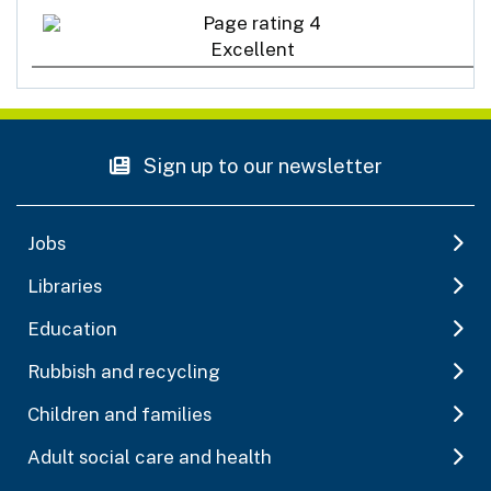
Excellent
Sign up to our newsletter
Jobs
Libraries
Education
Rubbish and recycling
Children and families
Adult social care and health