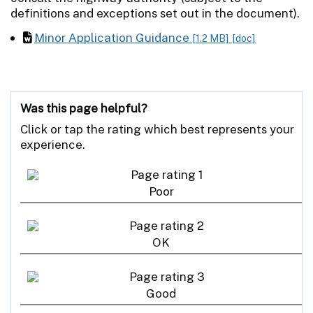
definitions and exceptions set out in the document).
Minor Application Guidance
[1.2 MB]
[doc]
Was this page helpful?
Click or tap the rating which best represents your
experience.
Poor
OK
Good