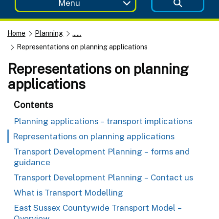
Menu
Home
Planning
......
Representations on planning applications
Representations on planning
applications
Contents
Planning applications – transport implications
Representations on planning applications
Transport Development Planning – forms and
guidance
Transport Development Planning – Contact us
What is Transport Modelling
East Sussex Countywide Transport Model –
Overview