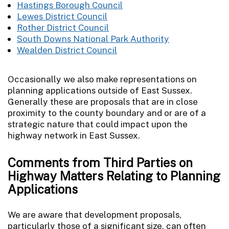
Hastings Borough Council
Lewes District Council
Rother District Council
South Downs National Park Authority
Wealden District Council
Occasionally we also make representations on
planning applications outside of East Sussex.
Generally these are proposals that are in close
proximity to the county boundary and or are of a
strategic nature that could impact upon the
highway network in East Sussex.
Comments from Third Parties on
Highway Matters Relating to Planning
Applications
We are aware that development proposals,
particularly those of a significant size, can often