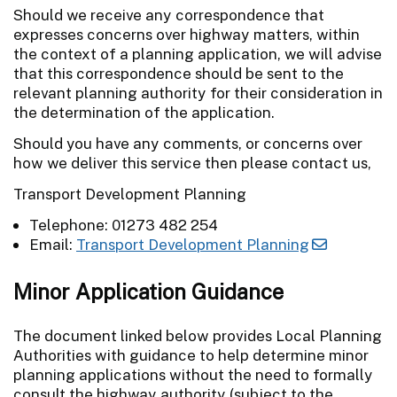
Should we receive any correspondence that
expresses concerns over highway matters, within
the context of a planning application, we will advise
that this correspondence should be sent to the
relevant planning authority for their consideration in
the determination of the application.
Should you have any comments, or concerns over
how we deliver this service then please contact us,
Transport Development Planning
Telephone: 01273 482 254
Email:
Transport Development Planning
Minor Application Guidance
The document linked below provides Local Planning
Authorities with guidance to help determine minor
planning applications without the need to formally
consult the highway authority (subject to the