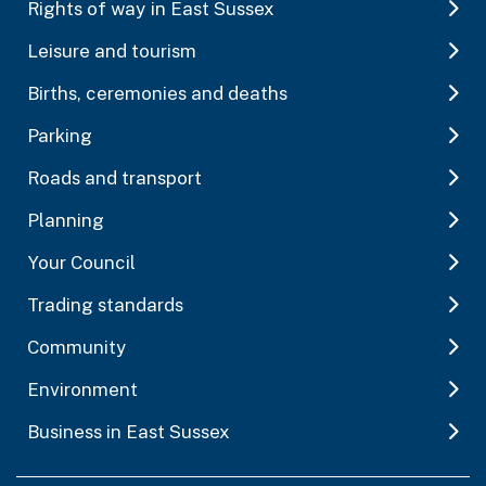
Rights of way in East Sussex
Leisure and tourism
Births, ceremonies and deaths
Parking
Roads and transport
Planning
Your Council
Trading standards
Community
Environment
Business in East Sussex