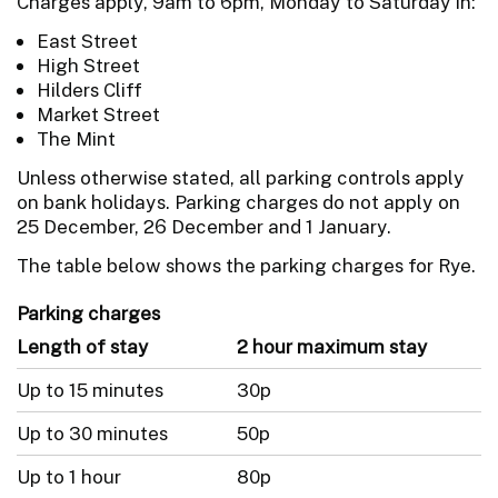
Charges apply, 9am to 6pm, Monday to Saturday in:
East Street
High Street
Hilders Cliff
Market Street
The Mint
Unless otherwise stated, all parking controls apply
on bank holidays. Parking charges do not apply on
25 December, 26 December and 1 January.
The table below shows the parking charges for Rye.
Parking charges
Length of stay
2 hour maximum stay
Up to 15 minutes
30p
Up to 30 minutes
50p
Up to 1 hour
80p