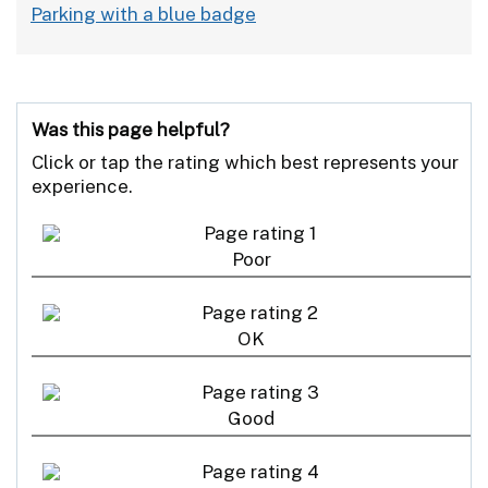
Parking with a blue badge
Was this page helpful?
Click or tap the rating which best represents your
experience.
Poor
OK
Good