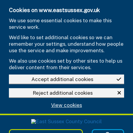
Skip to main content
Cookies on www.eastsussex.gov.uk
We use some essential cookies to make this
service work.
We’d like to set additional cookies so we can
remember your settings, understand how people
use the service and make improvements.
We also use cookies set by other sites to help us
deliver content from their services.
Accept additional cookies
Reject additional cookies
View cookies