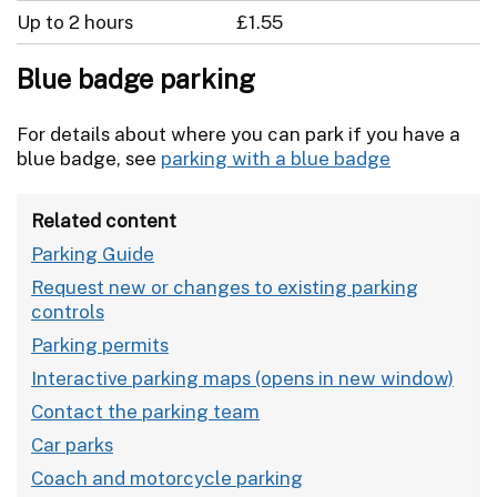
Up to 2 hours
£1.55
Blue badge parking
For details about where you can park if you have a
blue badge, see
parking with a blue badge
Related content
Parking Guide
Request new or changes to existing parking
controls
Parking permits
Interactive parking maps
Contact the parking team
Car parks
Coach and motorcycle parking