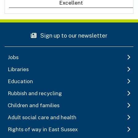
Excellent
Sign up to our newsletter
Jobs
Libraries
Education
Rubbish and recycling
Children and families
Adult social care and health
Rights of way in East Sussex