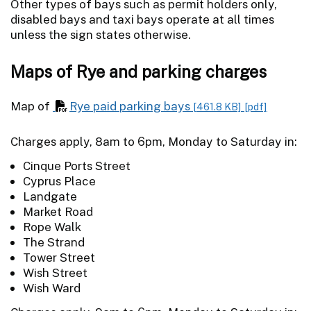
Other types of bays such as permit holders only,
disabled bays and taxi bays operate at all times
unless the sign states otherwise.
Maps of Rye and parking charges
Map of
Rye paid parking bays
[461.8 KB]
[pdf]
Charges apply, 8am to 6pm, Monday to Saturday in:
Cinque Ports Street
Cyprus Place
Landgate
Market Road
Rope Walk
The Strand
Tower Street
Wish Street
Wish Ward