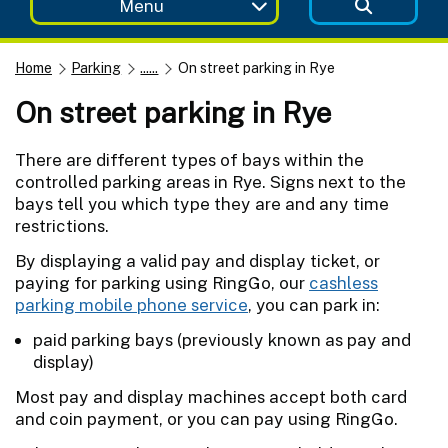
Menu
Home
Parking
......
On street parking in Rye
On street parking in Rye
There are different types of bays within the
controlled parking areas in Rye. Signs next to the
bays tell you which type they are and any time
restrictions.
By displaying a valid pay and display ticket, or
paying for parking using RingGo, our
cashless
parking mobile phone service
, you can park in:
paid parking bays (previously known as pay and
display)
Most pay and display machines accept both card
and coin payment, or you can pay using RingGo.