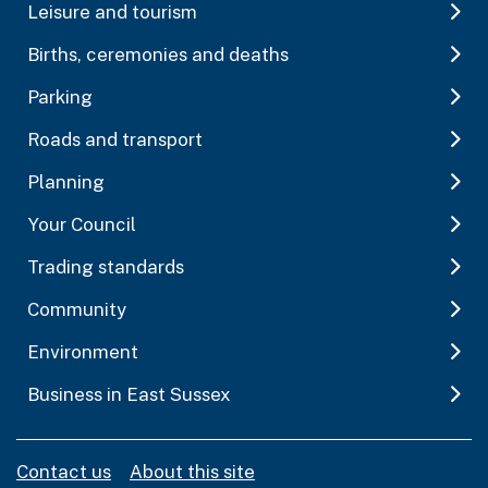
Leisure and tourism
Births, ceremonies and deaths
Parking
Roads and transport
Planning
Your Council
Trading standards
Community
Environment
Business in East Sussex
Contact us
About this site