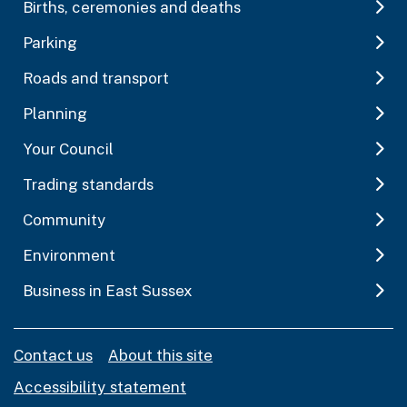
Births, ceremonies and deaths
Parking
Roads and transport
Planning
Your Council
Trading standards
Community
Environment
Business in East Sussex
Contact us
About this site
Accessibility statement