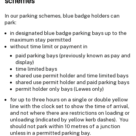
schemes
In our parking schemes, blue badge holders can
park:
in designated blue badge parking bays up to the
maximum stay permitted
without time limit or payment in
paid parking bays (previously known as pay and
display)
time limited bays
shared use permit holder and time limited bays
shared use permit holder and paid parking bays
permit holder only bays (Lewes only)
for up to three hours on a single or double yellow
line with the clock set to show the time of arrival,
and not where there are restrictions on loading or
unloading (indicated by yellow kerb dashes). You
should not park within 10 metres of a junction
unless in a permitted parking bay.