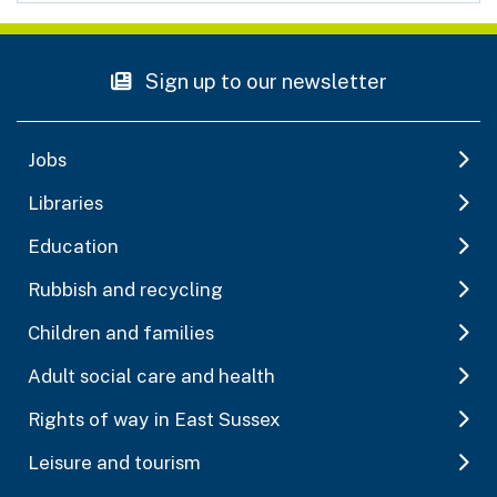
Sign up to our newsletter
Jobs
Libraries
Education
Rubbish and recycling
Children and families
Adult social care and health
Rights of way in East Sussex
Leisure and tourism