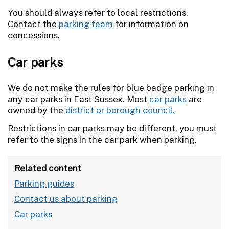
You should always refer to local restrictions.
Contact the
parking team
for information on
concessions.
Car parks
We do not make the rules for blue badge parking in
any car parks in East Sussex. Most
car parks
are
owned by the
district or borough council.
Restrictions in car parks may be different, you must
refer to the signs in the car park when parking.
Related content
Parking guides
Contact us about parking
Car parks