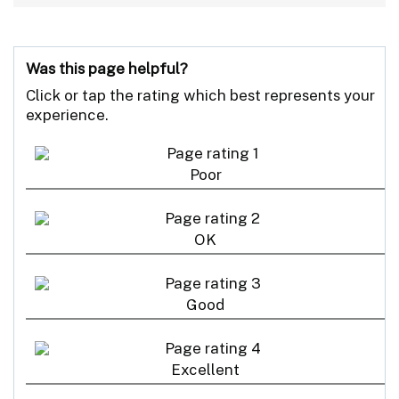
Was this page helpful?
Click or tap the rating which best represents your
experience.
Poor
OK
Good
Excellent