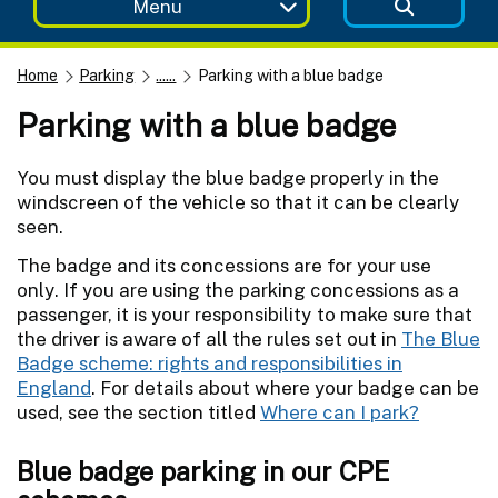
Menu
Home
Parking
......
Parking with a blue badge
Parking with a blue badge
You must display the blue badge properly in the
windscreen of the vehicle so that it can be clearly
seen.
The badge and its concessions are for your use
only. If you are using the parking concessions as a
passenger, it is your responsibility to make sure that
the driver is aware of all the rules set out in
The Blue
Badge scheme: rights and responsibilities in
England
. For details about where your badge can be
used, see the section titled
Where can I park?
Blue badge parking in our CPE