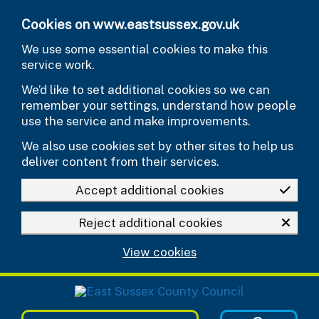
Skip to main content
Cookies on www.eastsussex.gov.uk
We use some essential cookies to make this
service work.
We’d like to set additional cookies so we can
remember your settings, understand how people
use the service and make improvements.
We also use cookies set by other sites to help us
deliver content from their services.
Accept additional cookies
Reject additional cookies
View cookies