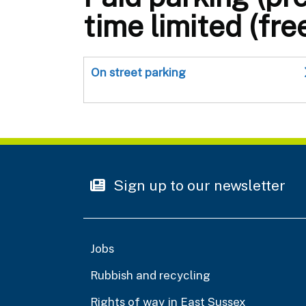
time limited (fre
On street parking
Sign up to our newsletter
Jobs
Rubbish and recycling
Rights of way in East Sussex