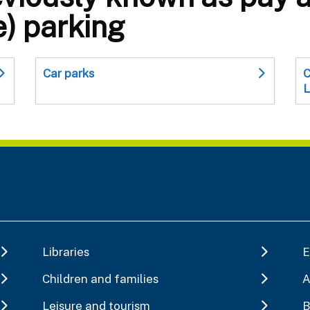
e) parking
Car parks
C
L
Libraries
E
Children and families
A
Leisure and tourism
B