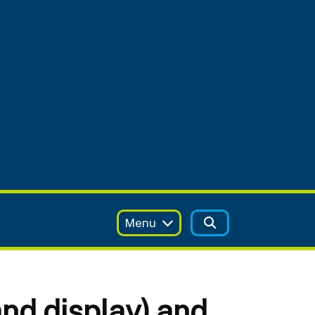
Menu
nd display) and