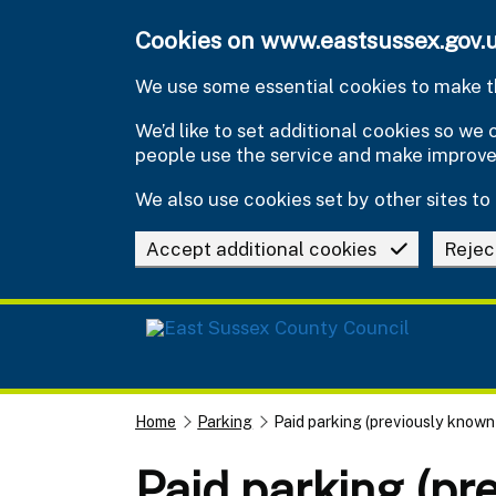
Skip to main content
Cookies on www.eastsussex.gov.
We use some essential cookies to make th
We’d like to set additional cookies so w
people use the service and make improv
We also use cookies set by other sites to 
Accept additional cookies
Rejec
Home
Parking
Paid parking (previously known 
Paid parking (pr