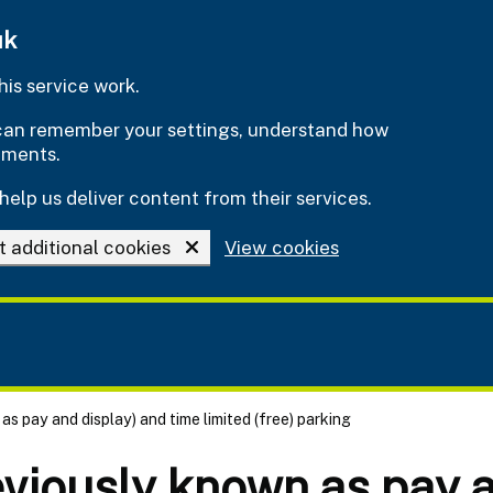
uk
is service work.
e can remember your settings, understand how
ements.
help us deliver content from their services.
t additional cookies
View cookies
as pay and display) and time limited (free) parking
eviously known as pay a