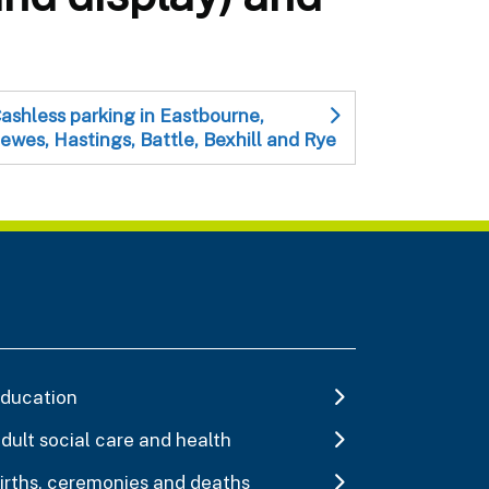
ashless parking in Eastbourne,
ewes, Hastings, Battle, Bexhill and Rye
ducation
dult social care and health
irths, ceremonies and deaths