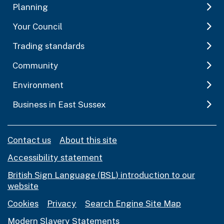
Planning
Your Council
Trading standards
Community
Environment
Business in East Sussex
Contact us
About this site
Accessibility statement
British Sign Language (BSL) introduction to our
website
Cookies
Privacy
Search Engine Site Map
Modern Slavery Statements