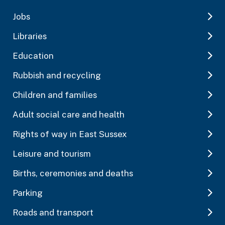
Jobs
Libraries
Education
Rubbish and recycling
Children and families
Adult social care and health
Rights of way in East Sussex
Leisure and tourism
Births, ceremonies and deaths
Parking
Roads and transport