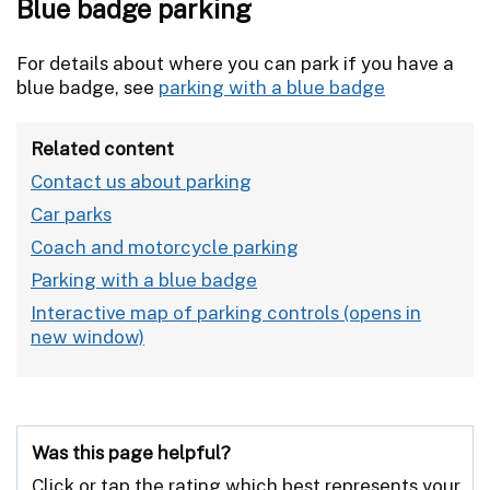
Blue badge parking
For details about where you can park if you have a
blue badge, see
parking with a blue badge
Related content
Contact us about parking
Car parks
Coach and motorcycle parking
Parking with a blue badge
Interactive map of parking controls
Was this page helpful?
Click or tap the rating which best represents your