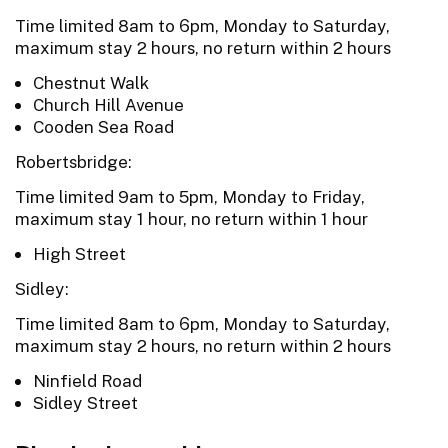
Time limited 8am to 6pm, Monday to Saturday,
maximum stay 2 hours, no return within 2 hours
Chestnut Walk
Church Hill Avenue
Cooden Sea Road
Robertsbridge:
Time limited 9am to 5pm, Monday to Friday,
maximum stay 1 hour, no return within 1 hour
High Street
Sidley:
Time limited 8am to 6pm, Monday to Saturday,
maximum stay 2 hours, no return within 2 hours
Ninfield Road
Sidley Street