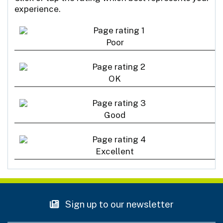
experience.
Poor
OK
Good
Excellent
Sign up to our newsletter