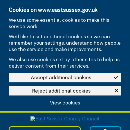
Skip to main content
Cookies on www.eastsussex.gov.uk
We use some essential cookies to make this
service work.
We’d like to set additional cookies so we can
remember your settings, understand how people
use the service and make improvements.
We also use cookies set by other sites to help us
deliver content from their services.
Accept additional cookies
Reject additional cookies
View cookies