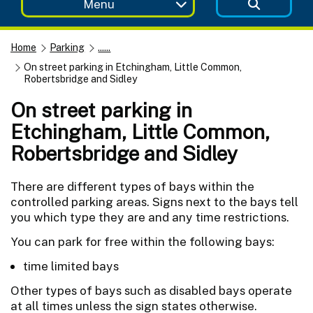
Menu
Home
Parking
......
On street parking in Etchingham, Little Common,
Robertsbridge and Sidley
On street parking in
Etchingham, Little Common,
Robertsbridge and Sidley
There are different types of bays within the
controlled parking areas. Signs next to the bays tell
you which type they are and any time restrictions.
You can park for free within the following bays:
time limited bays
Other types of bays such as disabled bays operate
at all times unless the sign states otherwise.