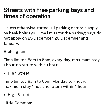
Streets with free parking bays and
times of operation
Unless otherwise stated, all parking controls apply
on bank holidays. Time limits for the parking bays do
not apply on 25 December, 26 December and 1
January.
Etchingham:
Time limited 8am to 6pm, every day, maximum stay
1 hour, no return within 1 hour
High Street
Time limited 8am to 6pm, Monday to Friday,
maximum stay 1 hour, no return within 1 hour
High Street
Little Common: