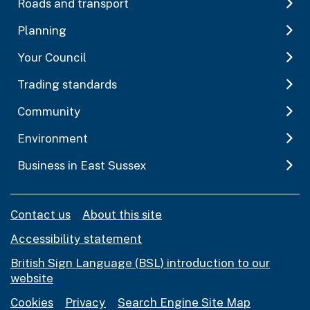
Roads and transport
Planning
Your Council
Trading standards
Community
Environment
Business in East Sussex
Contact us
About this site
Accessibility statement
British Sign Language (BSL) introduction to our
website
Cookies
Privacy
Search Engine Site Map