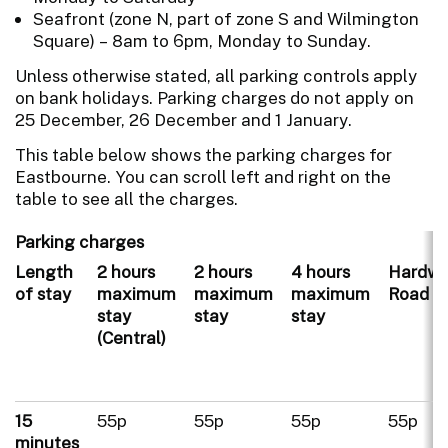
Seafront (zone N, part of zone S and Wilmington
Square) – 8am to 6pm, Monday to Sunday.
Unless otherwise stated, all parking controls apply
on bank holidays. Parking charges do not apply on
25 December, 26 December and 1 January.
This table below shows the parking charges for
Eastbourne. You can scroll left and right on the
table to see all the charges.
Parking charges
Length
2 hours
2 hours
4 hours
Hardwi
of stay
maximum
maximum
maximum
Road
stay
stay
stay
(Central)
15
55p
55p
55p
55p
minutes